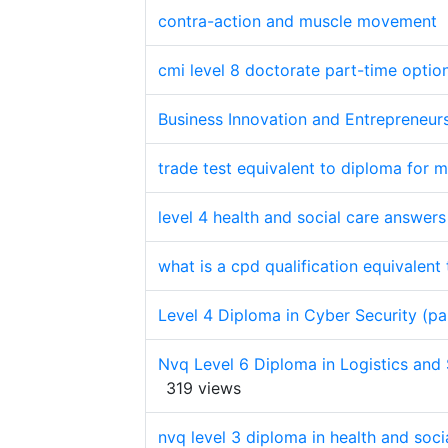
contra-action and muscle movement
cmi level 8 doctorate part-time optio
Business Innovation and Entrepreneurs
trade test equivalent to diploma for 
level 4 health and social care answer
what is a cpd qualification equivalent
Level 4 Diploma in Cyber Security (pa
Nvq Level 6 Diploma in Logistics an
319 views
nvq level 3 diploma in health and soci