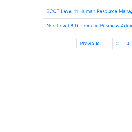
SCQF Level 11 Human Resource Mana
Nvq Level 6 Diploma in Business Admin
Previous
1
2
3