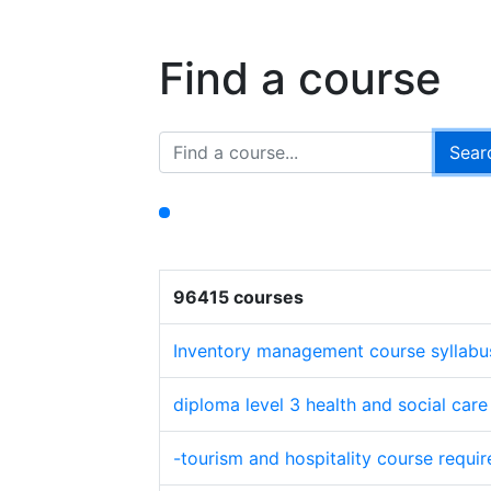
Find a course
96415 courses
Inventory management course syllabu
diploma level 3 health and social car
-tourism and hospitality course requi