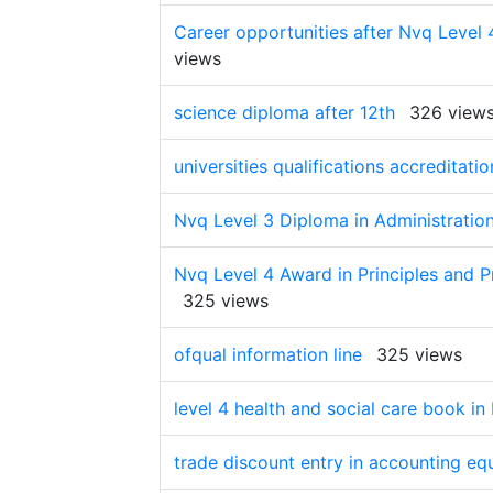
Career opportunities after Nvq Level 
views
science diploma after 12th
326 view
universities qualifications accreditatio
Nvq Level 3 Diploma in Administration
Nvq Level 4 Award in Principles and Pr
325 views
ofqual information line
325 views
level 4 health and social care book i
trade discount entry in accounting eq