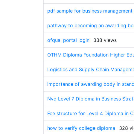
pdf sample for business management
pathway to becoming an awarding b
ofqual portal login
338 views
OTHM Diploma Foundation Higher Educ
Logistics and Supply Chain Managemen
importance of awarding body in stan
Nvq Level 7 Diploma in Business Strat
Fee structure for Level 4 Diploma in 
how to verify college diploma
328 v