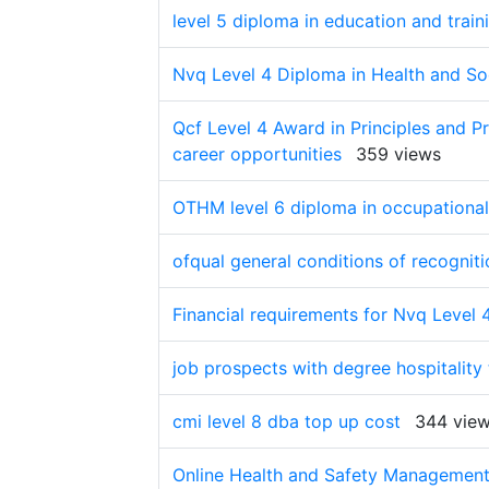
level 5 diploma in education and train
Nvq Level 4 Diploma in Health and Soc
Qcf Level 4 Award in Principles and Pr
career opportunities
359 views
OTHM level 6 diploma in occupational 
ofqual general conditions of recogniti
Financial requirements for Nvq Level 
job prospects with degree hospitality
cmi level 8 dba top up cost
344 vie
Online Health and Safety Management