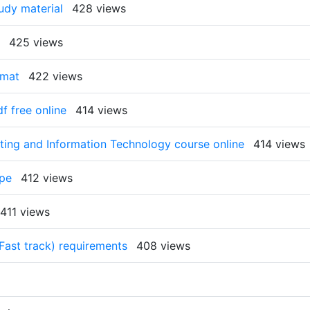
tudy material
428 views
425 views
rmat
422 views
f free online
414 views
ing and Information Technology course online
414 views
ope
412 views
411 views
(Fast track) requirements
408 views