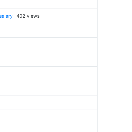
salary
402 views