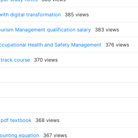
ith digital transformation
385 views
ourism Management qualification salary
383 views
Occupational Health and Safety Management
376 views
 track course
370 views
e pdf textbook
368 views
counting equation
367 views