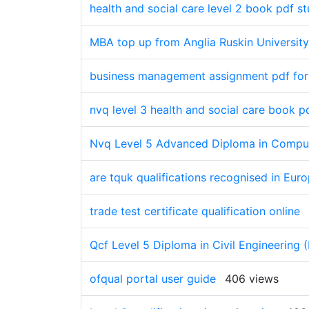
health and social care level 2 book pdf s
MBA top up from Anglia Ruskin University
business management assignment pdf fo
nvq level 3 health and social care book pd
Nvq Level 5 Advanced Diploma in Comput
are tquk qualifications recognised in Eur
trade test certificate qualification online
Qcf Level 5 Diploma in Civil Engineering 
ofqual portal user guide
406 views