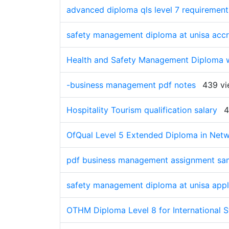
advanced diploma qls level 7 requirement
safety management diploma at unisa accr
Health and Safety Management Diploma wi
-business management pdf notes
439 vi
Hospitality Tourism qualification salary
4
OfQual Level 5 Extended Diploma in Netw
pdf business management assignment sa
safety management diploma at unisa appl
OTHM Diploma Level 8 for International 