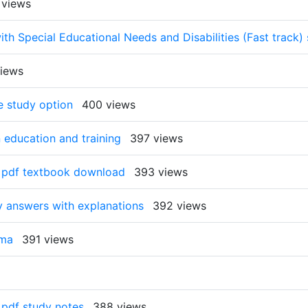
 views
ith Special Educational Needs and Disabilities (Fast track) 
iews
e study option
400 views
 education and training
397 views
ne pdf textbook download
393 views
y answers with explanations
392 views
oma
391 views
e pdf study notes
388 views