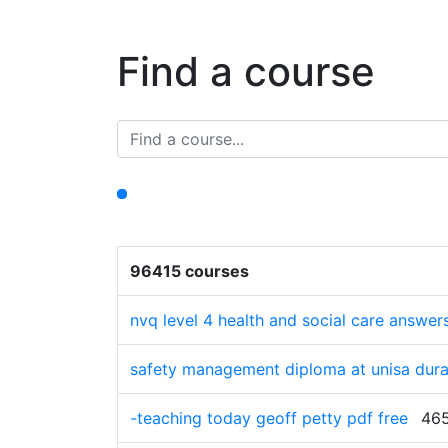
Find a course
96415 courses
nvq level 4 health and social care answers
safety management diploma at unisa dura
-teaching today geoff petty pdf free
465