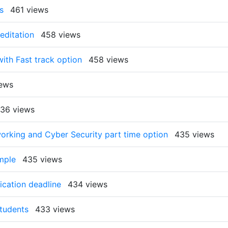
s
461 views
editation
458 views
th Fast track option
458 views
ews
36 views
orking and Cyber Security part time option
435 views
mple
435 views
ication deadline
434 views
Students
433 views