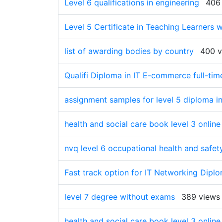
Level 6 qualifications in engineering
406
Level 5 Certificate in Teaching Learners w
list of awarding bodies by country
400 v
Qualifi Diploma in IT E-commerce full-tim
assignment samples for level 5 diploma in
health and social care book level 3 onli
nvq level 6 occupational health and safet
Fast track option for IT Networking Dipl
level 7 degree without exams
389 views
health and social care book level 3 onlin