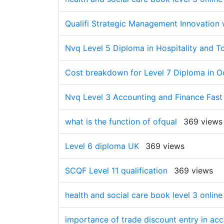
Qualifi Strategic Management Innovation w
Nvq Level 5 Diploma in Hospitality and T
Cost breakdown for Level 7 Diploma in 
Nvq Level 3 Accounting and Finance Fast
what is the function of ofqual
369 views
Level 6 diploma UK
369 views
SCQF Level 11 qualification
369 views
health and social care book level 3 onlin
importance of trade discount entry in ac