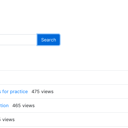
 for practice
475 views
tion
465 views
 views