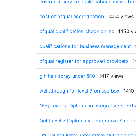
customer service qualifications online for
cost of ofqual accreditation
1454 views
ofqual qualification check online
1450 v
qualifications for business management in
ofqual register for approved providers
1
glh hair spray under $10
1417 views
walkthrough for level 7 on use box
1410 
Nvq Level 7 Diploma in Integrative Sport 
Qcf Level 7 Diploma in Integrative Sport 
OfQual regulated Integrative Nutrition co