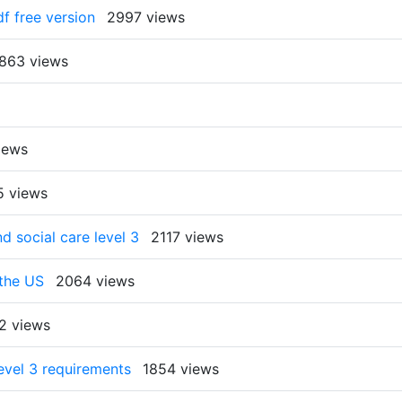
f free version
2997 views
863 views
iews
5 views
 social care level 3
2117 views
 the US
2064 views
2 views
evel 3 requirements
1854 views