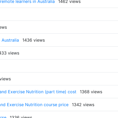
 remote learners in Australia
1462 views
iews
 Australia
1436 views
433 views
views
and Exercise Nutrition (part time) cost
1368 views
and Exercise Nutrition course price
1342 views
urse
1336 views