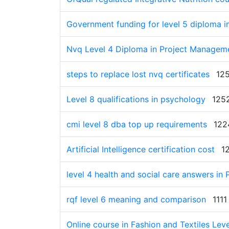
Government funding for level 5 diploma in
Nvq Level 4 Diploma in Project Manageme
steps to replace lost nvq certificates
12
Level 8 qualifications in psychology
125
cmi level 8 dba top up requirements
122
Artificial Intelligence certification cost
1
level 4 health and social care answers in
rqf level 6 meaning and comparison
1111
Online course in Fashion and Textiles Lev