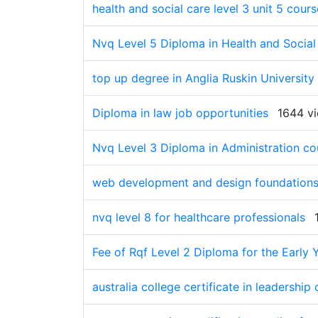
health and social care level 3 unit 5 cou
Nvq Level 5 Diploma in Health and Social
top up degree in Anglia Ruskin University
Diploma in law job opportunities
1644 v
Nvq Level 3 Diploma in Administration co
web development and design foundations
nvq level 8 for healthcare professionals
Fee of Rqf Level 2 Diploma for the Early Y
australia college certificate in leadership