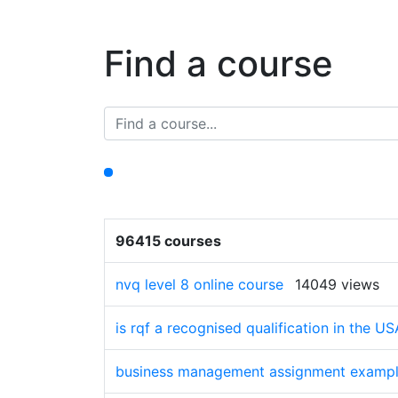
Find a course
96415 courses
nvq level 8 online course
14049 views
is rqf a recognised qualification in the US
business management assignment exampl