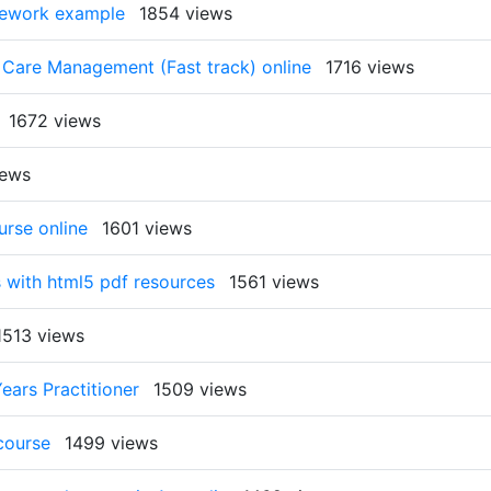
rsework example
1854 views
 Care Management (Fast track) online
1716 views
1672 views
iews
urse online
1601 views
 with html5 pdf resources
1561 views
1513 views
ears Practitioner
1509 views
 course
1499 views