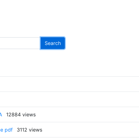
A
12884 views
e pdf
3112 views