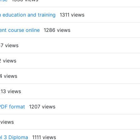
 education and training
1311 views
nt course online
1286 views
57 views
2 views
4 views
213 views
 PDF format
1207 views
 views
el 3 Diploma
1111 views