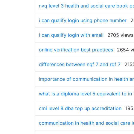
nvq level 3 health and social care book pd
i can qualify login using phone number
2
i can qualify login with email
2705 views
online verification best practices
2654 v
differences between nqf 7 and rqf 7
215
importance of communication in health and
what is a diploma level 5 equivalent to in
cmi level 8 dba top up accreditation
195
communication in health and social care l