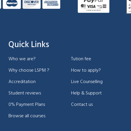
Quick Links
Who we are?
Tution fee
Why choose LSPM ?
How to apply?
Accreditation
Live Counselling
Student reviews
Help & Support
0% Payment Plans
Contact us
Browse all courses