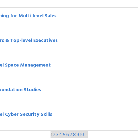
ing for Multi-level Sales
ors & Top-level Executives
evel Space Management
Foundation Studies
l Cyber Security Skills
1
2
3
4
5
6
7
8
9
10
...