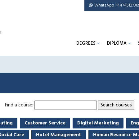
WhatsApp +4474512738
DEGREES
DIPLOMA
Find a course:
uting
Customer Service
Digital Marketing
Eng
Social Care
Hotel Management
Human Resource M