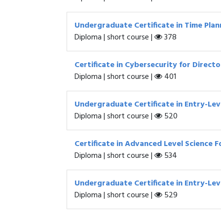
Undergraduate Certificate in Time Plann
Diploma | short course |
378
Certificate in Cybersecurity for Direct
Diploma | short course |
401
Undergraduate Certificate in Entry-L
Diploma | short course |
520
Certificate in Advanced Level Science 
Diploma | short course |
534
Undergraduate Certificate in Entry-Leve
Diploma | short course |
529