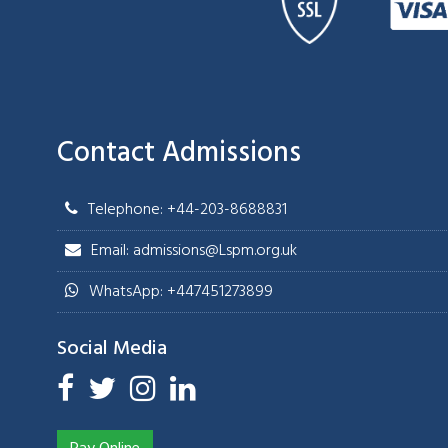
Contact Admissions
Telephone: +44-203-8688831
Email: admissions@Lspm.org.uk
WhatsApp: +447451273899
Social Media