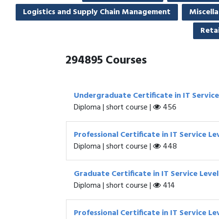
Logistics and Supply Chain Management
Miscell
Retai
294895
Courses
Undergraduate Certificate in IT Servic
Diploma | short course |
456
Professional Certificate in IT Service
Diploma | short course |
448
Graduate Certificate in IT Service Le
Diploma | short course |
414
Professional Certificate in IT Service 