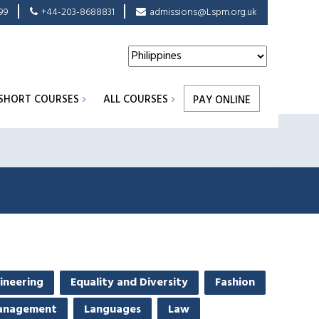
99
+44-203-8688831
admissions@Lspm.org.uk
SHORT COURSES
ALL COURSES
PAY ONLINE
ineering
Equality and Diversity
Fashion
anagement
Languages
Law