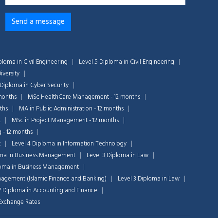
ploma in Civil Engineering
Level 5 Diploma in Civil Engineering
iversity
 Diploma in Cyber Security
months
MSc HealthCare Management - 12 months
ths
MA in Public Administration - 12 months
t
MSc in Project Management - 12 months
g - 12 months
t
Level 4 Diploma in Information Technology
oma in Business Management
Level 3 Diploma in Law
Chat Support
loma in Business Management
💬
Connecting…
nagement (Islamic Finance and Banking)
Level 3 Diploma in Law
7 Diploma in Accounting and Finance
💬
n Exchange Rates