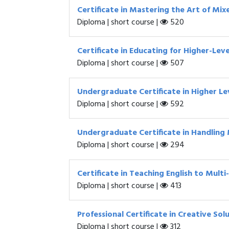
Certificate in Mastering the Art of Mix
Diploma | short course |
520
Certificate in Educating for Higher-Leve
Diploma | short course |
507
Undergraduate Certificate in Higher Le
Diploma | short course |
592
Undergraduate Certificate in Handling 
Diploma | short course |
294
Certificate in Teaching English to Multi
Diploma | short course |
413
Professional Certificate in Creative So
Diploma | short course |
312