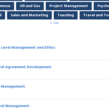
aneous
Oil and Gas
Project Management
Psych
l
Sales and Marketing
Teaching
Travel and To
⇳ Hide
e Level Management and Ethics
 Level Agreement Development.
vel Management
Level Management