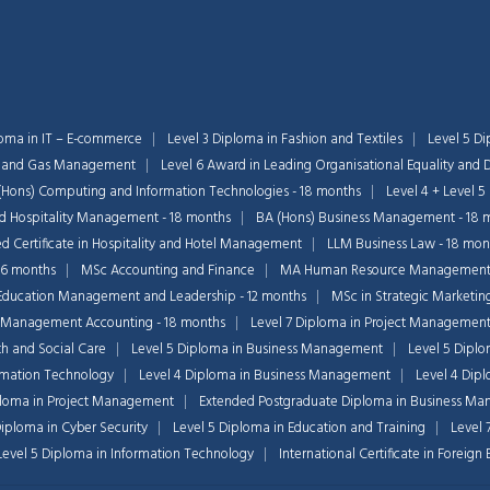
loma in IT – E-commerce
Level 3 Diploma in Fashion and Textiles
Level 5 Di
il and Gas Management
Level 6 Award in Leading Organisational Equality and D
(Hons) Computing and Information Technologies - 18 months
Level 4 + Level 5
nd Hospitality Management - 18 months
BA (Hons) Business Management - 18 
 Certificate in Hospitality and Hotel Management
LLM Business Law - 18 mon
36 months
MSc Accounting and Finance
MA Human Resource Managemen
Education Management and Leadership - 12 months
MSc in Strategic Marketin
 Management Accounting - 18 months
Level 7 Diploma in Project Managemen
th and Social Care
Level 5 Diploma in Business Management
Level 5 Dipl
ormation Technology
Level 4 Diploma in Business Management
Level 4 Dip
ploma in Project Management
Extended Postgraduate Diploma in Business Ma
Diploma in Cyber Security
Level 5 Diploma in Education and Training
Level 
 Level 5 Diploma in Information Technology
International Certificate in Foreig