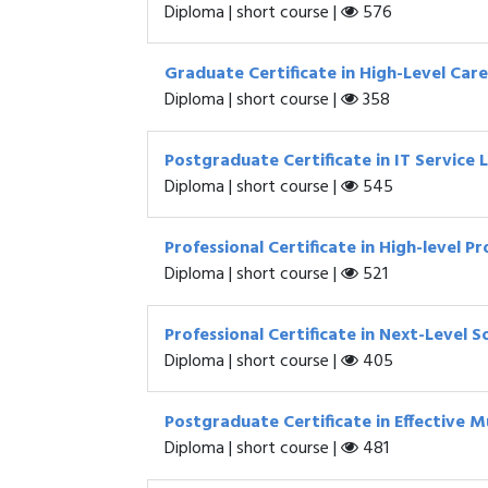
Diploma | short course |
576
Graduate Certificate in High-Level Ca
Diploma | short course |
358
Postgraduate Certificate in IT Servic
Diploma | short course |
545
Professional Certificate in High-level 
Diploma | short course |
521
Professional Certificate in Next-Level
Diploma | short course |
405
Postgraduate Certificate in Effective M
Diploma | short course |
481