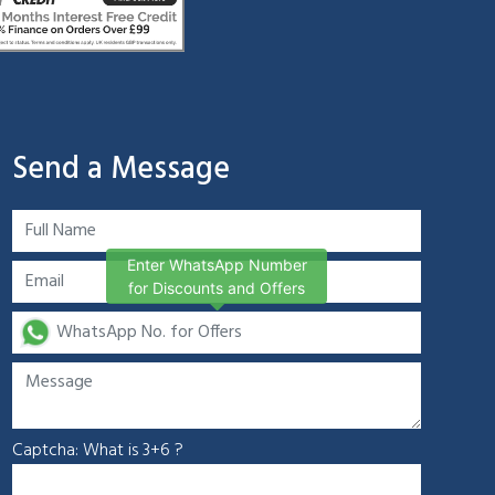
Send a Message
Enter WhatsApp Number
for Discounts and Offers
Captcha: What is 3+6 ?