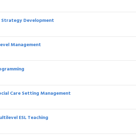
re Strategy Development
e Level Management
Programming
 Social Care Setting Management
ultilevel ESL Teaching