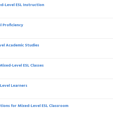
ed-Level ESL Instruction
l Proficiency
vel Academic Studies
Mixed-Level ESL Classes
-Level Learners
lutions for Mixed-Level ESL Classroom