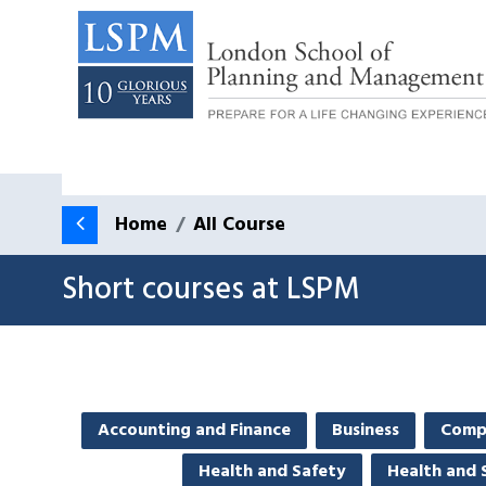
Home
All Course
Short courses at LSPM
Accounting and Finance
Business
Comp
Health and Safety
Health and 