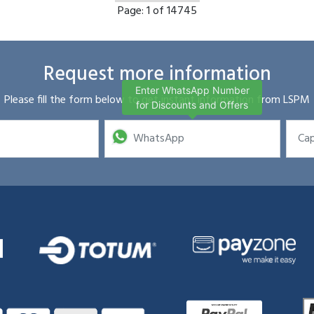
Page:
1 of 14745
Request more information
Enter WhatsApp Number
Please fill the form below to get instant information from LSPM
for Discounts and Offers