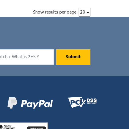
Show results per page: