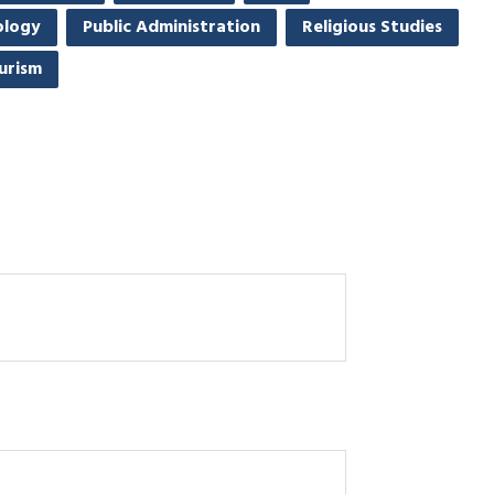
ology
Public Administration
Religious Studies
urism