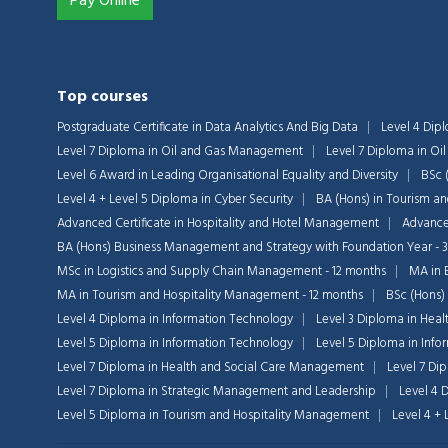
Pay Online
Top courses
Postgraduate Certificate in Data Analytics And Big Data
Level 4 Dip
Level 7 Diploma in Oil and Gas Management
Level 7 Diploma in O
Level 6 Award in Leading Organisational Equality and Diversity
BSc 
Level 4 + Level 5 Diploma in Cyber Security
BA (Hons) in Tourism a
Advanced Certificate in Hospitality and Hotel Management
Advanced
BA (Hons) Business Management and Strategy with Foundation Year - 
MSc in Logistics and Supply Chain Management - 12 months
MA in 
MA in Tourism and Hospitality Management - 12 months
BSc (Hons)
Level 4 Diploma in Information Technology
Level 3 Diploma in Heal
Level 5 Diploma in Information Technology
Level 5 Diploma in Inf
Level 7 Diploma in Health and Social Care Management
Level 7 Di
Level 7 Diploma in Strategic Management and Leadership
Level 4 
Level 5 Diploma in Tourism and Hospitality Management
Level 4 +