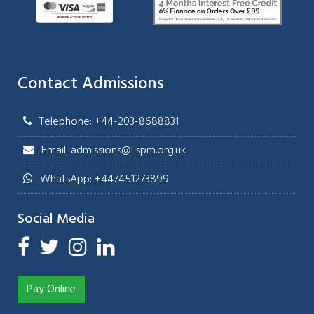
Contact Admissions
Telephone: +44-203-8688831
Email: admissions@Lspm.org.uk
WhatsApp: +447451273899
Social Media
Pay Online