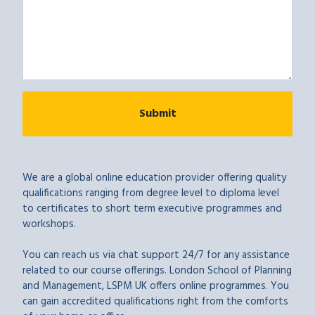
We are a global online education provider offering quality
qualifications ranging from degree level to diploma level
to certificates to short term executive programmes and
workshops.
You can reach us via chat support 24/7 for any assistance
related to our course offerings. London School of Planning
and Management, LSPM UK offers online programmes. You
can gain accredited qualifications right from the comforts