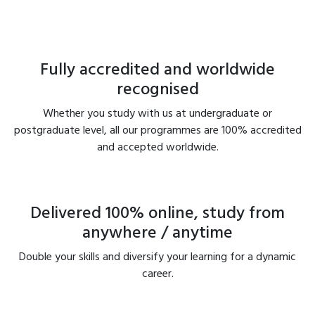
Fully accredited and worldwide
recognised
Whether you study with us at undergraduate or
postgraduate level, all our programmes are 100% accredited
and accepted worldwide.
Delivered 100% online, study from
anywhere / anytime
Double your skills and diversify your learning for a dynamic
career.