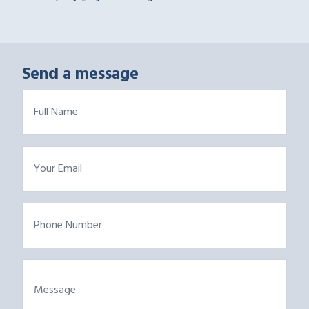
Send a message