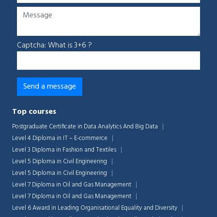
Captcha: What is 3+6 ?
Top courses
Postgraduate Certificate in Data Analytics And Big Data
Level 4 Diploma in IT – E-commerce
Level 3 Diploma in Fashion and Textiles
Level 5 Diploma in Civil Engineering
Level 5 Diploma in Civil Engineering
Level 7 Diploma in Oil and Gas Management
Level 7 Diploma in Oil and Gas Management
Level 6 Award in Leading Organisational Equality and Diversity