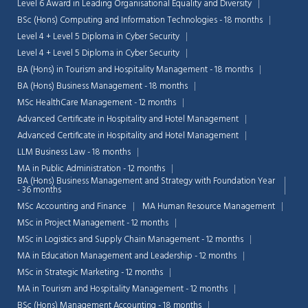
Level 6 Award in Leading Organisational Equality and Diversity
BSc (Hons) Computing and Information Technologies - 18 months
Level 4 + Level 5 Diploma in Cyber Security
Level 4 + Level 5 Diploma in Cyber Security
BA (Hons) in Tourism and Hospitality Management - 18 months
BA (Hons) Business Management - 18 months
MSc HealthCare Management - 12 months
Advanced Certificate in Hospitality and Hotel Management
Advanced Certificate in Hospitality and Hotel Management
LLM Business Law - 18 months
MA in Public Administration - 12 months
BA (Hons) Business Management and Strategy with Foundation Year
- 36 months
MSc Accounting and Finance
MA Human Resource Management
MSc in Project Management - 12 months
MSc in Logistics and Supply Chain Management - 12 months
MA in Education Management and Leadership - 12 months
MSc in Strategic Marketing - 12 months
MA in Tourism and Hospitality Management - 12 months
BSc (Hons) Management Accounting - 18 months