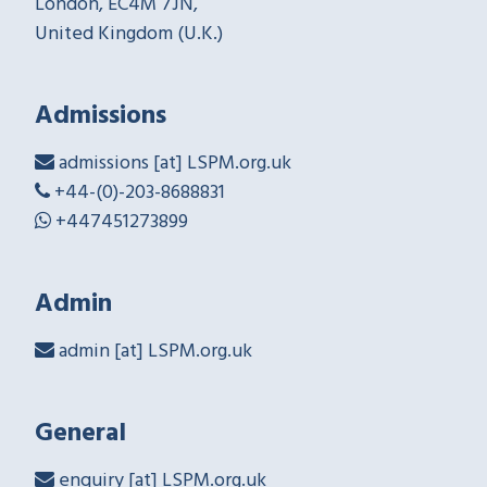
London, EC4M 7JN,
United Kingdom (U.K.)
Admissions
admissions [at] LSPM.org.uk
+44-(0)-203-8688831
+447451273899
Admin
admin [at] LSPM.org.uk
General
enquiry [at] LSPM.org.uk