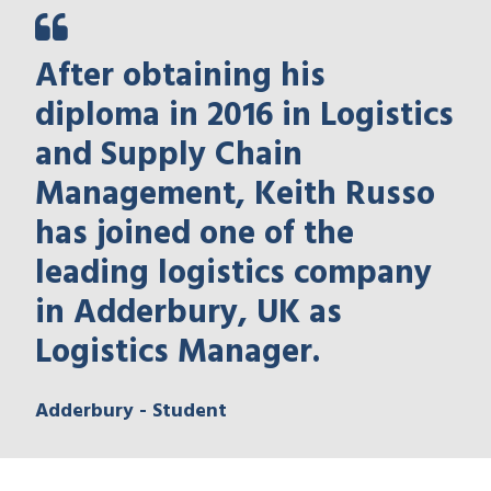
After obtaining his
diploma in 2016 in Logistics
and Supply Chain
Management, Keith Russo
has joined one of the
leading logistics company
in Adderbury, UK as
Logistics Manager.
Adderbury - Student