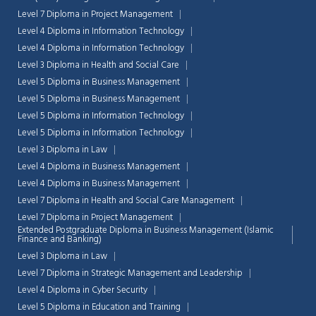
Level 7 Diploma in Project Management
Level 4 Diploma in Information Technology
Level 4 Diploma in Information Technology
Level 3 Diploma in Health and Social Care
Level 5 Diploma in Business Management
Level 5 Diploma in Business Management
Level 5 Diploma in Information Technology
Level 5 Diploma in Information Technology
Level 3 Diploma in Law
Level 4 Diploma in Business Management
Level 4 Diploma in Business Management
Level 7 Diploma in Health and Social Care Management
Level 7 Diploma in Project Management
Extended Postgraduate Diploma in Business Management (Islamic
Finance and Banking)
Level 3 Diploma in Law
Level 7 Diploma in Strategic Management and Leadership
Level 4 Diploma in Cyber Security
Level 5 Diploma in Education and Training