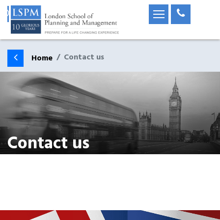
Contact us
Home
Contact us