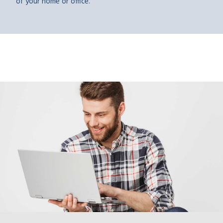
of your home or office.