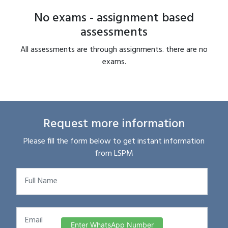
No exams - assignment based
assessments
All assessments are through assignments. there are no
exams.
Request more information
Please fill the form below to get instant information
from LSPM
Enter WhatsApp Number