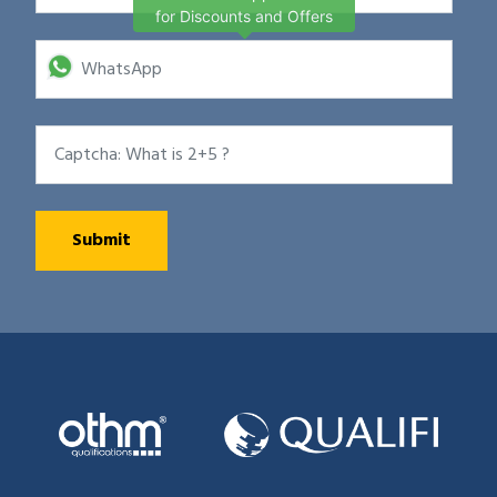
for Discounts and Offers