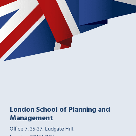
London School of Planning and
Management
Office 7, 35-37, Ludgate Hill,