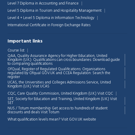
Level 7 Diploma in Accounting and Finance
Level 5 Diploma in Tourism and Hospitality Management
Level 4 + Level 5 Diploma in Information Technology
International Certificate in Foreign Exchange Rates
Important links
Course list
QAA,
Quality Assurance Agency for Higher Education, United
Kingdom (U.K.): Qualifications can cross boundaries: Download guide
to comparing qualifications
OfQual, Register of Regulated Qualifications: Organisations
regulated by Ofqual GOV.UK and CCEA Regulation:
Search the
register
UCAS, the Universities and Colleges Admissions Service, United
Kingdom (U.K.)
Visit UCAS
Chat Support
💬
CQC, Care Quality Commission, United Kingdom (U.K.)
Visit CQC
Connecting…
SET, Society for Education and Training, United Kingdom (U.K.)
Visit
SET
NUS / Totum membership Get access to hundreds of student
💬
discounts and deals
Visit Totum
What qualification levels mean?
Visit GOV.UK website