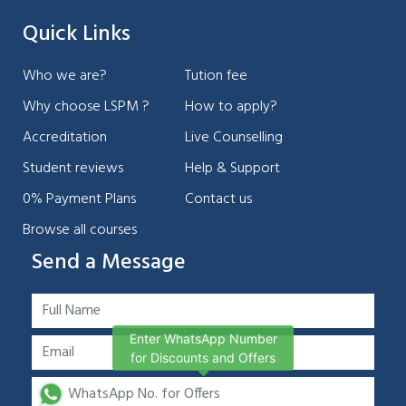
Quick Links
Who we are?
Tution fee
Why choose LSPM ?
How to apply?
Accreditation
Live Counselling
Student reviews
Help & Support
0% Payment Plans
Contact us
Browse all courses
Send a Message
Enter WhatsApp Number
for Discounts and Offers