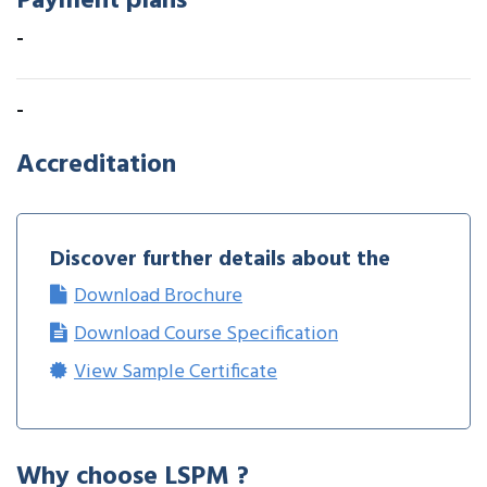
Payment plans
-
-
Accreditation
Discover further details about the
Download Brochure
Download Course Specification
View Sample Certificate
Why choose LSPM ?