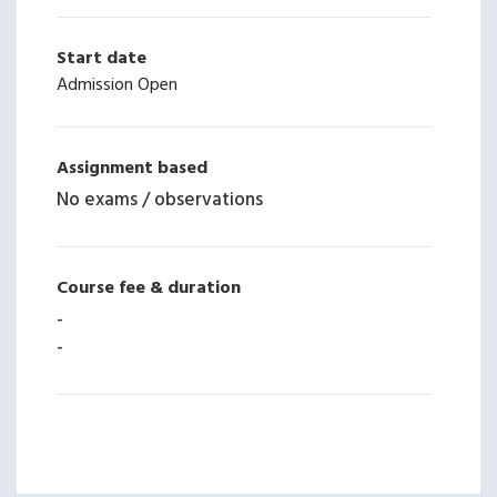
Start date
Admission Open
Assignment based
No exams / observations
Course fee & duration
-
-