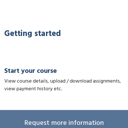
Getting started
Start your course
View course details, upload / download assignments,
view payment history etc.
Request more information