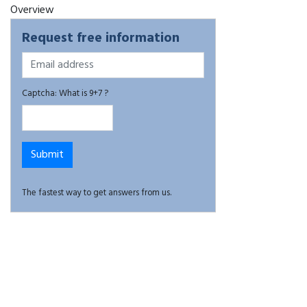
Overview
Request free information
Captcha: What is 9+7 ?
The fastest way to get answers from us.