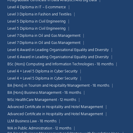
Postgraduate Certificate in Data Analytics And Big Data
Level 4 Diploma in IT – E-commerce
Level 3 Diploma in Fashion and Textiles
Level 5 Diploma in Civil Engineering
Level 5 Diploma in Civil Engineering
Level 7 Diploma in Oil and Gas Management
Level 7 Diploma in Oil and Gas Management
Level 6 Award in Leading Organisational Equality and Diversity
Level 6 Award in Leading Organisational Equality and Diversity
BSc (Hons) Computing and Information Technologies - 18 months
Level 4 + Level 5 Diploma in Cyber Security
Level 4 + Level 5 Diploma in Cyber Security
BA (Hons) in Tourism and Hospitality Management - 18 months
BA (Hons) Business Management - 18 months
MSc HealthCare Management - 12 months
Advanced Certificate in Hospitality and Hotel Management
Advanced Certificate in Hospitality and Hotel Management
LLM Business Law - 18 months
MA in Public Administration - 12 months