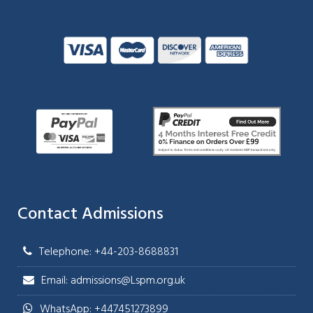
Contact Admissions
Telephone: +44-203-8688831
Email: admissions@Lspm.org.uk
WhatsApp: +447451273899