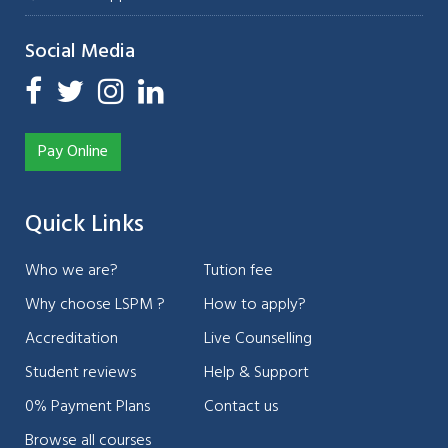
Social Media
Pay Online
Quick Links
Who we are?
Tution fee
Why choose LSPM ?
How to apply?
Accreditation
Live Counselling
Student reviews
Help & Support
0% Payment Plans
Contact us
Browse all courses