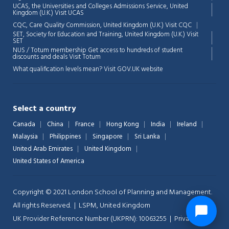
UCAS, the Universities and Colleges Admissions Service, United
Kingdom (U.K.)
Visit UCAS
CQC, Care Quality Commission, United Kingdom (U.K.)
Visit CQC
SET, Society for Education and Training, United Kingdom (U.K.)
Visit
SET
NUS / Totum membership Get access to hundreds of student
discounts and deals
Visit Totum
What qualification levels mean?
Visit GOV.UK website
Select a country
Canada
China
France
Hong Kong
India
Ireland
Malaysia
Philippines
Singapore
Sri Lanka
United Arab Emirates
United Kingdom
United States of America
Copyright © 2021 London School of Planning and Management.
All rights Reserved. | LSPM, United Kingdom
UK Provider Reference Number (UKPRN): 10063255 |
Privacy-