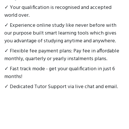
✓ Your qualification is recognised and accepted
world over.
✓ Experience online study like never before with
our purpose built smart learning tools which gives
you advantage of studying anytime and anywhere.
✓ Flexible fee payment plans: Pay fee in affordable
monthly, quarterly or yearly instalments plans.
✓ Fast track mode - get your qualification in just 6
months!
✓ Dedicated Tutor Support via live chat and email.