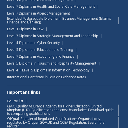
Level 7 Diploma in Health and Social Care Management
Level 7 Diploma in Project Management
Extended Postgraduate Diploma in Business Management (Islamic
Finance and Banking)
Level 3 Diploma in Law
Level 7 Diploma in Strategic Management and Leadership
Level 4 Diploma in Cyber Security
Level 5 Diploma in Education and Training
Level 7 Diploma in Accounting and Finance
Level 5 Diploma in Tourism and Hospitality Management
Level 4 + Level 5 Diploma in Information Technology
International Certificate in Foreign Exchange Rates
Important links
Course list
Chat Support
💬
QAA,
Quality Assurance Agency for Higher Education, United
Connecting…
Kingdom (U.K.): Qualifications can cross boundaries: Download guide
to comparing qualifications
OfQual, Register of Regulated Qualifications: Organisations
💬
regulated by Ofqual GOV.UK and CCEA Regulation:
Search the
register