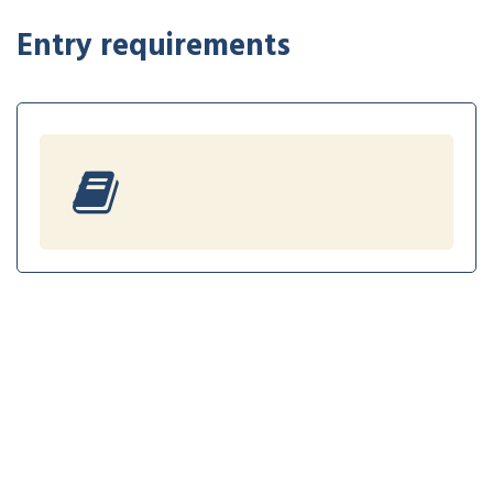
Entry requirements