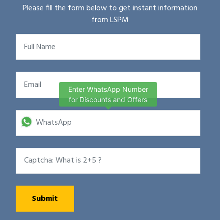
Please fill the form below to get instant information
from LSPM
Enter WhatsApp Number
for Discounts and Offers