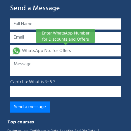
Send a Message
Enter WhatsApp Number
for Discounts and Offers
Captcha: What is 3+6 ?
Top courses