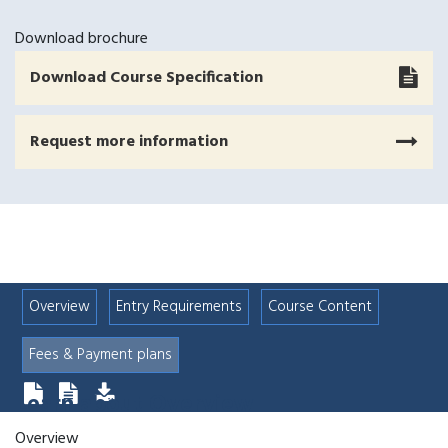
Download brochure
Download Course Specification
Request more information
Overview
Entry Requirements
Course Content
Fees & Payment plans
Learn about
Overview
Overview