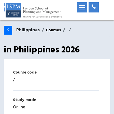
Philippines
Courses
in
Philippines
2026
Course code
/
Study mode
Online