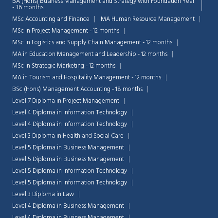
BA (Hons) Business Management and Strategy with Foundation Year
- 36 months
MSc Accounting and Finance
MA Human Resource Management
MSc in Project Management - 12 months
MSc in Logistics and Supply Chain Management - 12 months
MA in Education Management and Leadership - 12 months
MSc in Strategic Marketing - 12 months
MA in Tourism and Hospitality Management - 12 months
BSc (Hons) Management Accounting - 18 months
Level 7 Diploma in Project Management
Level 4 Diploma in Information Technology
Level 4 Diploma in Information Technology
Level 3 Diploma in Health and Social Care
Level 5 Diploma in Business Management
Level 5 Diploma in Business Management
Level 5 Diploma in Information Technology
Level 5 Diploma in Information Technology
Level 3 Diploma in Law
Level 4 Diploma in Business Management
Level 4 Diploma in Business Management