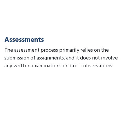
Assessments
The assessment process primarily relies on the
submission of assignments, and it does not involve
any written examinations or direct observations.