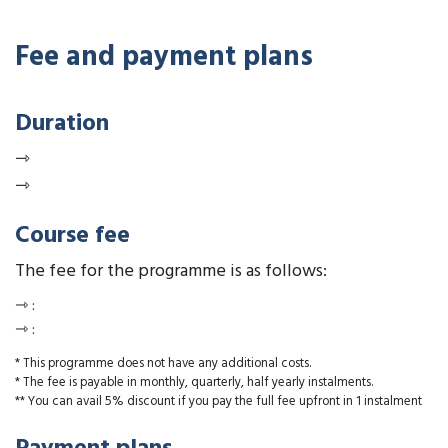
Fee and payment plans
Duration
⇾
⇾
Course fee
The fee for the programme is as follows:
⇾
:
⇾
:
* This programme does not have any additional costs.
* The fee is payable in monthly, quarterly, half yearly instalments.
** You can avail 5% discount if you pay the full fee upfront in 1 instalment