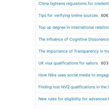
China tightens regulations for credenti
Tips for verifying online sources
606
Top up degree in international relation
The Influence of Cognitive Dissonan
The Importance of Transparency in I
UK visa qualifications for sailors
603
How Nike uses social media to engag
Finding lost NVQ qualifications in the
New rules for eligibility for advanced 