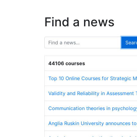
Find a news
44106 courses
Top 10 Online Courses for Strategic
Validity and Reliability in Assessment
Communication theories in psycholog
Anglia Ruskin University announces t