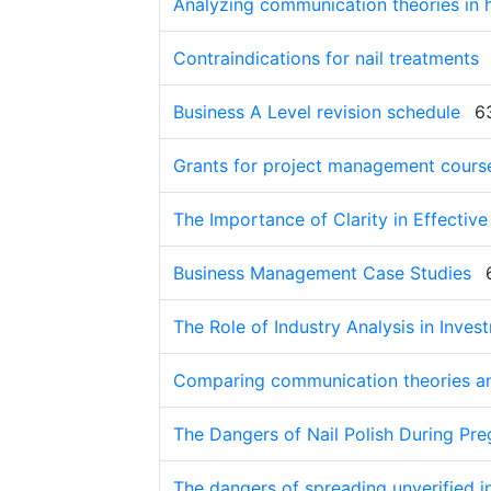
Analyzing communication theories in 
Contraindications for nail treatments
Business A Level revision schedule
6
Grants for project management cours
The Importance of Clarity in Effecti
Business Management Case Studies
The Role of Industry Analysis in Inve
Comparing communication theories an
The Dangers of Nail Polish During Pr
The dangers of spreading unverified i