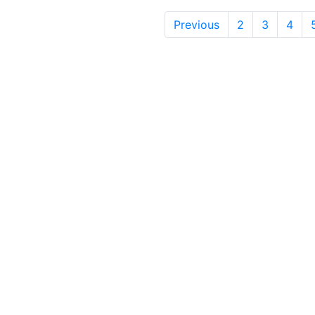
Previous
2
3
4