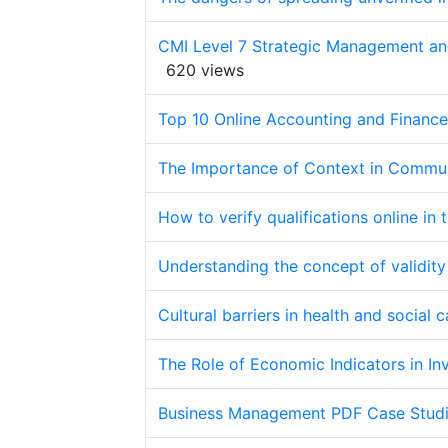
CMI Level 7 Strategic Management an
620 views
Top 10 Online Accounting and Finance 
The Importance of Context in Commun
How to verify qualifications online in 
Understanding the concept of validity
Cultural barriers in health and social
The Role of Economic Indicators in I
Business Management PDF Case Studi