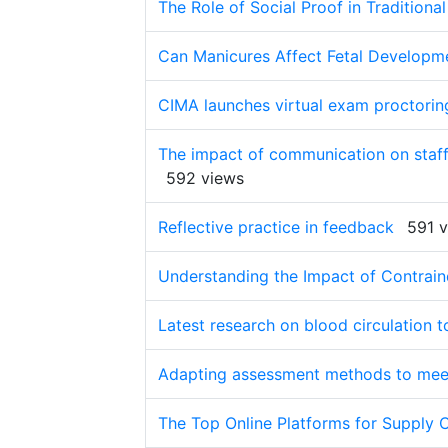
The Role of Social Proof in Tradition
Can Manicures Affect Fetal Developm
CIMA launches virtual exam proctorin
The impact of communication on staff 
592 views
Reflective practice in feedback
591 
Understanding the Impact of Contrain
Latest research on blood circulation to 
Adapting assessment methods to meet
The Top Online Platforms for Supply 