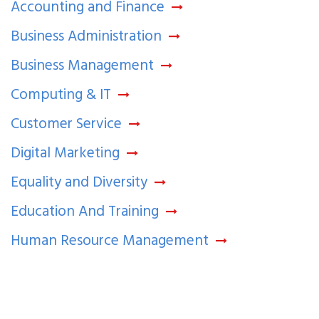
Accounting and Finance
Business Administration
Business Management
Computing & IT
Customer Service
Digital Marketing
Equality and Diversity
Education And Training
Human Resource Management