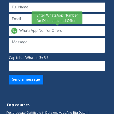
Enter WhatsApp Number
for Discounts and Offers
Captcha: What is 3+6 ?
Top courses
Postgraduate Certificate in Data Analytics And Big Data