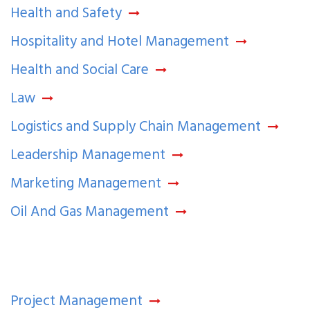
Health and Safety
Hospitality and Hotel Management
Health and Social Care
Law
Logistics and Supply Chain Management
Leadership Management
Marketing Management
Oil And Gas Management
Project Management