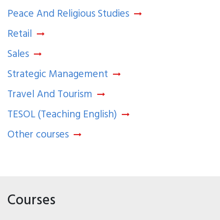
Peace And Religious Studies
Retail
Sales
Strategic Management
Travel And Tourism
TESOL (Teaching English)
Other courses
Courses