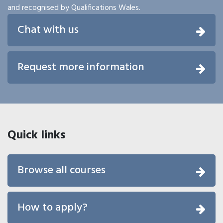
and recognised by Qualifications Wales.
Chat with us
Request more information
Quick links
Browse all courses
How to apply?