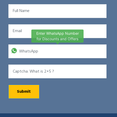
Enter WhatsApp Number
for Discounts and Offers