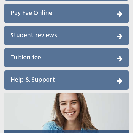
Pay Fee Online
Student reviews
Tuition fee
Help & Support