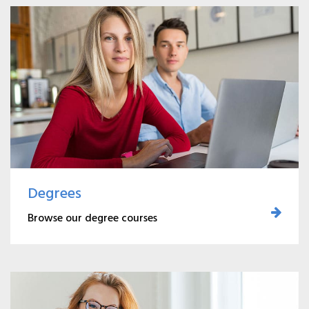
Degrees
Browse our degree courses