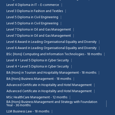
Level 4 Diploma in IT – E-commerce
Level 3 Diploma in Fashion and Textiles
Level 5 Diploma in Civil Engineering
Level 5 Diploma in Civil Engineering
Level 7 Diploma in Oil and Gas Management
Level 7 Diploma in Oil and Gas Management
Level 6 Award in Leading Organisational Equality and Diversity
Level 6 Award in Leading Organisational Equality and Diversity
BSc (Hons) Computing and Information Technologies - 18 months
Level 4 + Level 5 Diploma in Cyber Security
Level 4 + Level 5 Diploma in Cyber Security
BA (Hons) in Tourism and Hospitality Management - 18 months
BA (Hons) Business Management - 18 months
Advanced Certificate in Hospitality and Hotel Management
Advanced Certificate in Hospitality and Hotel Management
MSc HealthCare Management - 12 months
BA (Hons) Business Management and Strategy with Foundation
Year - 36 months
LLM Business Law - 18 months