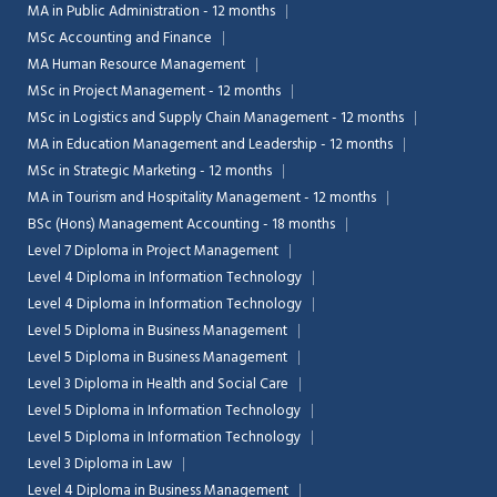
MA in Public Administration - 12 months
MSc Accounting and Finance
MA Human Resource Management
MSc in Project Management - 12 months
MSc in Logistics and Supply Chain Management - 12 months
MA in Education Management and Leadership - 12 months
MSc in Strategic Marketing - 12 months
MA in Tourism and Hospitality Management - 12 months
BSc (Hons) Management Accounting - 18 months
Level 7 Diploma in Project Management
Level 4 Diploma in Information Technology
Level 4 Diploma in Information Technology
Level 5 Diploma in Business Management
Level 5 Diploma in Business Management
Level 3 Diploma in Health and Social Care
Level 5 Diploma in Information Technology
Level 5 Diploma in Information Technology
Level 3 Diploma in Law
Level 4 Diploma in Business Management