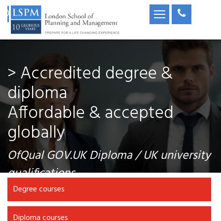
> Accredited degree &
diploma
Affordable & accepted
globally
OfQual GOV.UK Diploma / UK university
qualifications
Degree courses
Diploma courses