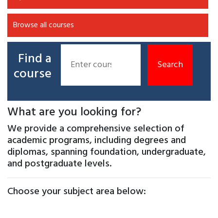
Browse all courses
Find a
course
What are you looking for?
We provide a comprehensive selection of
academic programs, including degrees and
diplomas, spanning foundation, undergraduate,
and postgraduate levels.
Choose your subject area below: