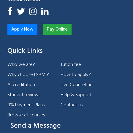
Apply Now
Pay Online
Quick Links
Who we are?
Tution fee
Why choose LSPM ?
How to apply?
Accreditation
Live Counselling
Student reviews
Help & Support
0% Payment Plans
Contact us
Browse all courses
Send a Message