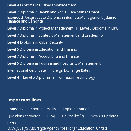
Level 4 Diploma in Business Management
Level 7 Diploma in Health and Social Care Management
Extended Postgraduate Diploma in Business Management (Islamic
Finance and Banking)
Level 7 Diploma in Project Management
Level 3 Diploma in Law
Level 7 Diploma in Strategic Management and Leadership
Level 4 Diploma in Cyber Security
Level 5 Diploma in Education and Training
Level 7 Diploma in Accounting and Finance
Level 5 Diploma in Tourism and Hospitality Management
International Certificate in Foreign Exchange Rates
Level 4 + Level 5 Diploma in Information Technology
Important links
Course list
Short course list
Explore courses
Questions answered
Blog
Course list (P)
News & Updates
Posts
QAA,
Quality Assurance Agency for Higher Education, United