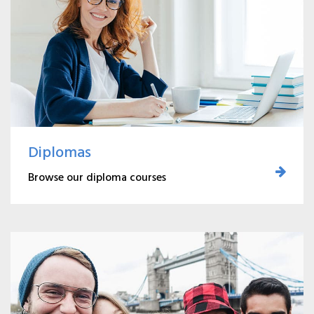
Diplomas
Browse our diploma courses