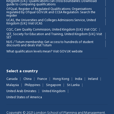
Kingdom (U.K.): Qualifications can cross boundaries: Download
guide to comparing qualifications
OfQual, Register of Regulated Qualifications: Organisations
regulated by Ofqual GOV.UK and CCEA Regulation:
Search the
register
UCAS, the Universities and Colleges Admissions Service, United
Kingdom (U.K.)
Visit UCAS
Chat Support
💬
CQC, Care Quality Commission, United Kingdom (U.K.)
Visit CQC
Connecting…
SET, Society for Education and Training, United Kingdom (U.K.)
Visit
SET
NUS / Totum membership Get access to hundreds of student
💬
discounts and deals
Visit Totum
What qualification levels mean?
Visit GOV.UK website
Select a country
Canada
China
France
Hong Kong
India
Ireland
Malaysia
Philippines
Singapore
Sri Lanka
United Arab Emirates
United Kingdom
United States of America
Copyright © 2021 London School of Planning and Management.