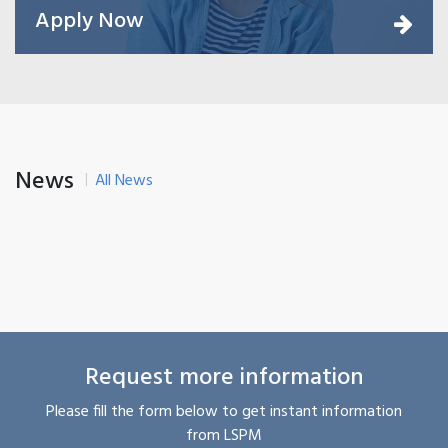
Apply Now
News
All News
Request more information
Please fill the form below to get instant information
from LSPM