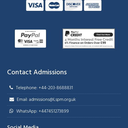
Contact Admissions
Telephone: +44-203-8688831
Email: admissions@Lspm.org.uk
WhatsApp: +447451273899
Social Media