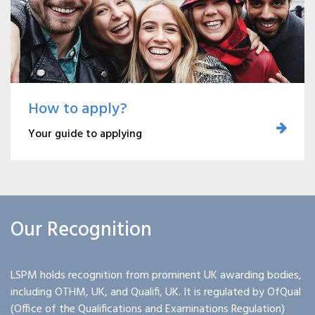
How to apply?
Your guide to applying
Our Recognition
LSPM holds recognition from prominent UK awarding bodies,
including OTHM, UK, and Qualifi, UK. It is regulated by OfQual
(Office of the Qualifications and Examinations Regulation)