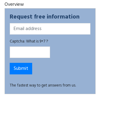
Overview
Request free information
Captcha: What is 9+7 ?
The fastest way to get answers from us.