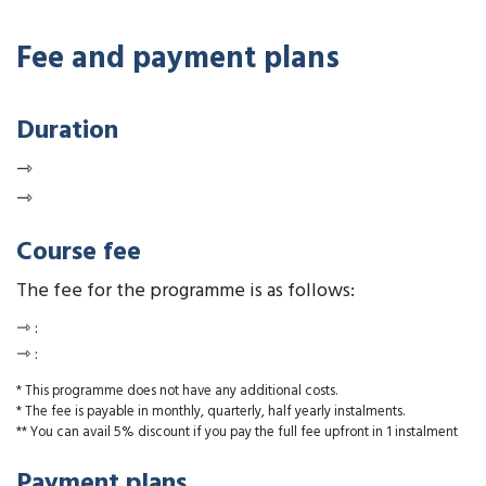
Fee and payment plans
Duration
⇾
⇾
Course fee
The fee for the programme is as follows:
⇾
:
⇾
:
* This programme does not have any additional costs.
* The fee is payable in monthly, quarterly, half yearly instalments.
** You can avail 5% discount if you pay the full fee upfront in 1 instalment
Payment plans