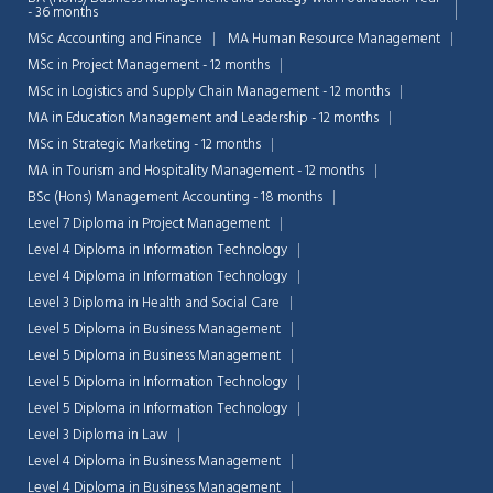
- 36 months
MSc Accounting and Finance
MA Human Resource Management
MSc in Project Management - 12 months
MSc in Logistics and Supply Chain Management - 12 months
MA in Education Management and Leadership - 12 months
MSc in Strategic Marketing - 12 months
MA in Tourism and Hospitality Management - 12 months
BSc (Hons) Management Accounting - 18 months
Level 7 Diploma in Project Management
Level 4 Diploma in Information Technology
Level 4 Diploma in Information Technology
Level 3 Diploma in Health and Social Care
Level 5 Diploma in Business Management
Level 5 Diploma in Business Management
Level 5 Diploma in Information Technology
Level 5 Diploma in Information Technology
Level 3 Diploma in Law
Level 4 Diploma in Business Management
Level 4 Diploma in Business Management