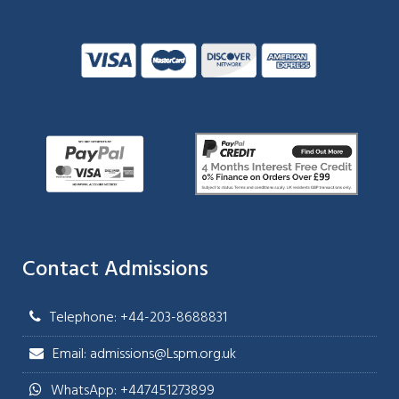
Contact Admissions
Telephone: +44-203-8688831
Email: admissions@Lspm.org.uk
WhatsApp: +447451273899