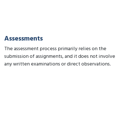
Assessments
The assessment process primarily relies on the
submission of assignments, and it does not involve
any written examinations or direct observations.