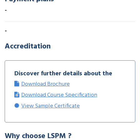
-
-
Accreditation
Discover further details about the
Download Brochure
Download Course Specification
View Sample Certificate
Why choose LSPM ?