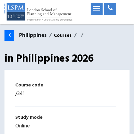
Philippines
Courses
in
Philippines
2026
Course code
/
341
Study mode
Online