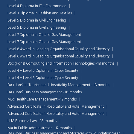
Level 4 Diploma in IT – E-commerce
Level 3 Diploma in Fashion and Textiles
Level 5 Diploma in Civil Engineering
Level 5 Diploma in Civil Engineering
Level 7 Diploma in Oil and Gas Management
Level 7 Diploma in Oil and Gas Management
Level 6 Award in Leading Organisational Equality and Diversity
Level 6 Award in Leading Organisational Equality and Diversity
BSc (Hons) Computing and Information Technologies - 18 months
Level 4 + Level 5 Diploma in Cyber Security
Level 4 + Level 5 Diploma in Cyber Security
BA (Hons) in Tourism and Hospitality Management - 18 months
BA (Hons) Business Management - 18 months
MSc HealthCare Management - 12 months
Advanced Certificate in Hospitality and Hotel Management
Advanced Certificate in Hospitality and Hotel Management
LLM Business Law - 18 months
MA in Public Administration - 12 months
BA (Hons) Business Management and Strategy with Foundation Year