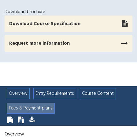
Download brochure
Download Course Specification
Request more information
Overview
Entry Requirements
Course Content
Fees & Payment plans
Learn about
Overview
Overview