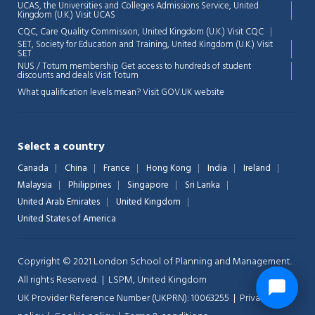
UCAS, the Universities and Colleges Admissions Service, United
Kingdom (U.K.)
Visit UCAS
CQC, Care Quality Commission, United Kingdom (U.K.)
Visit CQC
SET, Society for Education and Training, United Kingdom (U.K.)
Visit
SET
NUS / Totum membership Get access to hundreds of student
discounts and deals
Visit Totum
What qualification levels mean?
Visit GOV.UK website
Select a country
Canada
China
France
Hong Kong
India
Ireland
Malaysia
Philippines
Singapore
Sri Lanka
United Arab Emirates
United Kingdom
United States of America
Copyright © 2021 London School of Planning and Management.
All rights Reserved. | LSPM, United Kingdom
UK Provider Reference Number (UKPRN): 10063255 |
Privacy-