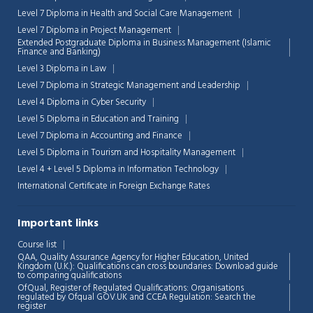
Level 7 Diploma in Health and Social Care Management
Level 7 Diploma in Project Management
Extended Postgraduate Diploma in Business Management (Islamic
Finance and Banking)
Level 3 Diploma in Law
Level 7 Diploma in Strategic Management and Leadership
Level 4 Diploma in Cyber Security
Level 5 Diploma in Education and Training
Level 7 Diploma in Accounting and Finance
Level 5 Diploma in Tourism and Hospitality Management
Level 4 + Level 5 Diploma in Information Technology
International Certificate in Foreign Exchange Rates
Important links
Course list
Chat Support
💬
QAA,
Quality Assurance Agency for Higher Education, United
Connecting…
Kingdom (U.K.): Qualifications can cross boundaries: Download guide
to comparing qualifications
OfQual, Register of Regulated Qualifications: Organisations
💬
regulated by Ofqual GOV.UK and CCEA Regulation:
Search the
register