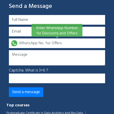
Send a Message
Enter WhatsApp Number
for Discounts and Offers
Captcha: What is 3+6 ?
Top courses
Postgraduate Certificate in Data Analytics And Big Data