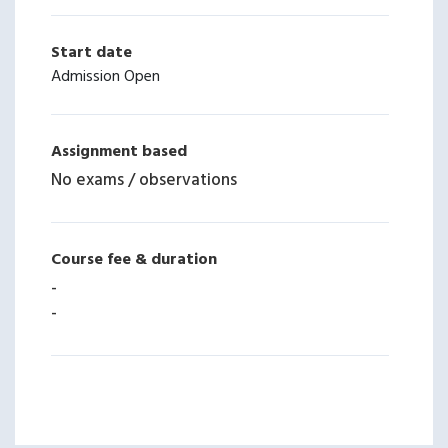
Start date
Admission Open
Assignment based
No exams / observations
Course fee & duration
-
-