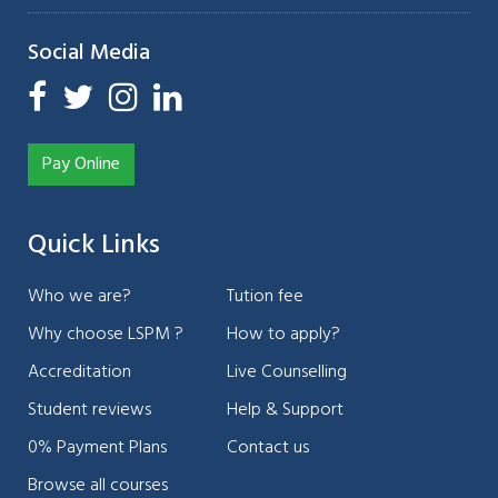
Social Media
Pay Online
Quick Links
Who we are?
Tution fee
Why choose LSPM ?
How to apply?
Accreditation
Live Counselling
Student reviews
Help & Support
0% Payment Plans
Contact us
Browse all courses