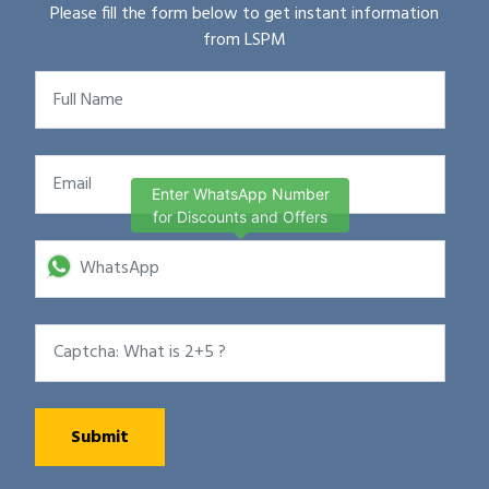
Please fill the form below to get instant information
from LSPM
Enter WhatsApp Number
for Discounts and Offers