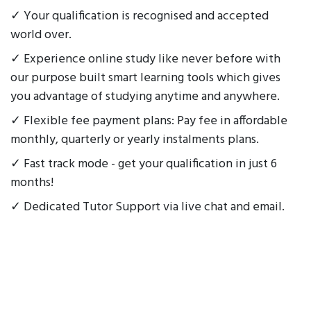
✓ Your qualification is recognised and accepted
world over.
✓ Experience online study like never before with
our purpose built smart learning tools which gives
you advantage of studying anytime and anywhere.
✓ Flexible fee payment plans: Pay fee in affordable
monthly, quarterly or yearly instalments plans.
✓ Fast track mode - get your qualification in just 6
months!
✓ Dedicated Tutor Support via live chat and email.