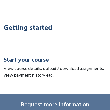
Getting started
Start your course
View course details, upload / download assignments,
view payment history etc.
Request more information