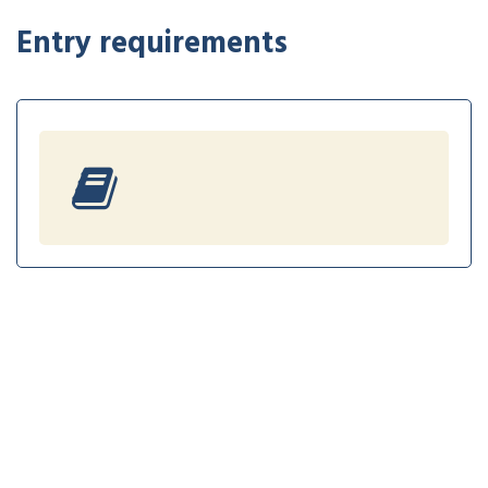
Entry requirements