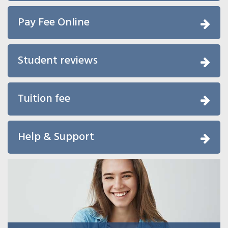
Pay Fee Online
Student reviews
Tuition fee
Help & Support