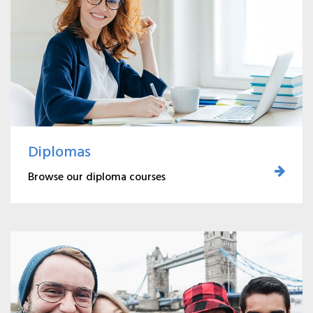
Diplomas
Browse our diploma courses