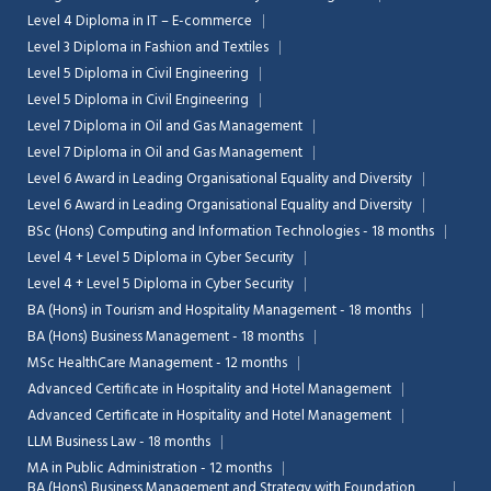
Level 4 Diploma in IT – E-commerce
Level 3 Diploma in Fashion and Textiles
Level 5 Diploma in Civil Engineering
Level 5 Diploma in Civil Engineering
Level 7 Diploma in Oil and Gas Management
Level 7 Diploma in Oil and Gas Management
Level 6 Award in Leading Organisational Equality and Diversity
Level 6 Award in Leading Organisational Equality and Diversity
BSc (Hons) Computing and Information Technologies - 18 months
Level 4 + Level 5 Diploma in Cyber Security
Level 4 + Level 5 Diploma in Cyber Security
BA (Hons) in Tourism and Hospitality Management - 18 months
BA (Hons) Business Management - 18 months
MSc HealthCare Management - 12 months
Advanced Certificate in Hospitality and Hotel Management
Advanced Certificate in Hospitality and Hotel Management
LLM Business Law - 18 months
MA in Public Administration - 12 months
BA (Hons) Business Management and Strategy with Foundation