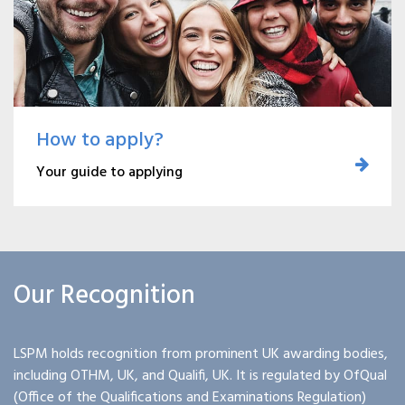
How to apply?
Your guide to applying
Our Recognition
LSPM holds recognition from prominent UK awarding bodies,
including OTHM, UK, and Qualifi, UK. It is regulated by OfQual
(Office of the Qualifications and Examinations Regulation)