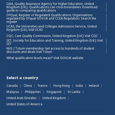
QAA,
Quality Assurance Agency for Higher Education, United
Kingdom (U.K.): Qualifications can cross boundaries: Download
guide to comparing qualifications
OfQual, Register of Regulated Qualifications: Organisations
regulated by Ofqual GOV.UK and CCEA Regulation:
Search the
register
UCAS, the Universities and Colleges Admissions Service, United
Kingdom (U.K.)
Visit UCAS
Chat Support
💬
CQC, Care Quality Commission, United Kingdom (U.K.)
Visit CQC
Connecting…
SET, Society for Education and Training, United Kingdom (U.K.)
Visit
SET
NUS / Totum membership Get access to hundreds of student
💬
discounts and deals
Visit Totum
What qualification levels mean?
Visit GOV.UK website
Select a country
Canada
China
France
Hong Kong
India
Ireland
Malaysia
Philippines
Singapore
Sri Lanka
United Arab Emirates
United Kingdom
United States of America