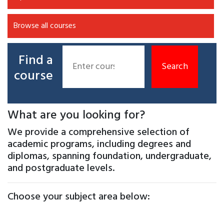
Browse all courses
Find a
course
What are you looking for?
We provide a comprehensive selection of
academic programs, including degrees and
diplomas, spanning foundation, undergraduate,
and postgraduate levels.
Choose your subject area below: