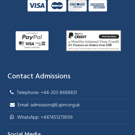
Contact Admissions
Telephone: +44-203-8688831
Email: admissions@Lspm.org.uk
WhatsApp: +447451273899
Social Media