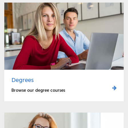
Degrees
Browse our degree courses