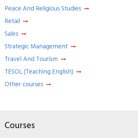
Peace And Religious Studies
Retail
Sales
Strategic Management
Travel And Tourism
TESOL (Teaching English)
Other courses
Courses