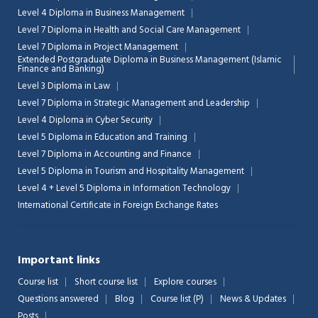
Level 4 Diploma in Business Management
Level 7 Diploma in Health and Social Care Management
Level 7 Diploma in Project Management
Extended Postgraduate Diploma in Business Management (Islamic
Finance and Banking)
Level 3 Diploma in Law
Level 7 Diploma in Strategic Management and Leadership
Level 4 Diploma in Cyber Security
Level 5 Diploma in Education and Training
Level 7 Diploma in Accounting and Finance
Level 5 Diploma in Tourism and Hospitality Management
Level 4 + Level 5 Diploma in Information Technology
International Certificate in Foreign Exchange Rates
Important links
Course list
Short course list
Explore courses
Questions answered
Blog
Course list (P)
News & Updates
Posts