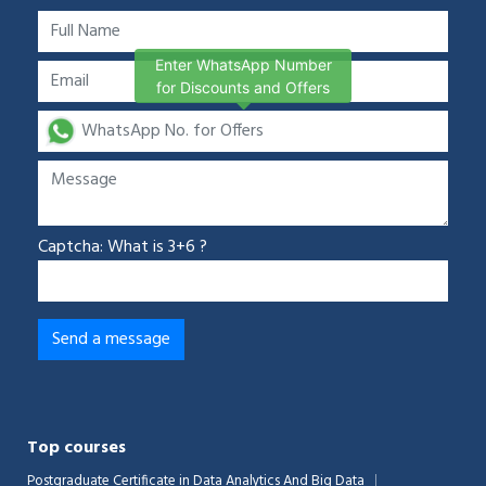
Enter WhatsApp Number
for Discounts and Offers
Captcha: What is 3+6 ?
Top courses
Postgraduate Certificate in Data Analytics And Big Data