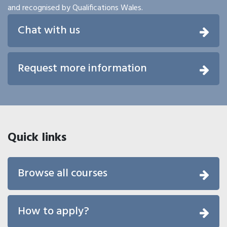
and recognised by Qualifications Wales.
Chat with us
Request more information
Quick links
Browse all courses
How to apply?