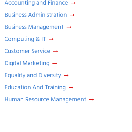
Accounting and Finance
Business Administration
Business Management
Computing & IT
Customer Service
Digital Marketing
Equality and Diversity
Education And Training
Human Resource Management