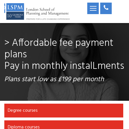
> Accredited degree &
diploma
Affordable & accepted
globally
OfQual GOV.UK Diploma / UK university
qualifications
Degree courses
Diploma courses