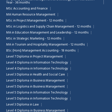
Year - 36 months
MSc Accounting and Finance
MA Human Resource Management
MSc in Project Management - 12 months
MSc in Logistics and Supply Chain Management - 12 months
MA in Education Management and Leadership - 12 months
MSc in Strategic Marketing - 12 months
MA in Tourism and Hospitality Management - 12 months
BSc (Hons) Management Accounting - 18 months
Level 7 Diploma in Project Management
Level 4 Diploma in Information Technology
Level 4 Diploma in Information Technology
Level 3 Diploma in Health and Social Care
Level 5 Diploma in Business Management
Level 5 Diploma in Business Management
Level 5 Diploma in Information Technology
Level 5 Diploma in Information Technology
Level 3 Diploma in Law
Level 4 Diploma in Business Management