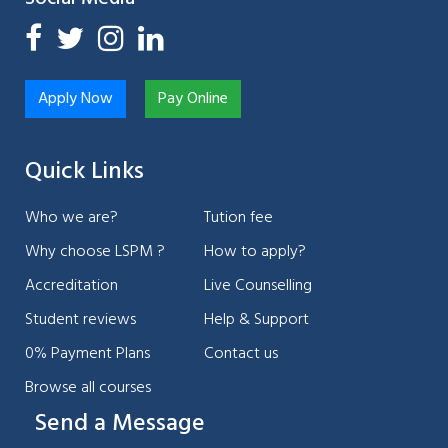
Apply Now
Pay Online
Quick Links
Who we are?
Tution fee
Why choose LSPM ?
How to apply?
Accreditation
Live Counselling
Student reviews
Help & Support
0% Payment Plans
Contact us
Browse all courses
Send a Message