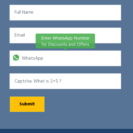
Enter WhatsApp Number
for Discounts and Offers