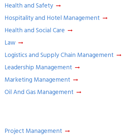
Health and Safety
Hospitality and Hotel Management
Health and Social Care
Law
Logistics and Supply Chain Management
Leadership Management
Marketing Management
Oil And Gas Management
Project Management