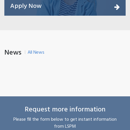
Apply Now
News
All News
Request more information
Please fill the form below to get instant information
from LSPM