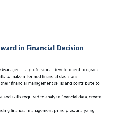
ward in Financial Decision
or Managers is a professional development program
ls to make informed financial decisions.
their financial management skills and contribute to
nd skills required to analyze financial data, create
ding financial management principles, analyzing