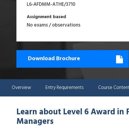
L6-AFDMM-ATHE
/
3710
Assignment based
No exams / observations
Download Brochure
Overview
Entry Requirements
Course Conten
Learn about
Level 6 Award in 
Managers