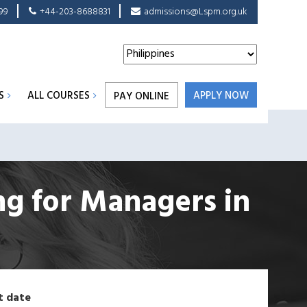
99
+44-203-8688831
admissions@Lspm.org.uk
S
ALL COURSES
APPLY NOW
PAY ONLINE
ing for Managers
in
t date