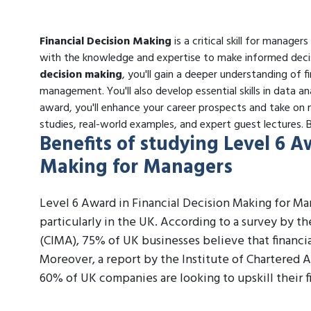
Financial Decision Making
is a critical skill for manager
with the knowledge and expertise to make informed decis
decision making
, you'll gain a deeper understanding of f
management. You'll also develop essential skills in data an
award, you'll enhance your career prospects and take on m
studies, real-world examples, and expert guest lectures.
Benefits of studying Level 6 A
Making for Managers
Level 6 Award in Financial Decision Making for Man
particularly in the UK. According to a survey by 
(CIMA), 75% of UK businesses believe that financial
Moreover, a report by the Institute of Chartered 
60% of UK companies are looking to upskill their f