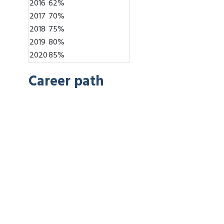
2016
62%
2017
70%
2018
75%
2019
80%
2020
85%
Career path