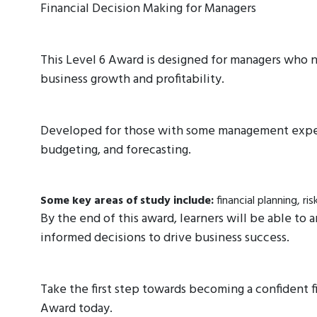
Financial Decision Making for Managers
This Level 6 Award is designed for managers who n
business growth and profitability.
Developed for those with some management experie
budgeting, and forecasting.
Some key areas of study include:
financial planning, 
By the end of this award, learners will be able to 
informed decisions to drive business success.
Take the first step towards becoming a confident f
Award today.