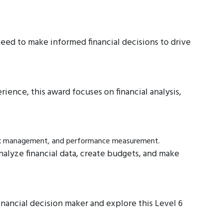
eed to make informed financial decisions to drive
nce, this award focuses on financial analysis,
risk management, and performance measurement.
analyze financial data, create budgets, and make
inancial decision maker and explore this Level 6