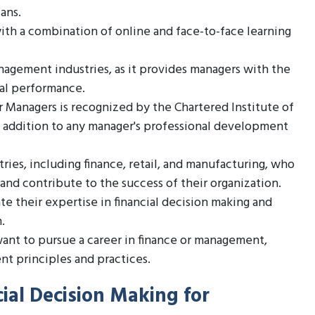
lans.
with a combination of online and face-to-face learning
nagement industries, as it provides managers with the
ial performance.
r Managers is recognized by the Chartered Institute of
 addition to any manager's professional development
tries, including finance, retail, and manufacturing, who
and contribute to the success of their organization.
 their expertise in financial decision making and
.
want to pursue a career in finance or management,
nt principles and practices.
ial Decision Making for