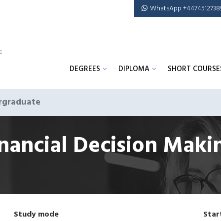
WhatsApp +4474512738
DEGREES
DIPLOMA
SHORT COURSE
rgraduate
inancial Decision Mak
Study mode
Star