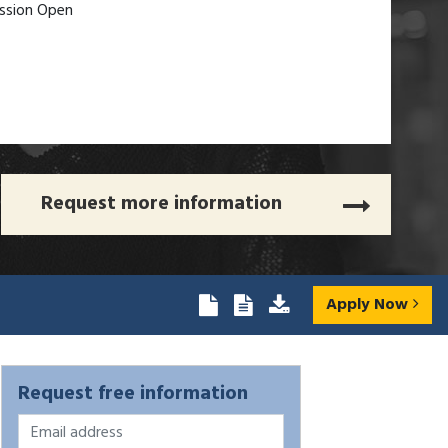
ssion Open
Request more information
Apply Now
Request free information