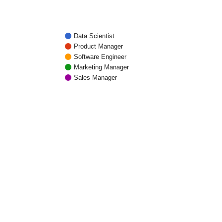
Data Scientist
Product Manager
Software Engineer
Marketing Manager
Sales Manager