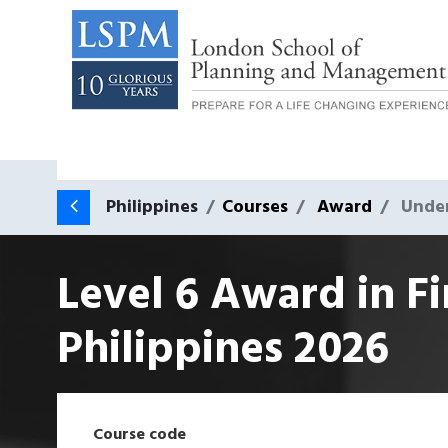
Philippines
Courses
Award
Unde
Level 6 Award in F
Philippines
2026
Course code