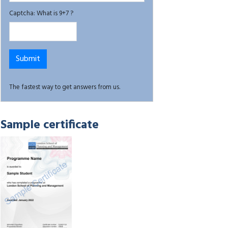
Captcha: What is 9+7 ?
The fastest way to get answers from us.
Sample certificate