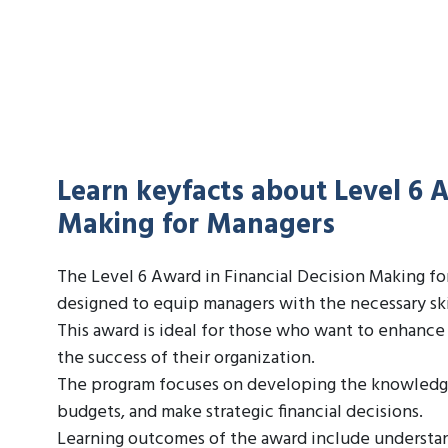
Learn keyfacts about Level 6 A
Making for Managers
The Level 6 Award in Financial Decision Making f
designed to equip managers with the necessary skil
This award is ideal for those who want to enhance 
the success of their organization.
The program focuses on developing the knowledge a
budgets, and make strategic financial decisions.
Learning outcomes of the award include understan