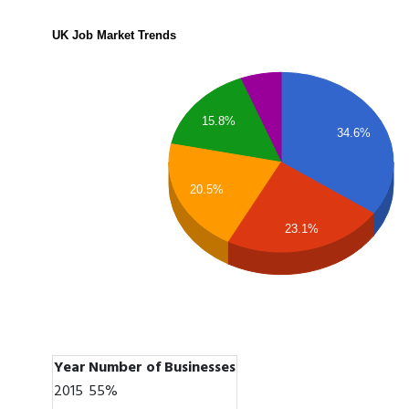
UK Job Market Trends
15.8%
34.6%
20.5%
23.1%
Year
Number of Businesses
2015
55%