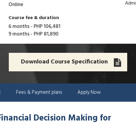
Admi
Online
Course fee & duration
6 months
-
PHP 106,481
9 months
-
PHP 81,890
Download Course Specification
t
Fees & Payment plans
Apply Now
Financial Decision Making for