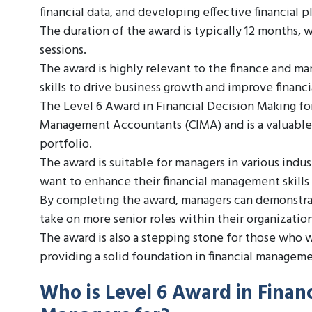
financial data, and developing effective financial p
The duration of the award is typically 12 months, 
sessions.
The award is highly relevant to the finance and ma
skills to drive business growth and improve financ
The Level 6 Award in Financial Decision Making fo
Management Accountants (CIMA) and is a valuable
portfolio.
The award is suitable for managers in various indus
want to enhance their financial management skills 
By completing the award, managers can demonstrate
take on more senior roles within their organization
The award is also a stepping stone for those who 
providing a solid foundation in financial manageme
Who is Level 6 Award in Financ