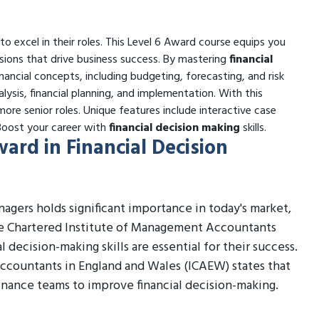
s to excel in their roles. This Level 6 Award course equips you
ions that drive business success. By mastering
financial
inancial concepts, including budgeting, forecasting, and risk
alysis, financial planning, and implementation. With this
ore senior roles. Unique features include interactive case
 Boost your career with
financial decision making
skills.
ward in Financial Decision
agers holds significant importance in today's market,
the Chartered Institute of Management Accountants
 decision-making skills are essential for their success.
Accountants in England and Wales (ICAEW) states that
inance teams to improve financial decision-making.