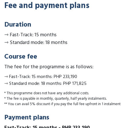
Fee and payment plans
Duration
⇾
Fast-Track: 15 months
⇾
Standard mode: 18 months
Course fee
The fee for the programme is as follows:
⇾
Fast-Track: 15 months
:
PHP 233,190
⇾
Standard mode: 18 months
:
PHP 171,825
* This programme does not have any additional costs.
* The fee is payable in monthly, quarterly, half yearly instalments.
** You can avail 5% discount if you pay the full fee upfront in 1 instalment
Payment plans
Fast-Track: 15 months
-
PHP 233,190