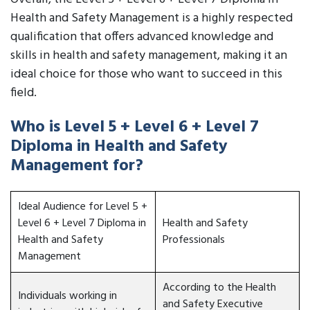
Health and Safety Management is a highly respected
qualification that offers advanced knowledge and
skills in health and safety management, making it an
ideal choice for those who want to succeed in this
field.
Who is Level 5 + Level 6 + Level 7
Diploma in Health and Safety
Management for?
Ideal Audience for Level 5 +
Level 6 + Level 7 Diploma in
Health and Safety
Health and Safety
Professionals
Management
According to the Health
Individuals working in
and Safety Executive