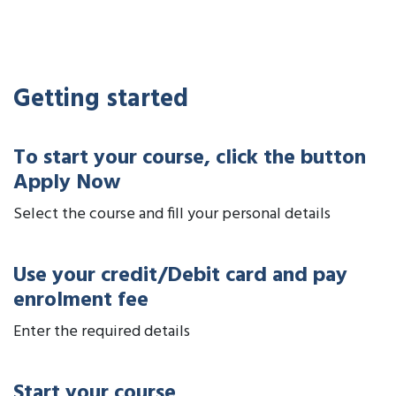
Getting started
To start your course, click the button
Apply Now
Select the course and fill your personal details
Use your credit/Debit card and pay
enrolment fee
Enter the required details
Start your course