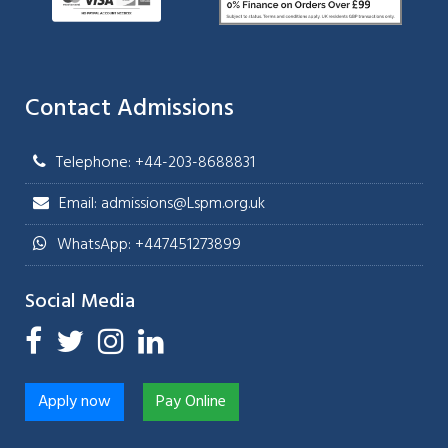
Contact Admissions
Telephone: +44-203-8688831
Email: admissions@Lspm.org.uk
WhatsApp: +447451273899
Social Media
Apply now
Pay Online