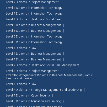
Level 7 Diploma in Project Management
Level 4 Diploma in Information Technology
Level 4 Diploma in Information Technology
Level 3 Diploma in Health and Social Care
Level 5 Diploma in Business Management
Level 5 Diploma in Business Management
Level 5 Diploma in Information Technology
Level 5 Diploma in Information Technology
Level 3 Diploma in Law
Level 4 Diploma in Business Management
Level 4 Diploma in Business Management
Level 7 Diploma in Health and Social Care Management
Level 7 Diploma in Project Management
Extended Postgraduate Diploma in Business Management (Islamic
Finance and Banking)
Chat Support
💬
Level 3 Diploma in Law
Connecting…
Level 7 Diploma in Strategic Management and Leadership
Level 4 Diploma in Cyber Security
💬
Level 5 Diploma in Education and Training