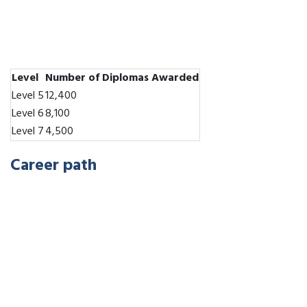
Level
Number of Diplomas Awarded
Level 5
12,400
Level 6
8,100
Level 7
4,500
Career path