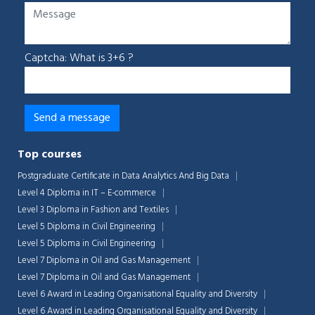
Captcha: What is 3+6 ?
Top courses
Postgraduate Certificate in Data Analytics And Big Data
Level 4 Diploma in IT – E-commerce
Level 3 Diploma in Fashion and Textiles
Level 5 Diploma in Civil Engineering
Level 5 Diploma in Civil Engineering
Level 7 Diploma in Oil and Gas Management
Level 7 Diploma in Oil and Gas Management
Level 6 Award in Leading Organisational Equality and Diversity
Level 6 Award in Leading Organisational Equality and Diversity