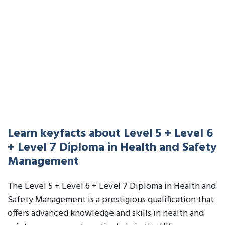
Learn keyfacts about Level 5 + Level 6
+ Level 7 Diploma in Health and Safety
Management
The Level 5 + Level 6 + Level 7 Diploma in Health and
Safety Management is a prestigious qualification that
offers advanced knowledge and skills in health and