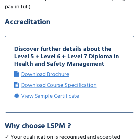
pay in full)
Accreditation
Discover further details about the
Level 5 + Level 6 + Level 7 Diploma in
Health and Safety Management
Download Brochure
Download Course Specification
View Sample Certificate
Why choose LSPM ?
✓ Your qualification is recognised and accepted