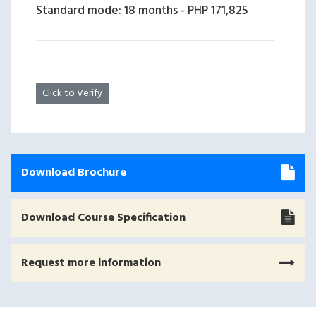
Standard mode: 18 months
-
PHP 171,825
Click to Verify
Download Brochure
Download Course Specification
Request more information