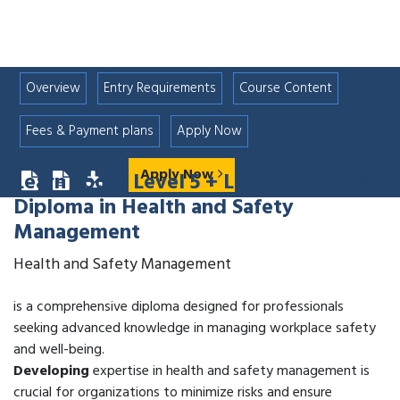
Overview
Entry Requirements
Course Content
Fees & Payment plans
Apply Now
Apply Now
Learn about
Level 5 + Level 6 + Level 7
Diploma in Health and Safety
Management
Health and Safety Management
is a comprehensive diploma designed for professionals
seeking advanced knowledge in managing workplace safety
and well-being.
Developing
expertise in health and safety management is
crucial for organizations to minimize risks and ensure