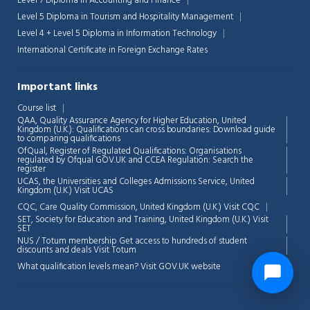
Level 7 Diploma in Accounting and Finance
Level 5 Diploma in Tourism and Hospitality Management
Level 4 + Level 5 Diploma in Information Technology
International Certificate in Foreign Exchange Rates
Important links
Course list
QAA,
Quality Assurance Agency for Higher Education, United
Kingdom (U.K.): Qualifications can cross boundaries: Download guide
to comparing qualifications
OfQual, Register of Regulated Qualifications: Organisations
regulated by Ofqual GOV.UK and CCEA Regulation:
Search the
register
UCAS, the Universities and Colleges Admissions Service, United
Kingdom (U.K.)
Visit UCAS
CQC, Care Quality Commission, United Kingdom (U.K.)
Visit CQC
SET, Society for Education and Training, United Kingdom (U.K.)
Visit
SET
NUS / Totum membership Get access to hundreds of student
discounts and deals
Visit Totum
What qualification levels mean?
Visit GOV.UK website