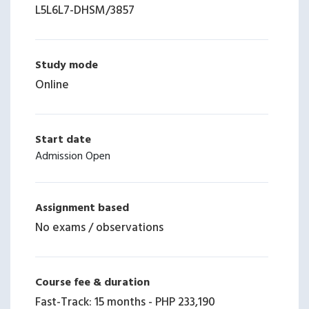
L5L6L7-DHSM
/
3857
Study mode
Online
Start date
Admission Open
Assignment based
No exams / observations
Course fee & duration
Fast-Track: 15 months
-
PHP 233,190