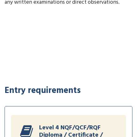
any written examinations or direct observations.
Entry requirements
Level 4 NQF/QCF/RQF
Diploma / Certificate /