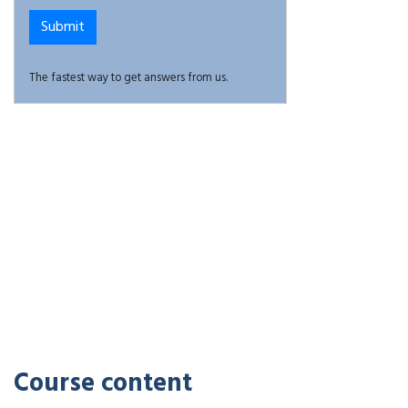
The fastest way to get answers from us.
Course content