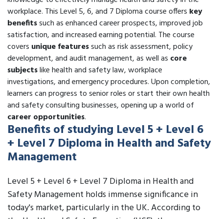
knowledge to effectively manage health and safety in the
workplace. This Level 5, 6, and 7 Diploma course offers
key
benefits
such as enhanced career prospects, improved job
satisfaction, and increased earning potential. The course
covers
unique features
such as risk assessment, policy
development, and audit management, as well as
core
subjects
like health and safety law, workplace
investigations, and emergency procedures. Upon completion,
learners can progress to senior roles or start their own health
and safety consulting businesses, opening up a world of
career opportunities
.
Benefits of studying Level 5 + Level 6
+ Level 7 Diploma in Health and Safety
Management
Level 5 + Level 6 + Level 7 Diploma in Health and
Safety Management holds immense significance in
today's market, particularly in the UK. According to