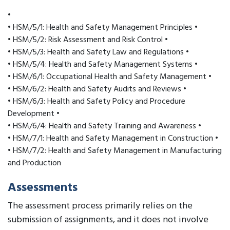
•
• HSM/5/1: Health and Safety Management Principles •
• HSM/5/2: Risk Assessment and Risk Control •
• HSM/5/3: Health and Safety Law and Regulations •
• HSM/5/4: Health and Safety Management Systems •
• HSM/6/1: Occupational Health and Safety Management •
• HSM/6/2: Health and Safety Audits and Reviews •
• HSM/6/3: Health and Safety Policy and Procedure
Development •
• HSM/6/4: Health and Safety Training and Awareness •
• HSM/7/1: Health and Safety Management in Construction •
• HSM/7/2: Health and Safety Management in Manufacturing
and Production
Assessments
The assessment process primarily relies on the
submission of assignments, and it does not involve