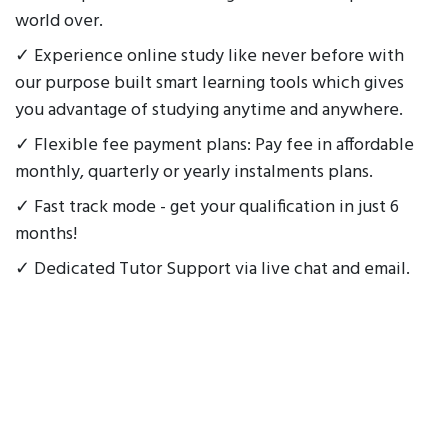
world over.
✓ Experience online study like never before with
our purpose built smart learning tools which gives
you advantage of studying anytime and anywhere.
✓ Flexible fee payment plans: Pay fee in affordable
monthly, quarterly or yearly instalments plans.
✓ Fast track mode - get your qualification in just 6
months!
✓ Dedicated Tutor Support via live chat and email.