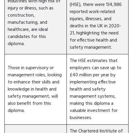
industries with high risk of
(HSE), there were 134,986
injury or illness, such as
reported work-related
construction,
injuries, illnesses, and
manufacturing, and
deaths in the UK in 2020-
healthcare, are ideal
21, highlighting the need
candidates for this
for effective health and
diploma.
safety management.
The HSE estimates that
Those in supervisory or
employers can save up to
management roles, looking
£40 million per year by
to enhance their skills and
implementing effective
knowledge in health and
health and safety
safety management, will
management systems,
also benefit from this
making this diploma a
diploma.
valuable investment for
businesses.
The Chartered Institute of