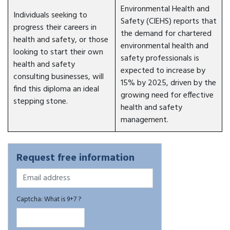
Environmental Health and
Individuals seeking to
Safety (CIEHS) reports that
progress their careers in
the demand for chartered
health and safety, or those
environmental health and
looking to start their own
safety professionals is
health and safety
expected to increase by
consulting businesses, will
15% by 2025, driven by the
find this diploma an ideal
growing need for effective
stepping stone.
health and safety
management.
Request free information
Captcha: What is 9+7 ?