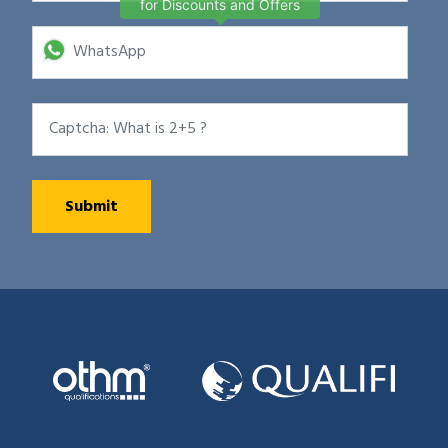
for Discounts and Offers