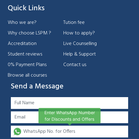
Quick Links
Who we are?
Tution fee
Why choose LSPM ?
How to apply?
Accreditation
Live Counselling
Student reviews
Help & Support
0% Payment Plans
Contact us
Browse all courses
Send a Message
Enter WhatsApp Number
for Discounts and Offers