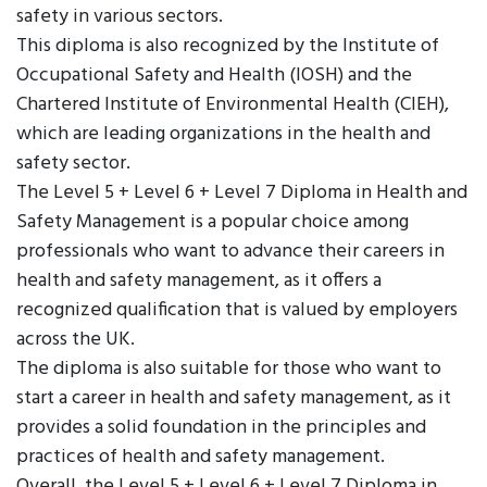
safety in various sectors.
This diploma is also recognized by the Institute of
Occupational Safety and Health (IOSH) and the
Chartered Institute of Environmental Health (CIEH),
which are leading organizations in the health and
safety sector.
The Level 5 + Level 6 + Level 7 Diploma in Health and
Safety Management is a popular choice among
professionals who want to advance their careers in
health and safety management, as it offers a
recognized qualification that is valued by employers
across the UK.
The diploma is also suitable for those who want to
start a career in health and safety management, as it
provides a solid foundation in the principles and
practices of health and safety management.
Overall, the Level 5 + Level 6 + Level 7 Diploma in