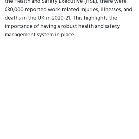
the Health and Safety Executive (HSE), there were
630,000 reported work-related injuries, illnesses, and
deaths in the UK in 2020-21. This highlights the
importance of having a robust health and safety
management system in place.