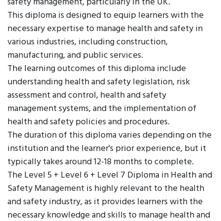
safety management, particularly in the UK.
This diploma is designed to equip learners with the
necessary expertise to manage health and safety in
various industries, including construction,
manufacturing, and public services.
The learning outcomes of this diploma include
understanding health and safety legislation, risk
assessment and control, health and safety
management systems, and the implementation of
health and safety policies and procedures.
The duration of this diploma varies depending on the
institution and the learner's prior experience, but it
typically takes around 12-18 months to complete.
The Level 5 + Level 6 + Level 7 Diploma in Health and
Safety Management is highly relevant to the health
and safety industry, as it provides learners with the
necessary knowledge and skills to manage health and