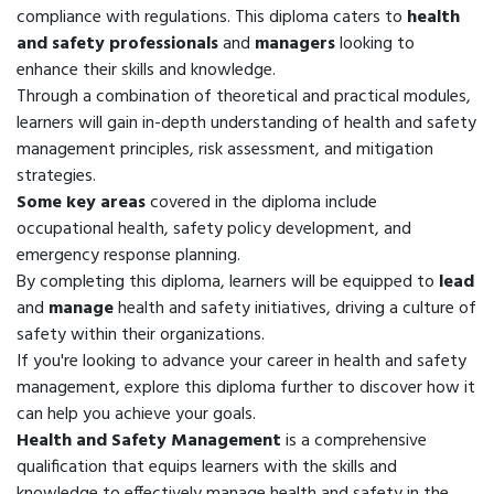
compliance with regulations. This diploma caters to
health
and safety professionals
and
managers
looking to
enhance their skills and knowledge.
Through a combination of theoretical and practical modules,
learners will gain in-depth understanding of health and safety
management principles, risk assessment, and mitigation
strategies.
Some key areas
covered in the diploma include
occupational health, safety policy development, and
emergency response planning.
By completing this diploma, learners will be equipped to
lead
and
manage
health and safety initiatives, driving a culture of
safety within their organizations.
If you're looking to advance your career in health and safety
management, explore this diploma further to discover how it
can help you achieve your goals.
Health and Safety Management
is a comprehensive
qualification that equips learners with the skills and