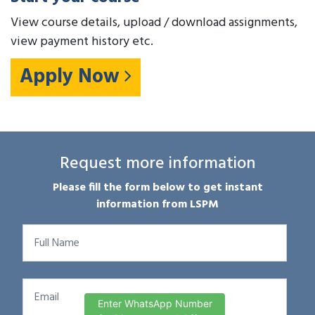
View course details, upload / download assignments,
view payment history etc.
Apply Now
Request more information
Please fill the form below to get instant
information from LSPM
Enter WhatsApp Number