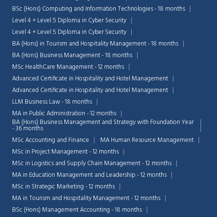
BSc (Hons) Computing and Information Technologies - 18 months
Level 4 + Level 5 Diploma in Cyber Security
Level 4 + Level 5 Diploma in Cyber Security
BA (Hons) in Tourism and Hospitality Management - 18 months
BA (Hons) Business Management - 18 months
MSc HealthCare Management - 12 months
Advanced Certificate in Hospitality and Hotel Management
Advanced Certificate in Hospitality and Hotel Management
LLM Business Law - 18 months
MA in Public Administration - 12 months
BA (Hons) Business Management and Strategy with Foundation Year
- 36 months
MSc Accounting and Finance
MA Human Resource Management
MSc in Project Management - 12 months
MSc in Logistics and Supply Chain Management - 12 months
MA in Education Management and Leadership - 12 months
MSc in Strategic Marketing - 12 months
MA in Tourism and Hospitality Management - 12 months
BSc (Hons) Management Accounting - 18 months