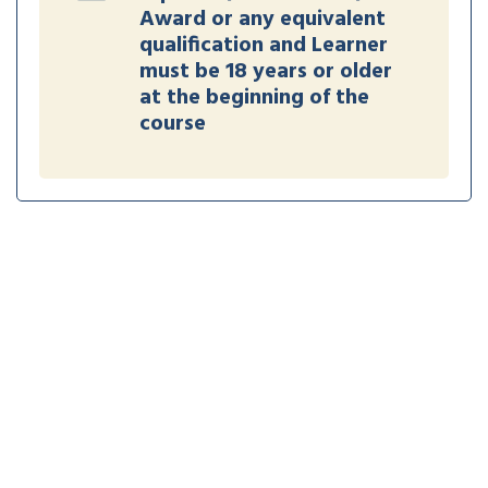
Award or any equivalent
qualification and Learner
must be 18 years or older
at the beginning of the
course