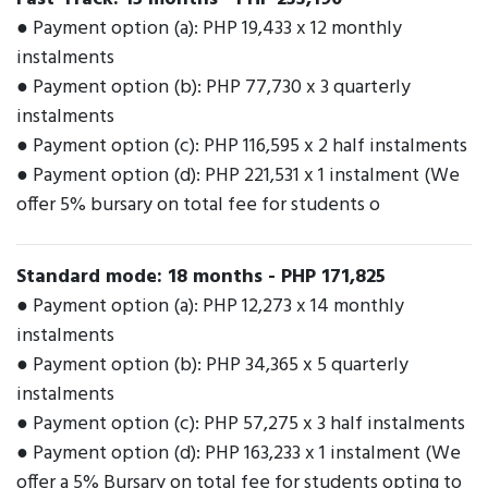
● Payment option (a): PHP 19,433 x 12 monthly
instalments
● Payment option (b): PHP 77,730 x 3 quarterly
instalments
● Payment option (c): PHP 116,595 x 2 half instalments
● Payment option (d): PHP 221,531 x 1 instalment (We
offer 5% bursary on total fee for students o
Standard mode: 18 months
-
PHP 171,825
● Payment option (a): PHP 12,273 x 14 monthly
instalments
● Payment option (b): PHP 34,365 x 5 quarterly
instalments
● Payment option (c): PHP 57,275 x 3 half instalments
● Payment option (d): PHP 163,233 x 1 instalment (We
offer a 5% Bursary on total fee for students opting to