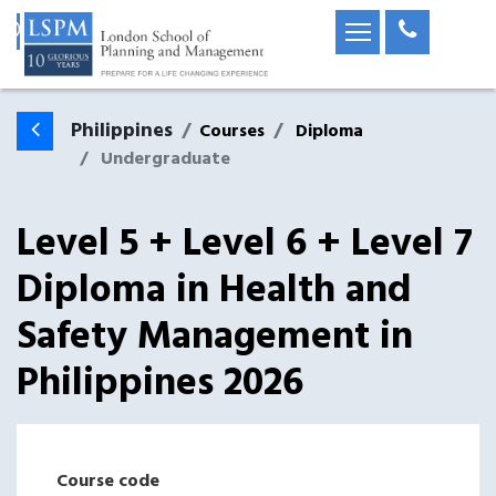
Philippines
Courses
Diploma
Undergraduate
Level 5 + Level 6 + Level 7
Diploma in Health and
Safety Management
in
Philippines
2026
Course code