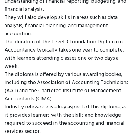
understanding of financial reporting, budgeting, and
financial analysis.
They will also develop skills in areas such as data
analysis, financial planning, and management
accounting.
The duration of the Level 3 Foundation Diploma in
Accountancy typically takes one year to complete,
with learners attending classes one or two days a
week.
The diploma is offered by various awarding bodies,
including the Association of Accounting Technicians
(AAT) and the Chartered Institute of Management
Accountants (CIMA).
Industry relevance is a key aspect of this diploma, as
it provides learners with the skills and knowledge
required to succeed in the accounting and financial
services sector.