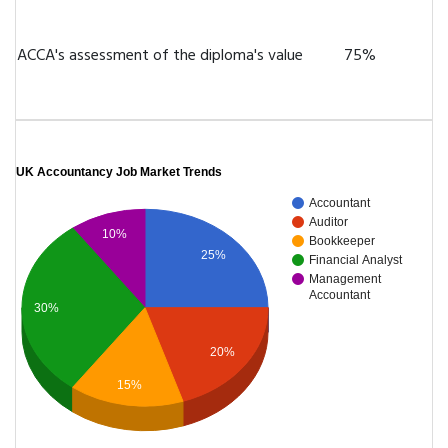
ACCA's assessment of the diploma's value
75%
UK Accountancy Job Market Trends
Accountant
Auditor
10%
Bookkeeper
25%
Financial Analyst
Management
Accountant
30%
20%
15%