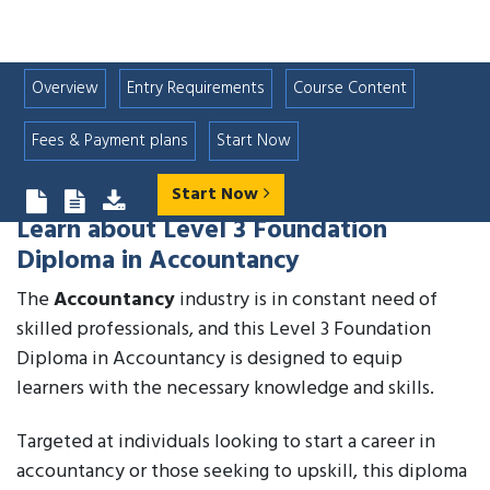
Overview
Entry Requirements
Course Content
Fees & Payment plans
Start Now
Start Now
Learn about
Level 3 Foundation
Diploma in Accountancy
The
Accountancy
industry is in constant need of
skilled professionals, and this Level 3 Foundation
Diploma in Accountancy is designed to equip
learners with the necessary knowledge and skills.
Targeted at individuals looking to start a career in
accountancy or those seeking to upskill, this diploma