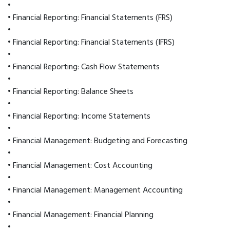
•
• Financial Reporting: Financial Statements (FRS)
•
• Financial Reporting: Financial Statements (IFRS)
•
• Financial Reporting: Cash Flow Statements
•
• Financial Reporting: Balance Sheets
•
• Financial Reporting: Income Statements
•
• Financial Management: Budgeting and Forecasting
•
• Financial Management: Cost Accounting
•
• Financial Management: Management Accounting
•
• Financial Management: Financial Planning
•