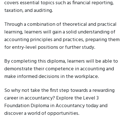
covers essential topics such as financial reporting,
taxation, and auditing.
Through a combination of theoretical and practical
learning, learners will gain a solid understanding of
accounting principles and practices, preparing them
for entry-level positions or further study.
By completing this diploma, learners will be able to
demonstrate their competence in accounting and
make informed decisions in the workplace.
So why not take the first step towards a rewarding
career in accountancy? Explore the Level 3
Foundation Diploma in Accountancy today and
discover a world of opportunities.