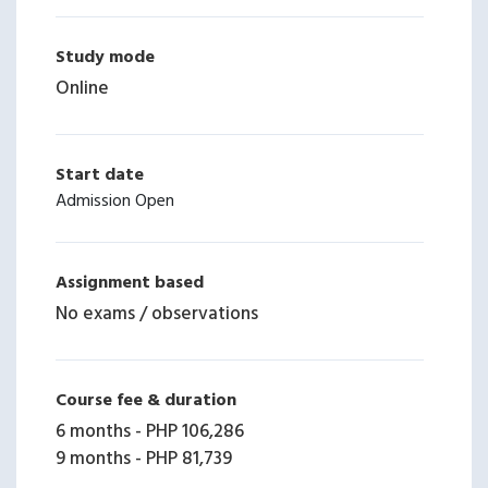
Study mode
Online
Start date
Admission Open
Assignment based
No exams / observations
Course fee & duration
6 months
-
PHP 106,286
9 months
-
PHP 81,739