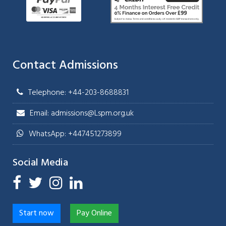
Contact Admissions
Telephone: +44-203-8688831
Email: admissions@Lspm.org.uk
WhatsApp: +447451273899
Social Media
Start now
Pay Online