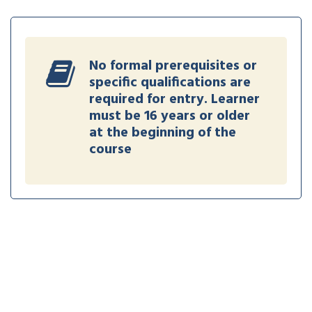
No formal prerequisites or
specific qualifications are
required for entry. Learner
must be 16 years or older
at the beginning of the
course