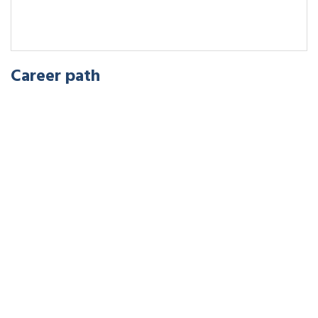
Career path