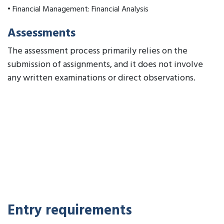
• Financial Management: Financial Analysis
Assessments
The assessment process primarily relies on the
submission of assignments, and it does not involve
any written examinations or direct observations.
Entry requirements