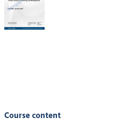
Course content