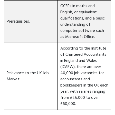
GCSEs in maths and
English, or equivalent
qualifications, and a basic
Prerequisites:
understanding of
computer software such
as Microsoft Office.
According to the Institute
of Chartered Accountants
in England and Wales
(ICAEW), there are over
Relevance to the UK Job
40,000 job vacancies for
Market:
accountants and
bookkeepers in the UK each
year, with salaries ranging
from £25,000 to over
£60,000.