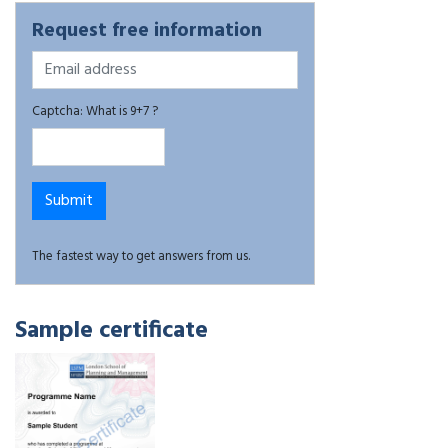
Request free information
Captcha: What is 9+7 ?
The fastest way to get answers from us.
Sample certificate