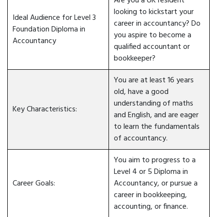
Are you a UK resident
looking to kickstart your
Ideal Audience for Level 3
career in accountancy? Do
Foundation Diploma in
you aspire to become a
Accountancy
qualified accountant or
bookkeeper?
You are at least 16 years
old, have a good
understanding of maths
Key Characteristics:
and English, and are eager
to learn the fundamentals
of accountancy.
You aim to progress to a
Level 4 or 5 Diploma in
Career Goals:
Accountancy, or pursue a
career in bookkeeping,
accounting, or finance.