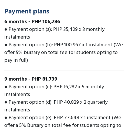
Payment plans
6 months
-
PHP 106,286
● Payment option (a): PHP 35,429 x 3 monthly
instalments
● Payment option (b): PHP 100,967 x 1 instalment (We
offer 5% bursary on total fee for students opting to
pay in full)
9 months
-
PHP 81,739
● Payment option (c): PHP 16,282 x 5 monthly
instalments
● Payment option (d): PHP 40,829 x 2 quarterly
instalments
● Payment option (e): PHP 77,648 x 1 instalment (We
offer a 5% Bursary on total fee for students opting to