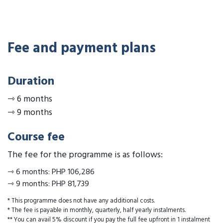
Fee and payment plans
Duration
⇾
6 months
⇾
9 months
Course fee
The fee for the programme is as follows:
⇾
6 months
:
PHP 106,286
⇾
9 months
:
PHP 81,739
* This programme does not have any additional costs.
* The fee is payable in monthly, quarterly, half yearly instalments.
** You can avail 5% discount if you pay the full fee upfront in 1 instalment