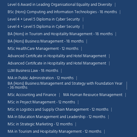
Level 6 Award in Leading Organisational Equality and Diversity
BSc (Hons) Computing and Information Technologies - 18 months
Level 4 + Level 5 Diploma in Cyber Security
Level 4 + Level 5 Diploma in Cyber Security
BA (Hons) in Tourism and Hospitality Management - 18 months
BA (Hons) Business Management - 18 months
MSc HealthCare Management - 12 months
Advanced Certificate in Hospitality and Hotel Management
Advanced Certificate in Hospitality and Hotel Management
LLM Business Law - 18 months
MA in Public Administration - 12 months
BA (Hons) Business Management and Strategy with Foundation Year
- 36 months
MSc Accounting and Finance
MA Human Resource Management
MSc in Project Management - 12 months
Chat Support
💬
Connecting…
MSc in Logistics and Supply Chain Management - 12 months
MA in Education Management and Leadership - 12 months
💬
MSc in Strategic Marketing - 12 months
MA in Tourism and Hospitality Management - 12 months