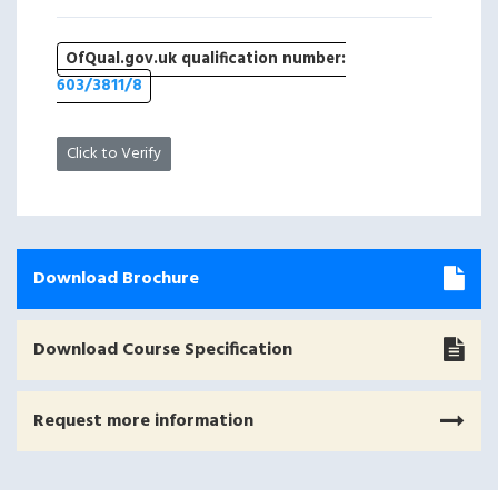
OfQual.gov.uk qualification number:
603/3811/8
Click to Verify
Download Brochure
Download Course Specification
Request more information