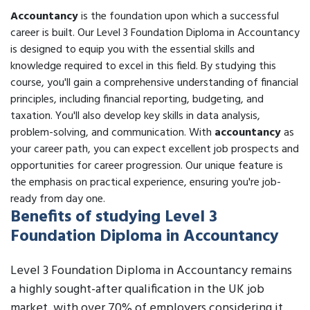
Accountancy
is the foundation upon which a successful
career is built. Our Level 3 Foundation Diploma in Accountancy
is designed to equip you with the essential skills and
knowledge required to excel in this field. By studying this
course, you'll gain a comprehensive understanding of financial
principles, including financial reporting, budgeting, and
taxation. You'll also develop key skills in data analysis,
problem-solving, and communication. With
accountancy
as
your career path, you can expect excellent job prospects and
opportunities for career progression. Our unique feature is
the emphasis on practical experience, ensuring you're job-
ready from day one.
Benefits of studying Level 3
Foundation Diploma in Accountancy
Level 3 Foundation Diploma in Accountancy remains
a highly sought-after qualification in the UK job
market, with over 70% of employers considering it