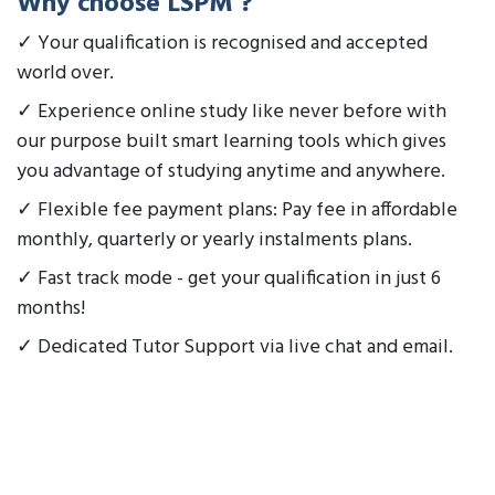
Why choose LSPM ?
✓ Your qualification is recognised and accepted
world over.
✓ Experience online study like never before with
our purpose built smart learning tools which gives
you advantage of studying anytime and anywhere.
✓ Flexible fee payment plans: Pay fee in affordable
monthly, quarterly or yearly instalments plans.
✓ Fast track mode - get your qualification in just 6
months!
✓ Dedicated Tutor Support via live chat and email.