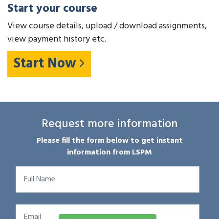
Start your course
View course details, upload / download assignments,
view payment history etc.
Start Now
Request more information
Please fill the form below to get instant
information from LSPM