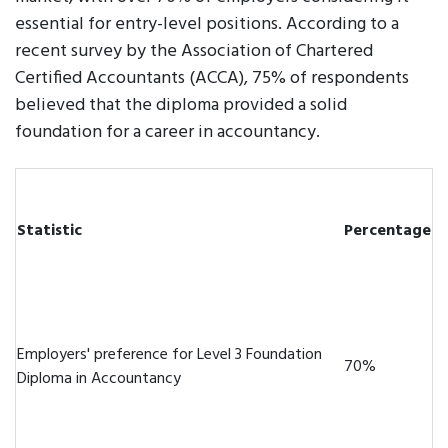
essential for entry-level positions. According to a
recent survey by the Association of Chartered
Certified Accountants (ACCA), 75% of respondents
believed that the diploma provided a solid
foundation for a career in accountancy.
Statistic
Percentage
Employers' preference for Level 3 Foundation
70%
Diploma in Accountancy