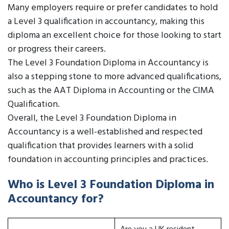
Many employers require or prefer candidates to hold
a Level 3 qualification in accountancy, making this
diploma an excellent choice for those looking to start
or progress their careers.
The Level 3 Foundation Diploma in Accountancy is
also a stepping stone to more advanced qualifications,
such as the AAT Diploma in Accounting or the CIMA
Qualification.
Overall, the Level 3 Foundation Diploma in
Accountancy is a well-established and respected
qualification that provides learners with a solid
foundation in accounting principles and practices.
Who is Level 3 Foundation Diploma in
Accountancy for?