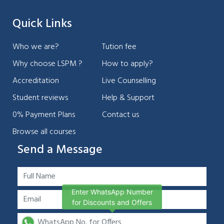
Quick Links
Who we are?
Tution fee
Why choose LSPM ?
How to apply?
Accreditation
Live Counselling
Student reviews
Help & Support
0% Payment Plans
Contact us
Browse all courses
Send a Message
Enter WhatsApp Number
for Discounts and Offers