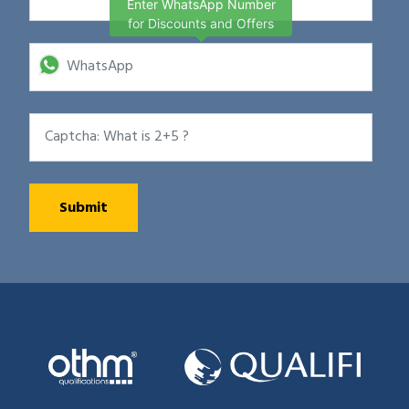
Enter WhatsApp Number
for Discounts and Offers