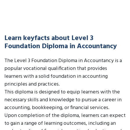
Learn keyfacts about Level 3
Foundation Diploma in Accountancy
The Level 3 Foundation Diploma in Accountancy is a
popular vocational qualification that provides
learners with a solid foundation in accounting
principles and practices.
This diploma is designed to equip learners with the
necessary skills and knowledge to pursue a career in
accounting, bookkeeping, or financial services.
Upon completion of the diploma, learners can expect
to gain a range of learning outcomes, including an