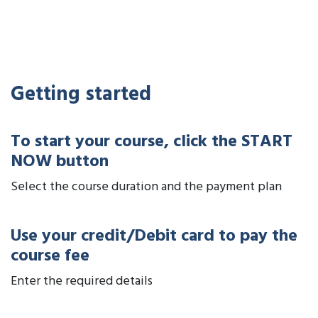
Getting started
To start your course, click the START
NOW button
Select the course duration and the payment plan
Use your credit/Debit card to pay the
course fee
Enter the required details