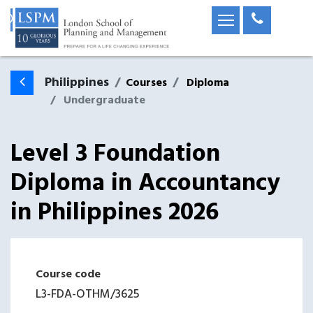
Philippines
Courses
Diploma
Undergraduate
Level 3 Foundation
Diploma in Accountancy
in
Philippines
2026
Course code
L3-FDA-OTHM
/
3625