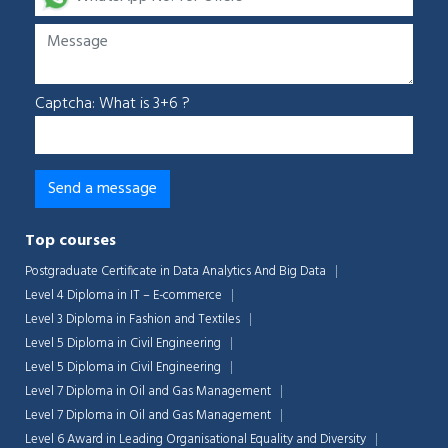
Captcha: What is 3+6 ?
Top courses
Postgraduate Certificate in Data Analytics And Big Data
Level 4 Diploma in IT – E-commerce
Level 3 Diploma in Fashion and Textiles
Level 5 Diploma in Civil Engineering
Level 5 Diploma in Civil Engineering
Level 7 Diploma in Oil and Gas Management
Level 7 Diploma in Oil and Gas Management
Level 6 Award in Leading Organisational Equality and Diversity