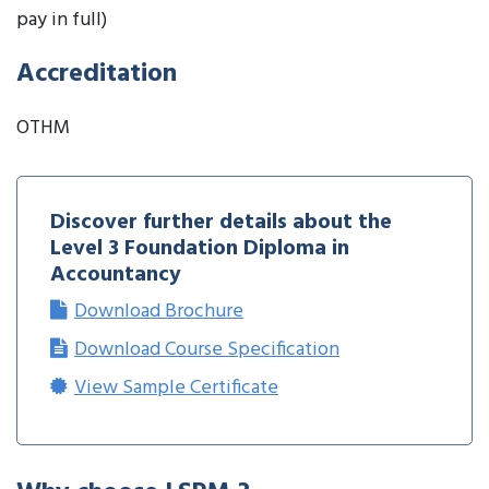
pay in full)
Accreditation
OTHM
Discover further details about the
Level 3 Foundation Diploma in
Accountancy
Download Brochure
Download Course Specification
View Sample Certificate