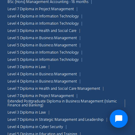
BSc (Hons) Management Accounting - 18 months
Level 7 Diploma in Project Management
Level 4 Diploma in Information Technology
Level 4 Diploma in Information Technology
Level 3 Diploma in Health and Social Care
Level 5 Diploma in Business Management
Level 5 Diploma in Business Management
Level 5 Diploma in Information Technology
Level 5 Diploma in Information Technology
Level 3 Diploma in Law
Level 4 Diploma in Business Management
Level 4 Diploma in Business Management
Level 7 Diploma in Health and Social Care Management
Level 7 Diploma in Project Management
Extended Postgraduate Diploma in Business Management (Islamic
Finance and Banking)
Level 3 Diploma in Law
Level 7 Diploma in Strategic Management and Leadership
Level 4 Diploma in Cyber Security
Level 5 Diploma in Education and Training