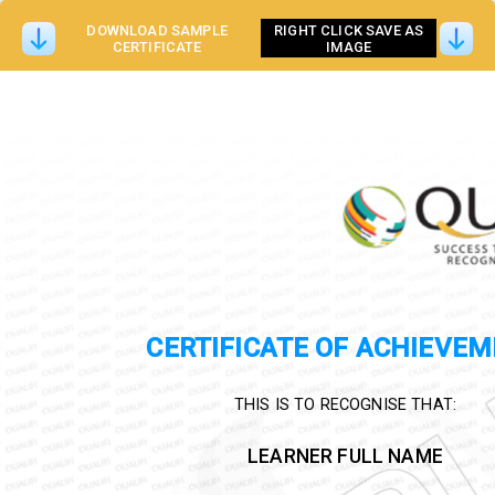
DOWNLOAD SAMPLE
RIGHT CLICK SAVE AS
CERTIFICATE
IMAGE
CERTIFICATE OF ACHIEVE
THIS IS TO RECOGNISE THAT:
LEARNER FULL NAME