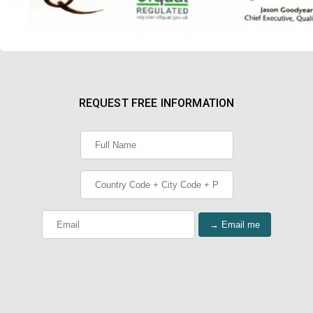
REQUEST FREE INFORMATION