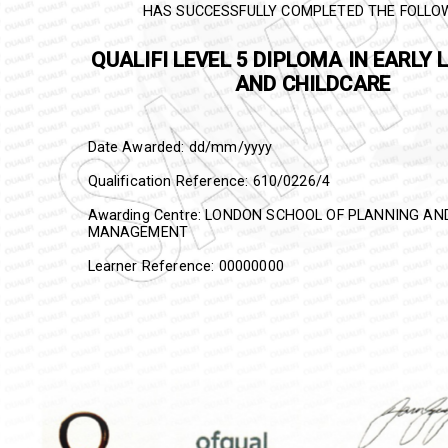
HAS SUCCESSFULLY COMPLETED THE FOLLO
QUALIFI
LEVEL 5 DIPLOMA IN E
LEARNING AND CHILDCARE
Date Awarded: dd/mm/yyyy
Qualification Reference:
610/0226/4
Awarding Centre: LONDON SCHOOL OF PLANNING A
MANAGEMENT
Learner Reference: 00000000