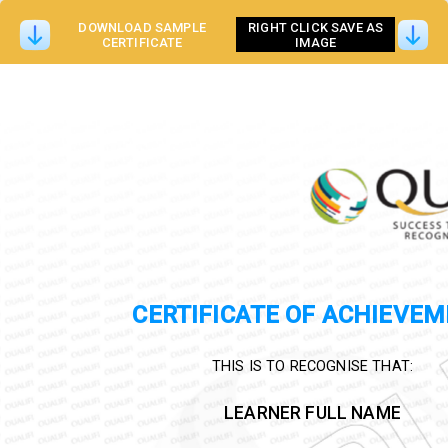
DOWNLOAD SAMPLE
RIGHT CLICK SAVE AS
CERTIFICATE
IMAGE
CERTIFICATE OF ACHIEVE
THIS IS TO RECOGNISE THAT:
LEARNER FULL NAME