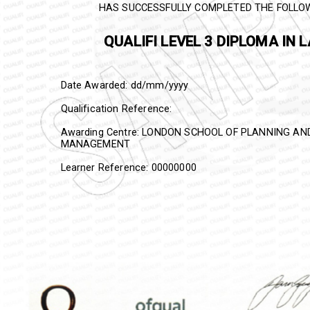
HAS SUCCESSFULLY COMPLETED THE FOLLO
QUALIFI
LEVEL 3 DIPLOMA IN 
Date Awarded: dd/mm/yyyy
Qualification Reference:
Awarding Centre: LONDON SCHOOL OF PLANNING A
MANAGEMENT
Learner Reference: 00000000