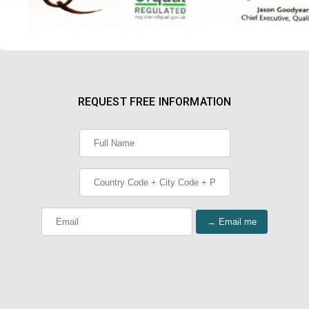
REQUEST FREE INFORMATION