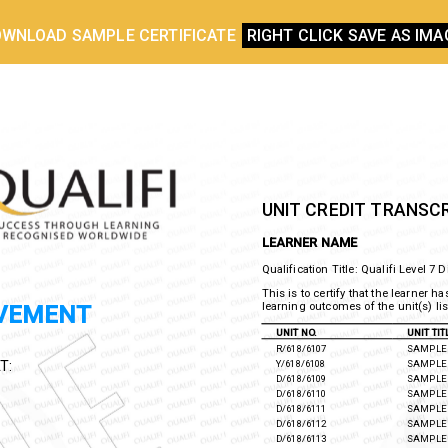
WNLOAD SAMPLE CERTIFICATE
RIGHT CLICK SAVE AS IMA
UNIT CREDIT TRANSC
LEARNER NAME
Qualification Title: Qualifi
Level 7 
This is to certify that the learner
the learning outcomes of the unit(s
EVEMENT
UNIT NO.
UNIT TI
R/618/6107
SAMPLE 
Y/618/6108
SAMPLE 
T:
D/618/6109
SAMPLE 
D/618/6110
SAMPLE 
D/618/6111
SAMPLE 
D/618/6112
SAMPLE 