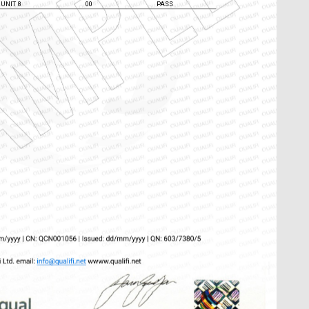
UNIT 7
00
PASS
UNIT 8
00
PASS
Chat Support
💬
Connecting…
💬