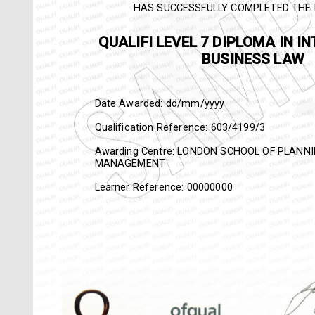
HAS SUCCESSFULLY COMPLETED THE 
QUALIFI
LEVEL 7 DIPLO
INTERNATIONAL BUSINE
Date Awarded: dd/mm/yyyy
Qualification Reference:
603/4199/3
Awarding Centre: LONDON SCHOOL OF PLAN
MANAGEMENT
Learner Reference: 00000000