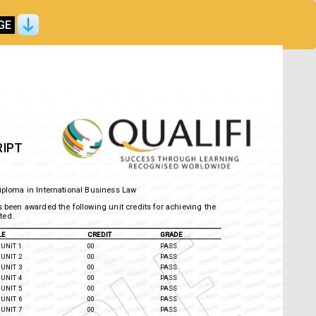
GE
RIPT
Diploma in International Business Law
 has been awarded the following unit credits for achieving
) listed.
TLE
CREDIT
GRADE
UNIT 1
00
PASS
UNIT 2
00
PASS
UNIT 3
00
PASS
UNIT 4
00
PASS
UNIT 5
00
PASS
UNIT 6
00
PASS