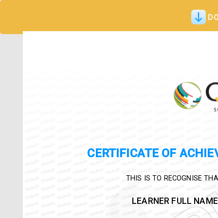
DO
CERTIFICATE OF ACHI
THIS IS TO RECOGNISE THA
LEARNER FULL NAME