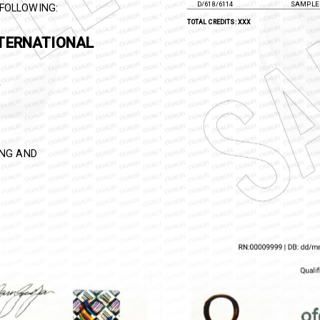
D/618/6113
SAMPLE 
D/618/6114
SAMPLE 
FOLLOWING:
TOTAL CREDITS: XXX
MA IN
SS LAW
NING AND