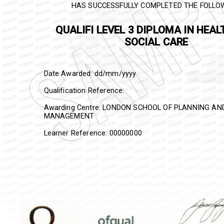
HAS SUCCESSFULLY COMPLETED THE FOLLO
QUALIFI
LEVEL 3 DIPLOMA IN HEAL
SOCIAL CARE
Date Awarded: dd/mm/yyyy
Qualification Reference:
Awarding Centre: LONDON SCHOOL OF PLANNING A
MANAGEMENT
Learner Reference: 00000000