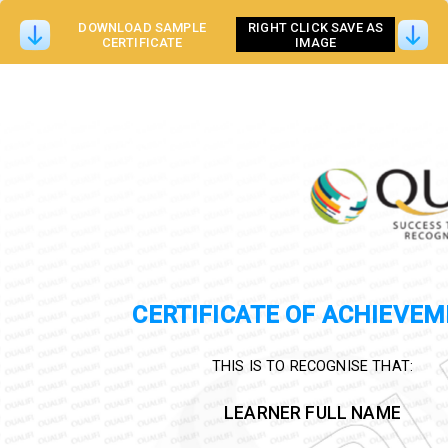
DOWNLOAD SAMPLE
RIGHT CLICK SAVE AS
CERTIFICATE
IMAGE
CERTIFICATE OF ACHIEVE
THIS IS TO RECOGNISE THAT:
LEARNER FULL NAME