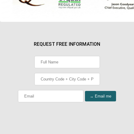
REQUEST FREE INFORMATION