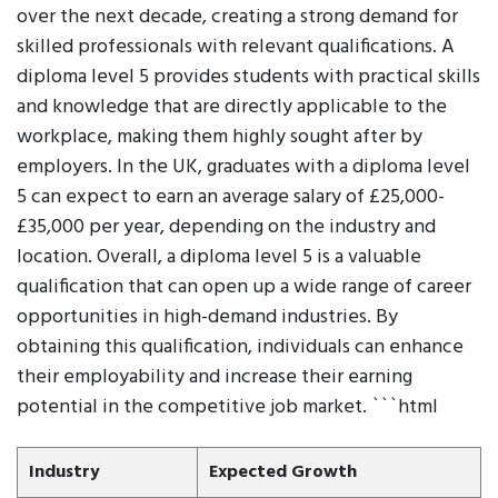
over the next decade, creating a strong demand for
skilled professionals with relevant qualifications. A
diploma level 5 provides students with practical skills
and knowledge that are directly applicable to the
workplace, making them highly sought after by
employers. In the UK, graduates with a diploma level
5 can expect to earn an average salary of £25,000-
£35,000 per year, depending on the industry and
location. Overall, a diploma level 5 is a valuable
qualification that can open up a wide range of career
opportunities in high-demand industries. By
obtaining this qualification, individuals can enhance
their employability and increase their earning
potential in the competitive job market. ```html
Industry
Expected Growth