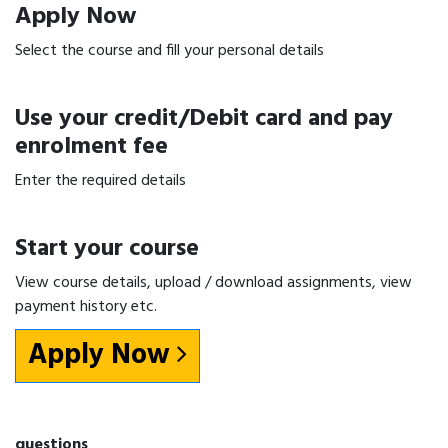
Apply Now
Select the course and fill your personal details
Use your credit/Debit card and pay
enrolment fee
Enter the required details
Start your course
View course details, upload / download assignments, view
payment history etc.
Apply Now
questions