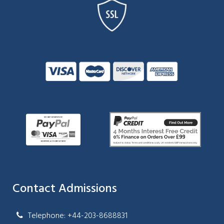
Contact Admissions
Telephone: +44-203-8688831