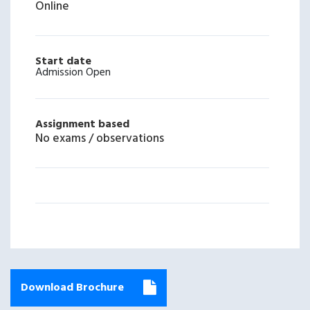
Online
Start date
Admission Open
Assignment based
No exams / observations
Download Brochure