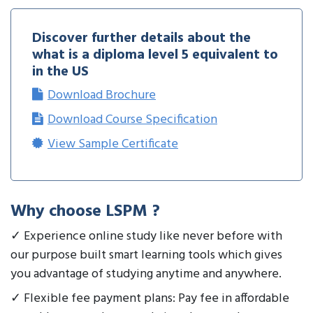
Discover further details about the
what is a diploma level 5 equivalent to
in the US
Download Brochure
Download Course Specification
View Sample Certificate
Why choose LSPM ?
✓ Experience online study like never before with
our purpose built smart learning tools which gives
you advantage of studying anytime and anywhere.
✓ Flexible fee payment plans: Pay fee in affordable