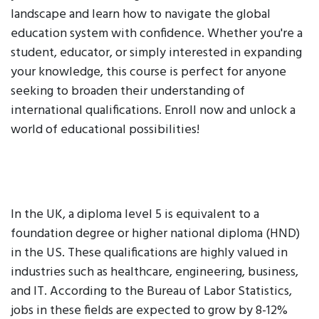
landscape and learn how to navigate the global
education system with confidence. Whether you're a
student, educator, or simply interested in expanding
your knowledge, this course is perfect for anyone
seeking to broaden their understanding of
international qualifications. Enroll now and unlock a
world of educational possibilities!
In the UK, a diploma level 5 is equivalent to a
foundation degree or higher national diploma (HND)
in the US. These qualifications are highly valued in
industries such as healthcare, engineering, business,
and IT. According to the Bureau of Labor Statistics,
jobs in these fields are expected to grow by 8-12%