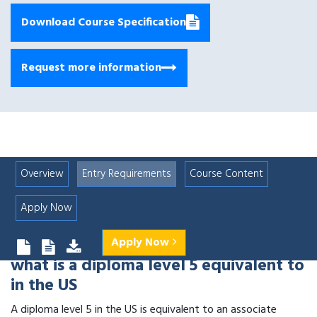
Download Course Specification
Request more information
Overview
Entry Requirements
Course Content
Apply Now
Apply Now
what is a diploma level 5 equivalent to
in the US
A diploma level 5 in the US is equivalent to an associate