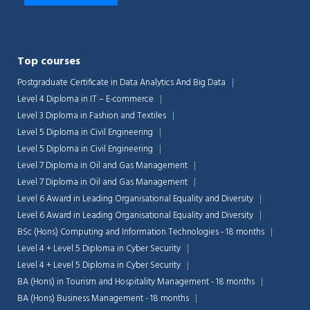
Top courses
Postgraduate Certificate in Data Analytics And Big Data
Level 4 Diploma in IT – E-commerce
Level 3 Diploma in Fashion and Textiles
Level 5 Diploma in Civil Engineering
Level 5 Diploma in Civil Engineering
Level 7 Diploma in Oil and Gas Management
Level 7 Diploma in Oil and Gas Management
Level 6 Award in Leading Organisational Equality and Diversity
Level 6 Award in Leading Organisational Equality and Diversity
BSc (Hons) Computing and Information Technologies - 18 months
Level 4 + Level 5 Diploma in Cyber Security
Level 4 + Level 5 Diploma in Cyber Security
BA (Hons) in Tourism and Hospitality Management - 18 months
BA (Hons) Business Management - 18 months