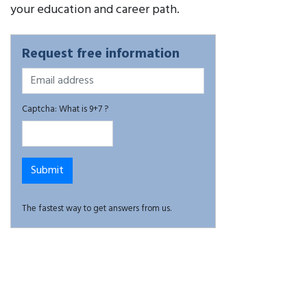
your education and career path.
Request free information
Captcha: What is 9+7 ?
The fastest way to get answers from us.