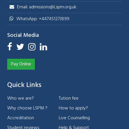
Email: admissions@Lspm.org.uk
WhatsApp: +447451273899
Social Media
Pay Online
Quick Links
Who we are?
Tution fee
Why choose LSPM ?
How to apply?
Accreditation
Live Counselling
Student reviews
Help & Support