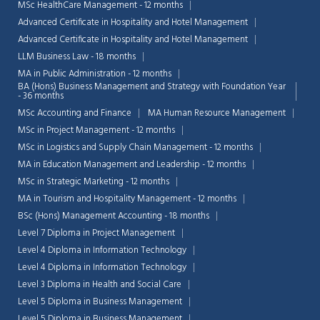
MSc HealthCare Management - 12 months
Advanced Certificate in Hospitality and Hotel Management
Advanced Certificate in Hospitality and Hotel Management
LLM Business Law - 18 months
MA in Public Administration - 12 months
BA (Hons) Business Management and Strategy with Foundation Year
- 36 months
MSc Accounting and Finance
MA Human Resource Management
MSc in Project Management - 12 months
MSc in Logistics and Supply Chain Management - 12 months
MA in Education Management and Leadership - 12 months
MSc in Strategic Marketing - 12 months
MA in Tourism and Hospitality Management - 12 months
BSc (Hons) Management Accounting - 18 months
Level 7 Diploma in Project Management
Level 4 Diploma in Information Technology
Level 4 Diploma in Information Technology
Level 3 Diploma in Health and Social Care
Level 5 Diploma in Business Management
Level 5 Diploma in Business Management