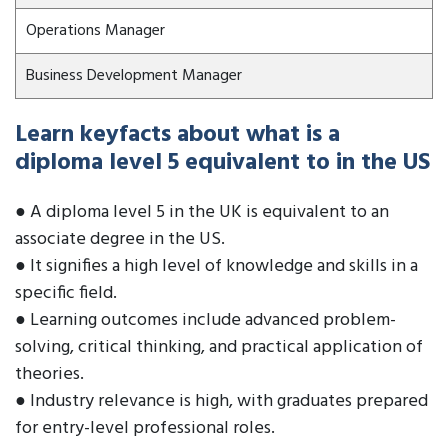
Operations Manager
Business Development Manager
Learn keyfacts about what is a
diploma level 5 equivalent to in the US
● A diploma level 5 in the UK is equivalent to an
associate degree in the US.
● It signifies a high level of knowledge and skills in a
specific field.
● Learning outcomes include advanced problem-
solving, critical thinking, and practical application of
theories.
● Industry relevance is high, with graduates prepared
for entry-level professional roles.