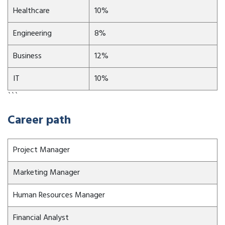
Healthcare
10%
Engineering
8%
Business
12%
IT
10%
```
Career path
Project Manager
Marketing Manager
Human Resources Manager
Financial Analyst