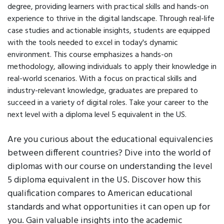
degree, providing learners with practical skills and hands-on
experience to thrive in the digital landscape. Through real-life
case studies and actionable insights, students are equipped
with the tools needed to excel in today's dynamic
environment. This course emphasizes a hands-on
methodology, allowing individuals to apply their knowledge in
real-world scenarios. With a focus on practical skills and
industry-relevant knowledge, graduates are prepared to
succeed in a variety of digital roles. Take your career to the
next level with a diploma level 5 equivalent in the US.
Are you curious about the educational equivalencies
between different countries? Dive into the world of
diplomas with our course on understanding the level
5 diploma equivalent in the US. Discover how this
qualification compares to American educational
standards and what opportunities it can open up for
you. Gain valuable insights into the academic