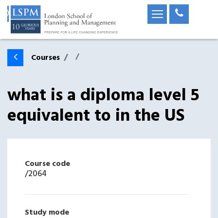
Courses
what is a diploma level 5
equivalent to in the US
Course code
/
2064
Study mode