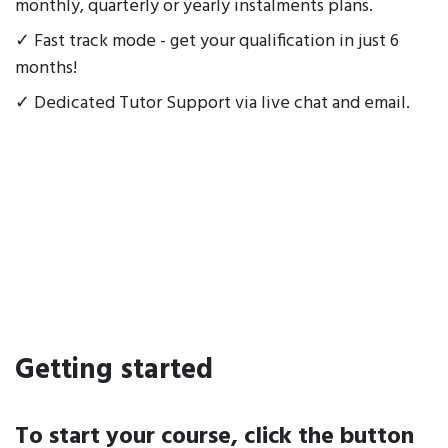
monthly, quarterly or yearly instalments plans.
✓ Fast track mode - get your qualification in just 6
months!
✓ Dedicated Tutor Support via live chat and email.
Getting started
To start your course, click the button