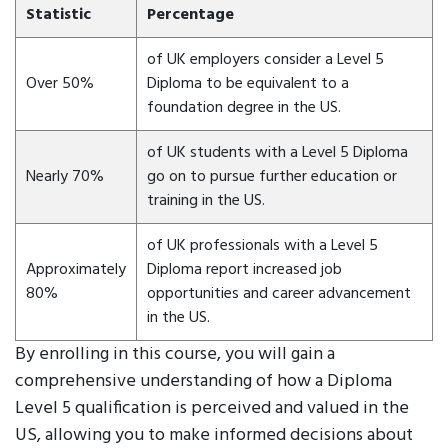
Statistic
Percentage
of UK employers consider a Level 5
Over 50%
Diploma to be equivalent to a
foundation degree in the US.
of UK students with a Level 5 Diploma
Nearly 70%
go on to pursue further education or
training in the US.
of UK professionals with a Level 5
Approximately
Diploma report increased job
80%
opportunities and career advancement
in the US.
By enrolling in this course, you will gain a
comprehensive understanding of how a Diploma
Level 5 qualification is perceived and valued in the
US, allowing you to make informed decisions about