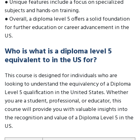
● Unique features include a focus on specialized
subjects and hands-on training.
● Overall, a diploma level 5 offers a solid foundation
for further education or career advancement in the
US.
Who is what is a diploma level 5
equivalent to in the US for?
This course is designed for individuals who are
looking to understand the equivalency of a Diploma
Level 5 qualification in the United States. Whether
you are a student, professional, or educator, this
course will provide you with valuable insights into
the recognition and value of a Diploma Level 5 in the
US.