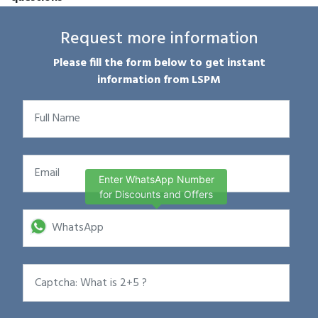
Request more information
Please fill the form below to get instant
information from LSPM
Enter WhatsApp Number
for Discounts and Offers