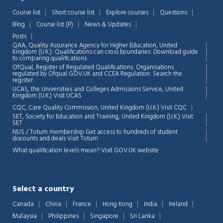
Course list
Short course list
Explore courses
Questions
Chat Support
💬
Blog
Course list (P)
News & Updates
Connecting…
Posts
QAA,
Quality Assurance Agency for Higher Education, United
💬
Kingdom (U.K.): Qualifications can cross boundaries: Download guide
to comparing qualifications
OfQual, Register of Regulated Qualifications: Organisations
regulated by Ofqual GOV.UK and CCEA Regulation:
Search the
register
UCAS, the Universities and Colleges Admissions Service, United
Kingdom (U.K.)
Visit UCAS
CQC, Care Quality Commission, United Kingdom (U.K.)
Visit CQC
SET, Society for Education and Training, United Kingdom (U.K.)
Visit
SET
NUS / Totum membership Get access to hundreds of student
discounts and deals
Visit Totum
What qualification levels mean?
Visit GOV.UK website
Select a country
Canada
China
France
Hong Kong
India
Ireland
Malaysia
Philippines
Singapore
Sri Lanka