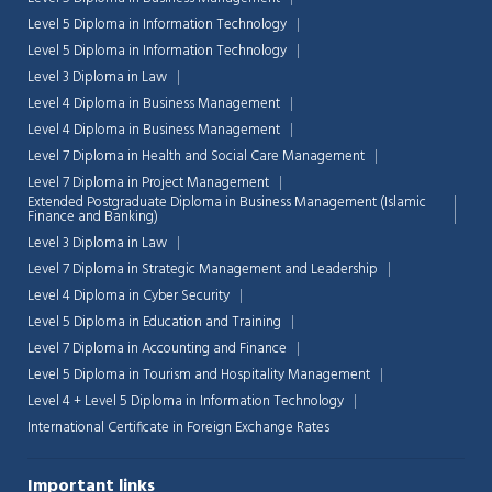
Level 5 Diploma in Information Technology
Level 5 Diploma in Information Technology
Level 3 Diploma in Law
Level 4 Diploma in Business Management
Level 4 Diploma in Business Management
Level 7 Diploma in Health and Social Care Management
Level 7 Diploma in Project Management
Extended Postgraduate Diploma in Business Management (Islamic
Finance and Banking)
Level 3 Diploma in Law
Level 7 Diploma in Strategic Management and Leadership
Level 4 Diploma in Cyber Security
Level 5 Diploma in Education and Training
Level 7 Diploma in Accounting and Finance
Level 5 Diploma in Tourism and Hospitality Management
Level 4 + Level 5 Diploma in Information Technology
International Certificate in Foreign Exchange Rates
Important links