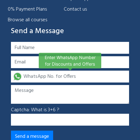
0% Payment Plans
Contact us
Browse all courses
Send a Message
Enter WhatsApp Number
for Discounts and Offers
Captcha: What is 3+6 ?