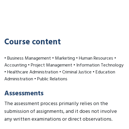
Course content
• Business Management • Marketing • Human Resources •
Accounting • Project Management • Information Technology
• Healthcare Administration • Criminal Justice • Education
Administration • Public Relations
Assessments
The assessment process primarily relies on the
submission of assignments, and it does not involve
any written examinations or direct observations.