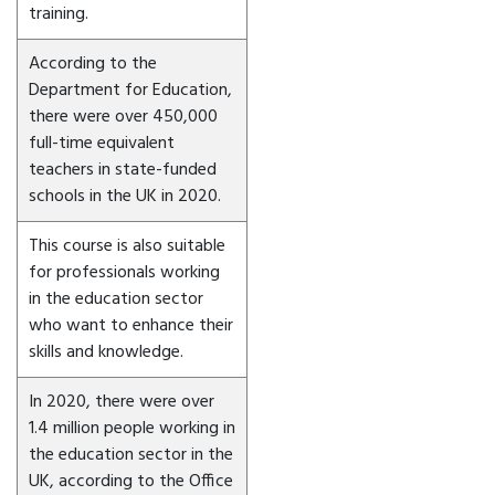
training.
According to the
Department for Education,
there were over 450,000
full-time equivalent
teachers in state-funded
schools in the UK in 2020.
This course is also suitable
for professionals working
in the education sector
who want to enhance their
skills and knowledge.
In 2020, there were over
1.4 million people working in
the education sector in the
UK, according to the Office