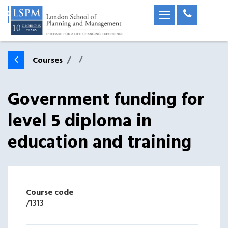
Courses
Government funding for
level 5 diploma in
education and training
Course code
/
1313