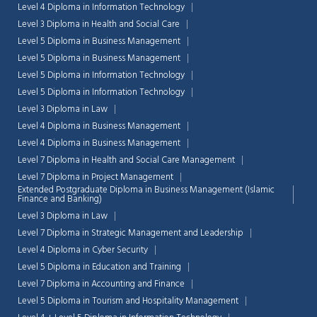
Level 4 Diploma in Information Technology
Level 3 Diploma in Health and Social Care
Level 5 Diploma in Business Management
Level 5 Diploma in Business Management
Level 5 Diploma in Information Technology
Level 5 Diploma in Information Technology
Level 3 Diploma in Law
Level 4 Diploma in Business Management
Level 4 Diploma in Business Management
Level 7 Diploma in Health and Social Care Management
Level 7 Diploma in Project Management
Extended Postgraduate Diploma in Business Management (Islamic
Finance and Banking)
Level 3 Diploma in Law
Level 7 Diploma in Strategic Management and Leadership
Level 4 Diploma in Cyber Security
Level 5 Diploma in Education and Training
Level 7 Diploma in Accounting and Finance
Level 5 Diploma in Tourism and Hospitality Management