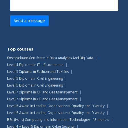
Top courses
Postgraduate Certificate in Data Analytics And Big Data
Level 4 Diploma in IT – E-commerce
Level 3 Diploma in Fashion and Textiles
Level 5 Diploma in Civil Engineering
Level 5 Diploma in Civil Engineering
Level 7 Diploma in Oil and Gas Management
Level 7 Diploma in Oil and Gas Management
Level 6 Award in Leading Organisational Equality and Diversity
Level 6 Award in Leading Organisational Equality and Diversity
BSc (Hons) Computing and Information Technologies - 18 months
Level 4 + Level 5 Diploma in Cyber Security