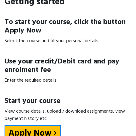
Getting started
To start your course, click the button
Apply Now
Select the course and fill your personal details
Use your credit/Debit card and pay
enrolment fee
Enter the required details
Start your course
View course details, upload / download assignments, view
payment history etc.
Apply Now