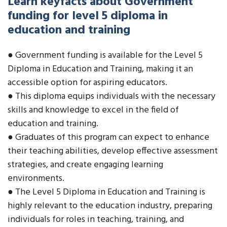
Learn keyfacts about Government
funding for level 5 diploma in
education and training
● Government funding is available for the Level 5
Diploma in Education and Training, making it an
accessible option for aspiring educators.
● This diploma equips individuals with the necessary
skills and knowledge to excel in the field of
education and training.
● Graduates of this program can expect to enhance
their teaching abilities, develop effective assessment
strategies, and create engaging learning
environments.
● The Level 5 Diploma in Education and Training is
highly relevant to the education industry, preparing
individuals for roles in teaching, training, and