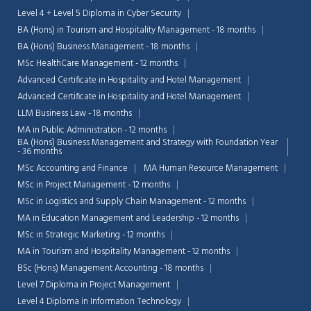
Level 4 + Level 5 Diploma in Cyber Security
BA (Hons) in Tourism and Hospitality Management - 18 months
BA (Hons) Business Management - 18 months
MSc HealthCare Management - 12 months
Advanced Certificate in Hospitality and Hotel Management
Advanced Certificate in Hospitality and Hotel Management
LLM Business Law - 18 months
MA in Public Administration - 12 months
BA (Hons) Business Management and Strategy with Foundation Year
- 36 months
MSc Accounting and Finance
MA Human Resource Management
MSc in Project Management - 12 months
MSc in Logistics and Supply Chain Management - 12 months
MA in Education Management and Leadership - 12 months
MSc in Strategic Marketing - 12 months
MA in Tourism and Hospitality Management - 12 months
BSc (Hons) Management Accounting - 18 months
Level 7 Diploma in Project Management
Level 4 Diploma in Information Technology