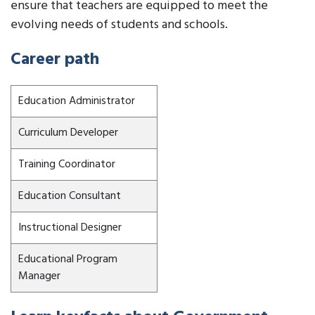
ensure that teachers are equipped to meet the
evolving needs of students and schools.
Career path
Education Administrator
Curriculum Developer
Training Coordinator
Education Consultant
Instructional Designer
Educational Program
Manager