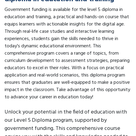
Government funding is available for the level 5 diploma in
education and training, a practical and hands-on course that
equips learners with actionable insights for the digital age.
Through real-life case studies and interactive learning
experiences, students gain the skills needed to thrive in
today's dynamic educational environment. This
comprehensive program covers a range of topics, from
curriculum development to assessment strategies, preparing
educators to excel in their roles. With a focus on practical
application and real-world scenarios, this diploma program
ensures that graduates are well-equipped to make a positive
impact in the classroom. Take advantage of this opportunity
to advance your career in education today!
Unlock your potential in the field of education with
our Level 5 Diploma program, supported by
government funding. This comprehensive course