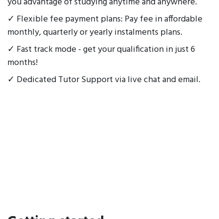
you advantage of studying anytime and anywhere.
✓ Flexible fee payment plans: Pay fee in affordable
monthly, quarterly or yearly instalments plans.
✓ Fast track mode - get your qualification in just 6
months!
✓ Dedicated Tutor Support via live chat and email.