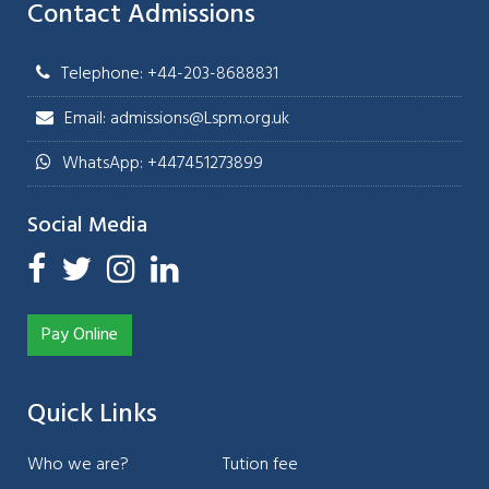
Contact Admissions
Telephone: +44-203-8688831
Email: admissions@Lspm.org.uk
WhatsApp: +447451273899
Social Media
Pay Online
Quick Links
Who we are?
Tution fee