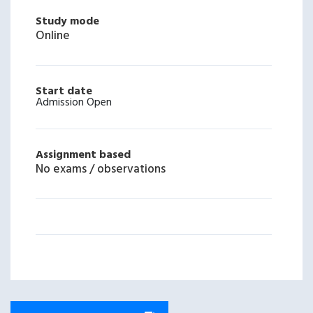
Study mode
Online
Start date
Admission Open
Assignment based
No exams / observations