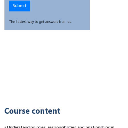
The fastest way to get answers from us.
Course content
• Understanding roles, responsibilities and relationships in