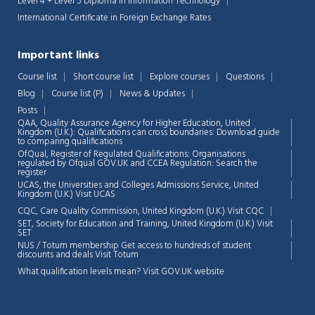
Level 4 + Level 5 Diploma in Information Technology
International Certificate in Foreign Exchange Rates
Important links
Course list
Short course list
Explore courses
Questions
Chat Support
💬
Blog
Course list (P)
News & Updates
Connecting…
Posts
QAA,
Quality Assurance Agency for Higher Education, United
💬
Kingdom (U.K.): Qualifications can cross boundaries: Download guide
to comparing qualifications
OfQual, Register of Regulated Qualifications: Organisations
regulated by Ofqual GOV.UK and CCEA Regulation:
Search the
register
UCAS, the Universities and Colleges Admissions Service, United
Kingdom (U.K.)
Visit UCAS
CQC, Care Quality Commission, United Kingdom (U.K.)
Visit CQC
SET, Society for Education and Training, United Kingdom (U.K.)
Visit
SET
NUS / Totum membership Get access to hundreds of student
discounts and deals
Visit Totum
What qualification levels mean?
Visit GOV.UK website