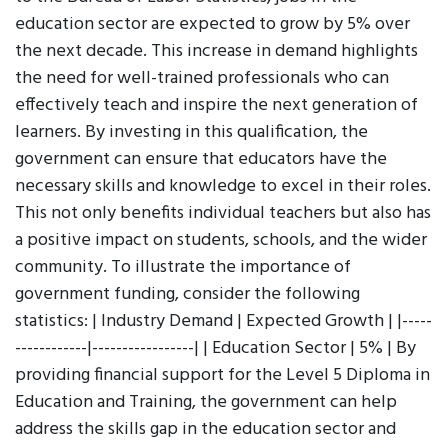
education sector are expected to grow by 5% over
the next decade. This increase in demand highlights
the need for well-trained professionals who can
effectively teach and inspire the next generation of
learners. By investing in this qualification, the
government can ensure that educators have the
necessary skills and knowledge to excel in their roles.
This not only benefits individual teachers but also has
a positive impact on students, schools, and the wider
community. To illustrate the importance of
government funding, consider the following
statistics: | Industry Demand | Expected Growth | |-----
------------|-----------------| | Education Sector | 5% | By
providing financial support for the Level 5 Diploma in
Education and Training, the government can help
address the skills gap in the education sector and