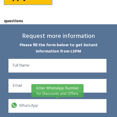
questions
Request more information
Please fill the form below to get instant
information from LSPM
Enter WhatsApp Number
for Discounts and Offers