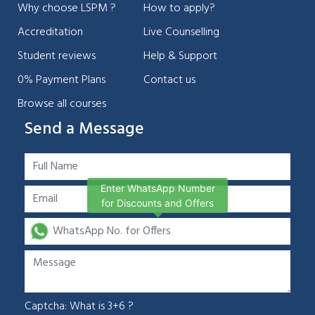
Why choose LSPM ?
How to apply?
Accreditation
Live Counselling
Student reviews
Help & Support
0% Payment Plans
Contact us
Browse all courses
Send a Message
Enter WhatsApp Number
for Discounts and Offers
Captcha: What is 3+6 ?