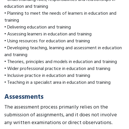
education and training
• Planning to meet the needs of learners in education and
training
• Delivering education and training
• Assessing learners in education and training
• Using resources for education and training
• Developing teaching, learning and assessment in education
and training
• Theories, principles and models in education and training
• Wider professional practice in education and training
• Inclusive practice in education and training
• Teaching in a specialist area in education and training
Assessments
The assessment process primarily relies on the
submission of assignments, and it does not involve
any written examinations or direct observations.