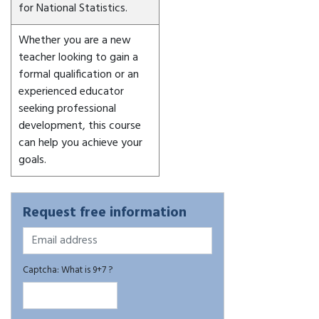
for National Statistics.
Whether you are a new
teacher looking to gain a
formal qualification or an
experienced educator
seeking professional
development, this course
can help you achieve your
goals.
Request free information
Captcha: What is 9+7 ?