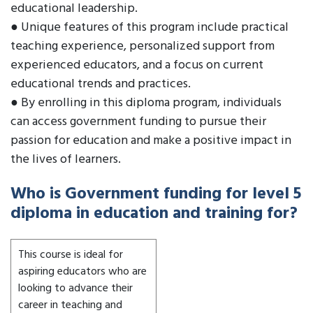
educational leadership.
● Unique features of this program include practical
teaching experience, personalized support from
experienced educators, and a focus on current
educational trends and practices.
● By enrolling in this diploma program, individuals
can access government funding to pursue their
passion for education and make a positive impact in
the lives of learners.
Who is Government funding for level 5
diploma in education and training for?
This course is ideal for
aspiring educators who are
looking to advance their
career in teaching and