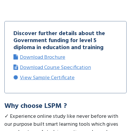
Discover further details about the
Government funding for level 5
diploma in education and training
Download Brochure
Download Course Specification
View Sample Certificate
Why choose LSPM ?
✓ Experience online study like never before with
our purpose built smart learning tools which gives