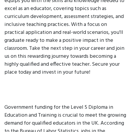
equips you with the skills and knowledge needed to
excel as an educator, covering topics such as
curriculum development, assessment strategies, and
inclusive teaching practices. With a focus on
practical application and real-world scenarios, you'll
graduate ready to make a positive impact in the
classroom. Take the next step in your career and join
us on this rewarding journey towards becoming a
highly qualified and effective teacher. Secure your
place today and invest in your future!
Government funding for the Level 5 Diploma in
Education and Training is crucial to meet the growing
demand for qualified educators in the UK. According
to the Bureau of Labor Statistics, jobs in the