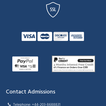
Contact Admissions
Telephone: +44-203-8688831