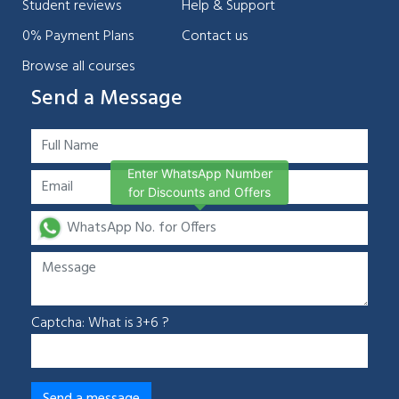
Student reviews
Help & Support
0% Payment Plans
Contact us
Browse all courses
Send a Message
Enter WhatsApp Number
for Discounts and Offers
Captcha: What is 3+6 ?