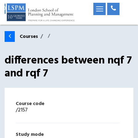
Courses
differences between nqf 7
and rqf 7
Course code
/
2157
Study mode