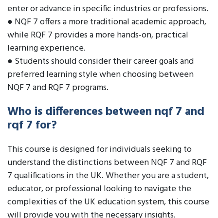
enter or advance in specific industries or professions.
● NQF 7 offers a more traditional academic approach,
while RQF 7 provides a more hands-on, practical
learning experience.
● Students should consider their career goals and
preferred learning style when choosing between
NQF 7 and RQF 7 programs.
Who is differences between nqf 7 and
rqf 7 for?
This course is designed for individuals seeking to
understand the distinctions between NQF 7 and RQF
7 qualifications in the UK. Whether you are a student,
educator, or professional looking to navigate the
complexities of the UK education system, this course
will provide you with the necessary insights.