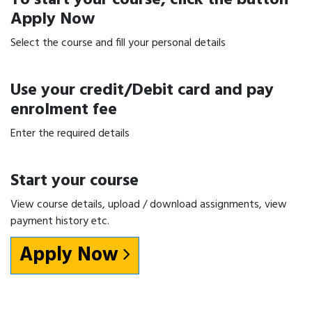
Apply Now
Select the course and fill your personal details
Use your credit/Debit card and pay
enrolment fee
Enter the required details
Start your course
View course details, upload / download assignments, view
payment history etc.
Apply Now