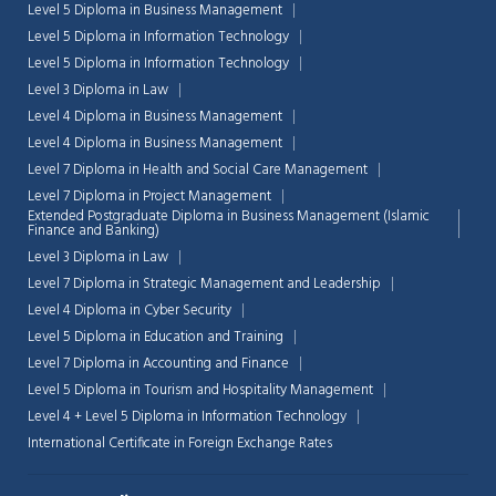
Level 5 Diploma in Business Management
Level 5 Diploma in Information Technology
Level 5 Diploma in Information Technology
Level 3 Diploma in Law
Level 4 Diploma in Business Management
Level 4 Diploma in Business Management
Level 7 Diploma in Health and Social Care Management
Level 7 Diploma in Project Management
Extended Postgraduate Diploma in Business Management (Islamic
Finance and Banking)
Level 3 Diploma in Law
Level 7 Diploma in Strategic Management and Leadership
Level 4 Diploma in Cyber Security
Level 5 Diploma in Education and Training
Level 7 Diploma in Accounting and Finance
Level 5 Diploma in Tourism and Hospitality Management
Level 4 + Level 5 Diploma in Information Technology
International Certificate in Foreign Exchange Rates