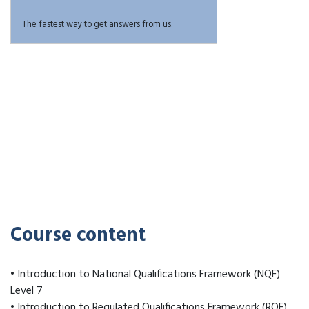
The fastest way to get answers from us.
Course content
• Introduction to National Qualifications Framework (NQF)
Level 7
• Introduction to Regulated Qualifications Framework (RQF)