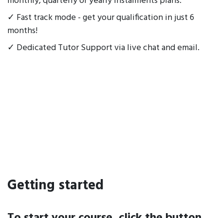
monthly, quarterly or yearly instalments plans.
✓ Fast track mode - get your qualification in just 6
months!
✓ Dedicated Tutor Support via live chat and email.
Getting started
To start your course, click the button