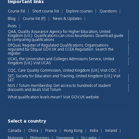
Important links
Course list
Short course list
Explore courses
Questions
Chat Support
💬
Blog
Course list (P)
News & Updates
Connecting…
Posts
QAA,
Quality Assurance Agency for Higher Education, United
💬
Kingdom (U.K.): Qualifications can cross boundaries: Download guide
to comparing qualifications
OfQual, Register of Regulated Qualifications: Organisations
regulated by Ofqual GOV.UK and CCEA Regulation:
Search the
register
UCAS, the Universities and Colleges Admissions Service, United
Kingdom (U.K.)
Visit UCAS
CQC, Care Quality Commission, United Kingdom (U.K.)
Visit CQC
SET, Society for Education and Training, United Kingdom (U.K.)
Visit
SET
NUS / Totum membership Get access to hundreds of student
discounts and deals
Visit Totum
What qualification levels mean?
Visit GOV.UK website
Select a country
Canada
China
France
Hong Kong
India
Ireland
Malaysia
Philippines
Singapore
Sri Lanka