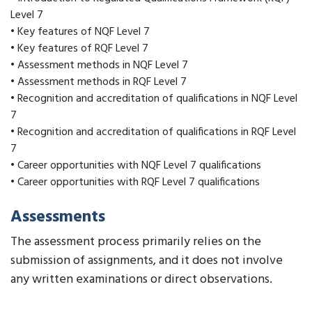
Level 7
• Key features of NQF Level 7
• Key features of RQF Level 7
• Assessment methods in NQF Level 7
• Assessment methods in RQF Level 7
• Recognition and accreditation of qualifications in NQF Level
7
• Recognition and accreditation of qualifications in RQF Level
7
• Career opportunities with NQF Level 7 qualifications
• Career opportunities with RQF Level 7 qualifications
Assessments
The assessment process primarily relies on the
submission of assignments, and it does not involve
any written examinations or direct observations.