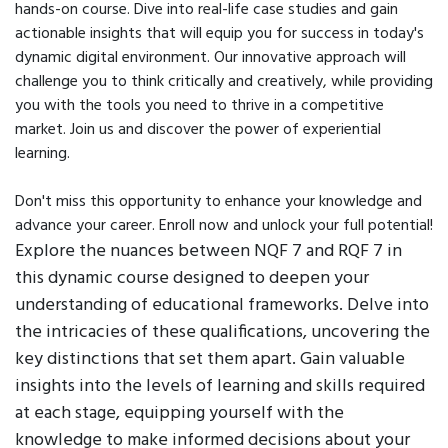
hands-on course. Dive into real-life case studies and gain
actionable insights that will equip you for success in today's
dynamic digital environment. Our innovative approach will
challenge you to think critically and creatively, while providing
you with the tools you need to thrive in a competitive
market. Join us and discover the power of experiential
learning.
Don't miss this opportunity to enhance your knowledge and
advance your career. Enroll now and unlock your full potential!
Explore the nuances between NQF 7 and RQF 7 in
this dynamic course designed to deepen your
understanding of educational frameworks. Delve into
the intricacies of these qualifications, uncovering the
key distinctions that set them apart. Gain valuable
insights into the levels of learning and skills required
at each stage, equipping yourself with the
knowledge to make informed decisions about your