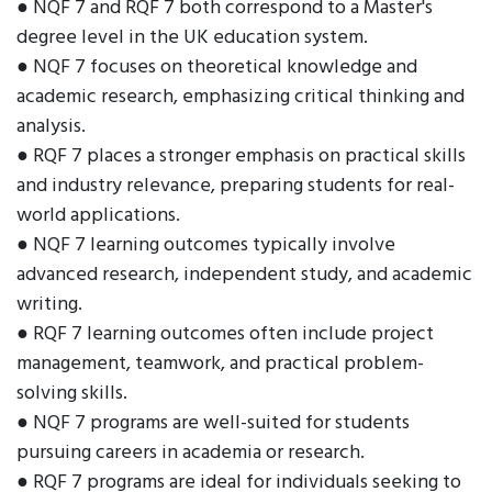
● NQF 7 and RQF 7 both correspond to a Master's
degree level in the UK education system.
● NQF 7 focuses on theoretical knowledge and
academic research, emphasizing critical thinking and
analysis.
● RQF 7 places a stronger emphasis on practical skills
and industry relevance, preparing students for real-
world applications.
● NQF 7 learning outcomes typically involve
advanced research, independent study, and academic
writing.
● RQF 7 learning outcomes often include project
management, teamwork, and practical problem-
solving skills.
● NQF 7 programs are well-suited for students
pursuing careers in academia or research.
● RQF 7 programs are ideal for individuals seeking to