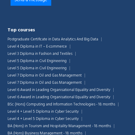
Top courses
Postgraduate Certificate in Data Analytics And Big Data
Level 4 Diploma in IT – E-commerce
Level 3 Diploma in Fashion and Textiles
Level 5 Diploma in Civil Engineering
Level 5 Diploma in Civil Engineering
Level 7 Diploma in Oil and Gas Management
Level 7 Diploma in Oil and Gas Management
Level 6 Award in Leading Organisational Equality and Diversity
Level 6 Award in Leading Organisational Equality and Diversity
BSc (Hons) Computing and Information Technologies - 18 months
Level 4 + Level 5 Diploma in Cyber Security
Level 4 + Level 5 Diploma in Cyber Security
BA (Hons) in Tourism and Hospitality Management - 18 months
BA (Hons) Business Management - 18 months