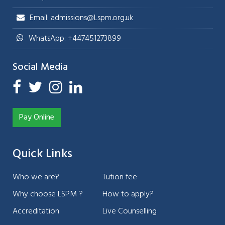
Email: admissions@Lspm.org.uk
WhatsApp: +447451273899
Social Media
Pay Online
Quick Links
Who we are?
Tution fee
Why choose LSPM ?
How to apply?
Accreditation
Live Counselling