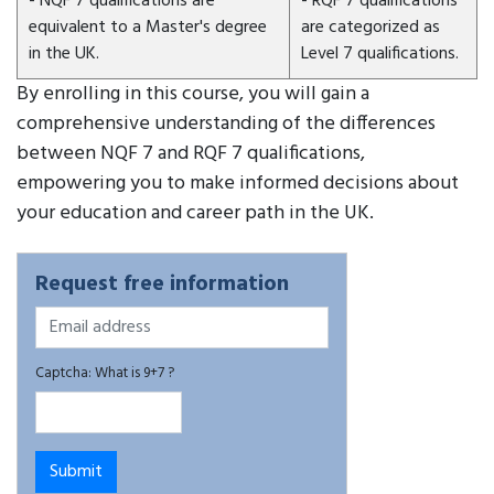
- NQF 7 qualifications are
- RQF 7 qualifications
equivalent to a Master's degree
are categorized as
in the UK.
Level 7 qualifications.
By enrolling in this course, you will gain a
comprehensive understanding of the differences
between NQF 7 and RQF 7 qualifications,
empowering you to make informed decisions about
your education and career path in the UK.
Request free information
Captcha: What is 9+7 ?