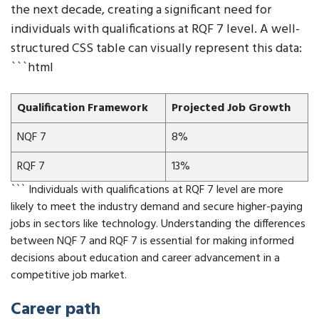
the next decade, creating a significant need for
individuals with qualifications at RQF 7 level. A well-
structured CSS table can visually represent this data:
```html
Qualification Framework
Projected Job Growth
NQF 7
8%
RQF 7
13%
``` Individuals with qualifications at RQF 7 level are more
likely to meet the industry demand and secure higher-paying
jobs in sectors like technology. Understanding the differences
between NQF 7 and RQF 7 is essential for making informed
decisions about education and career advancement in a
competitive job market.
Career path