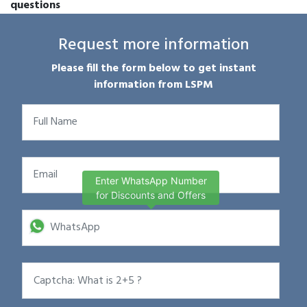
questions
Request more information
Please fill the form below to get instant
information from LSPM
Enter WhatsApp Number
for Discounts and Offers