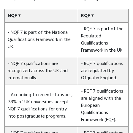
NQF 7
RQF 7
- RQF 7 is part of the
- NQF 7 is part of the National
Regulated
Qualifications Framework in the
Qualifications
UK.
Framework in the UK.
- NQF 7 qualifications are
- RQF 7 qualifications
recognized across the UK and
are regulated by
internationally.
Ofqual in England.
- RQF 7 qualifications
- According to recent statistics,
are aligned with the
78% of UK universities accept
European
NQF 7 qualifications for entry
Qualifications
into postgraduate programs.
Framework (EQF).