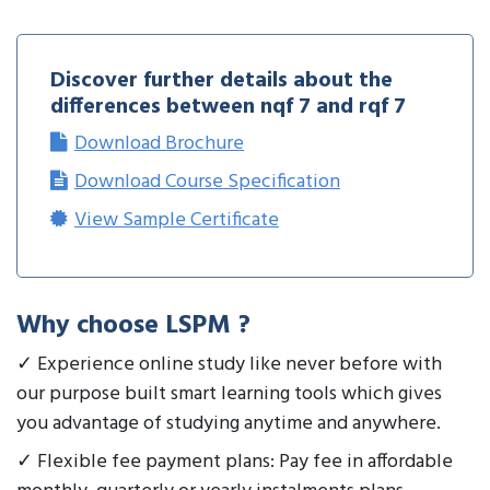
Discover further details about the
differences between nqf 7 and rqf 7
Download Brochure
Download Course Specification
View Sample Certificate
Why choose LSPM ?
✓ Experience online study like never before with
our purpose built smart learning tools which gives
you advantage of studying anytime and anywhere.
✓ Flexible fee payment plans: Pay fee in affordable