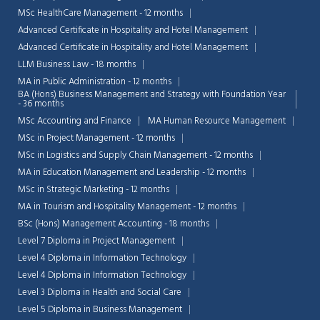
MSc HealthCare Management - 12 months
Advanced Certificate in Hospitality and Hotel Management
Advanced Certificate in Hospitality and Hotel Management
LLM Business Law - 18 months
MA in Public Administration - 12 months
BA (Hons) Business Management and Strategy with Foundation Year
- 36 months
MSc Accounting and Finance
MA Human Resource Management
MSc in Project Management - 12 months
MSc in Logistics and Supply Chain Management - 12 months
MA in Education Management and Leadership - 12 months
MSc in Strategic Marketing - 12 months
MA in Tourism and Hospitality Management - 12 months
BSc (Hons) Management Accounting - 18 months
Level 7 Diploma in Project Management
Level 4 Diploma in Information Technology
Level 4 Diploma in Information Technology
Level 3 Diploma in Health and Social Care
Level 5 Diploma in Business Management