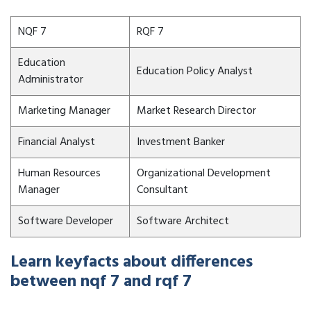
NQF 7
RQF 7
Education
Education Policy Analyst
Administrator
Marketing Manager
Market Research Director
Financial Analyst
Investment Banker
Human Resources
Organizational Development
Manager
Consultant
Software Developer
Software Architect
Learn keyfacts about differences
between nqf 7 and rqf 7