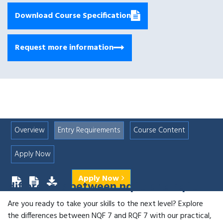
Download Course Specification
Request more information
Overview
Entry Requirements
Course Content
Apply Now
Apply Now
differences between nqf 7 and rqf 7
Are you ready to take your skills to the next level? Explore
the differences between NQF 7 and RQF 7 with our practical,