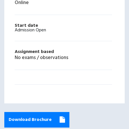
Online
Start date
Admission Open
Assignment based
No exams / observations
Download Brochure