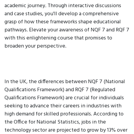
academic journey. Through interactive discussions
and case studies, you'll develop a comprehensive
grasp of how these frameworks shape educational
pathways. Elevate your awareness of NQF 7 and RQF 7
with this enlightening course that promises to
broaden your perspective.
In the UK, the differences between NQF 7 (National
Qualifications Framework) and RQF 7 (Regulated
Qualifications Framework) are crucial for individuals
seeking to advance their careers in industries with
high demand for skilled professionals. According to
the Office for National Statistics, jobs in the
technology sector are projected to grow by 13% over