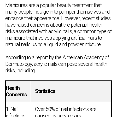
Manicures are a popular beauty treatment that
many people indulge in to pamper themselves and
enhance their appearance. However, recent studies
have raised concerns about the potential health
risks associated with acrylic nails, a common type of
manicure that involves applying artificial nails to
natural nails using a liquid and powder mixture.
According to a report by the American Academy of
Dermatology, acrylic nails can pose several health
risks, including:
Health
Statistics
Concerns
1. Nail
Over 50% of nail infections are
infections
caused by acrylic nails