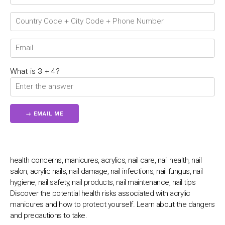
💬
Connecting…
💬
What is 3 + 4?
health concerns, manicures, acrylics, nail care, nail health, nail
salon, acrylic nails, nail damage, nail infections, nail fungus, nail
hygiene, nail safety, nail products, nail maintenance, nail tips
Discover the potential health risks associated with acrylic
manicures and how to protect yourself. Learn about the dangers
and precautions to take.