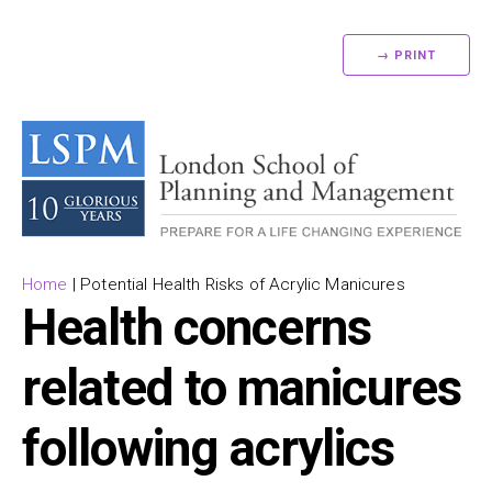
→ PRINT
Home
|
Potential Health Risks of Acrylic Manicures
Health concerns
related to manicures
following acrylics