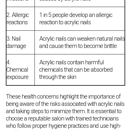
2. Allergic
1 in 5 people develop an allergic
reactions
reaction to acrylic nails
3. Nail
Acrylic nails can weaken natural nails
damage
and cause them to become brittle
4.
Acrylic nails contain harmful
Chemical
chemicals that can be absorbed
exposure
through the skin
These health concerns highlight the importance of
being aware of the risks associated with acrylic nails
and taking steps to minimize them. It is essential to
choose a reputable salon with trained technicians
who follow proper hygiene practices and use high-