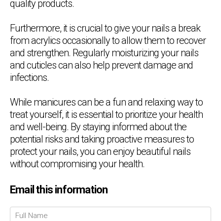
quality products.
Furthermore, it is crucial to give your nails a break
from acrylics occasionally to allow them to recover
and strengthen. Regularly moisturizing your nails
and cuticles can also help prevent damage and
infections.
While manicures can be a fun and relaxing way to
treat yourself, it is essential to prioritize your health
and well-being. By staying informed about the
potential risks and taking proactive measures to
protect your nails, you can enjoy beautiful nails
without compromising your health.
Email this information
Chat Support