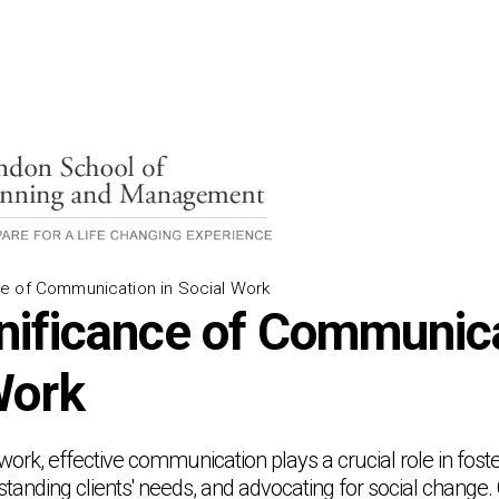
e of Communication in Social Work
nificance of Communica
Work
l work, effective communication plays a crucial role in foste
rstanding clients' needs, and advocating for social change