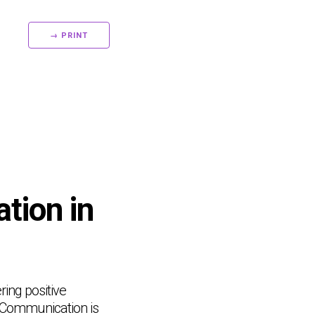
→ PRINT
tion in
ring positive
. Communication is