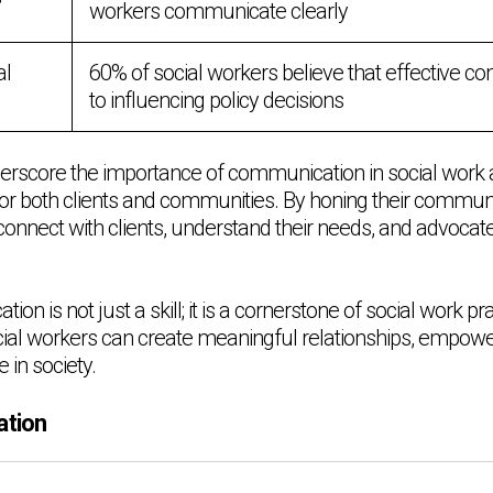
workers communicate clearly
al
60% of social workers believe that effective c
to influencing policy decisions
erscore the importance of communication in social work and
or both clients and communities. By honing their communica
connect with clients, understand their needs, and advocat
on is not just a skill; it is a cornerstone of social work prac
al workers can create meaningful relationships, empower
 in society.
ation