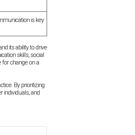
ommunication is key
 its ability to drive
tion skills, social
e for change on a
tice. By prioritizing
 individuals, and
Chat Support
💬
Connecting…
💬