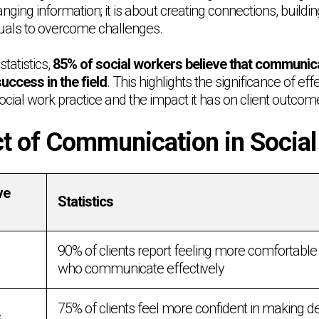
nging information; it is about creating connections, buildin
uals to overcome challenges.
tatistics,
85% of social workers believe that communicat
success in the field
. This highlights the significance of eff
cial work practice and the impact it has on client outcom
t of Communication in Socia
ve
Statistics
90% of clients report feeling more comfortable
who communicate effectively
75% of clients feel more confident in making d
s