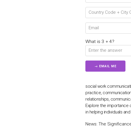
What is 3 + 4?
social work communicatio
practice, communication
relationships, communica
Explore the importance 
in helping individuals an
News:
The Significanc