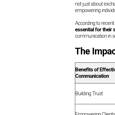
not just about excha
empowering individ
According to recent s
essential for their 
communication in so
The Impac
Benefits of Effecti
Communication
Building Trust
Empowering Client