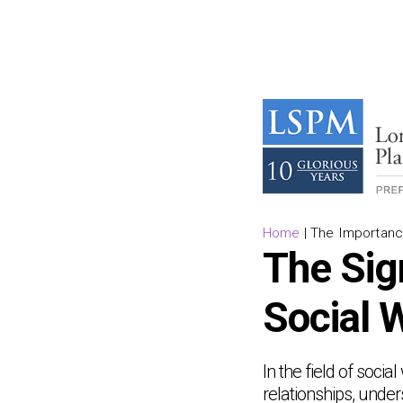
Home
|
The Importanc
The Sig
Social 
In the field of socia
relationships, unde