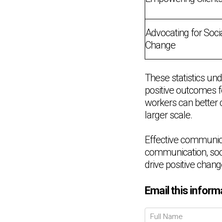
Advocating for Soci
Change
These statistics und
positive outcomes f
workers can better 
larger scale.
Effective communicati
communication, soci
drive positive change
Email this inform