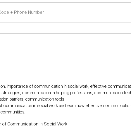
n, importance of communication in social work, effective communication
 strategies, communication in helping professions, communication tech
tion barriers, communication tools
of communication in social work and learn how effective communicatio
d communities.
e of Communication in Social Work