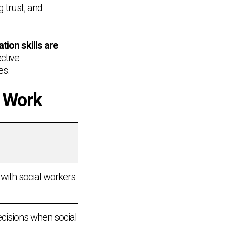
g trust, and
ion skills are
ective
es.
l Work
 with social workers
ecisions when social