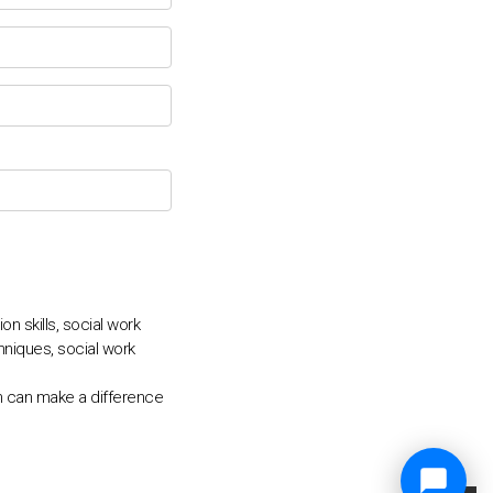
 skills, social work
niques, social work
n can make a difference