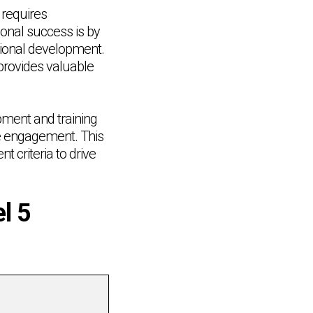
 requires
onal success is by
tional development.
 provides valuable
opment and training
e engagement. This
 criteria to drive
l 5