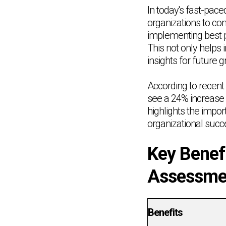
In today's fast-pac
organizations to co
implementing best p
This not only helps 
insights for future
According to recent 
see a 24% increase
highlights the impor
organizational succ
Key Benef
Assessmen
Benefits