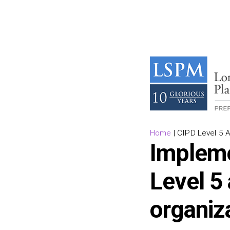
Home
|
CIPD Level 5 
Impleme
Level 5 
organiz