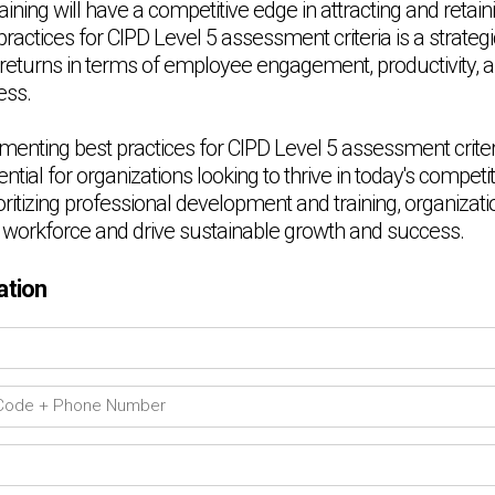
ning will have a competitive edge in attracting and retaini
actices for CIPD Level 5 assessment criteria is a strateg
t returns in terms of employee engagement, productivity, a
ess.
menting best practices for CIPD Level 5 assessment criteri
tial for organizations looking to thrive in today's competi
ritizing professional development and training, organizat
eir workforce and drive sustainable growth and success.
ation