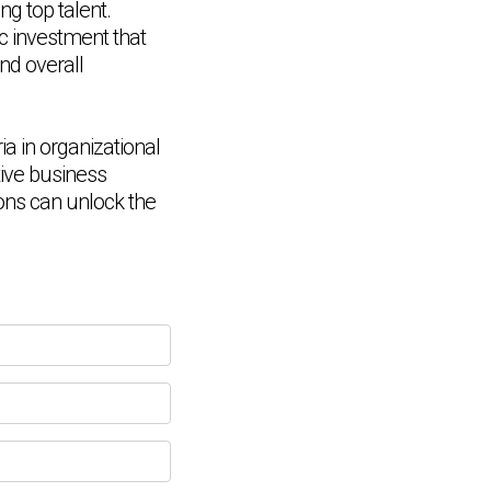
ng top talent.
ic investment that
nd overall
a in organizational
tive business
ions can unlock the
Chat Support
💬
Connecting…
💬