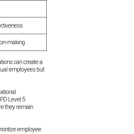
ectiveness
sion-making
ations can create a
idual employees but
ational
IPD Level 5
re they remain
rioritize employee