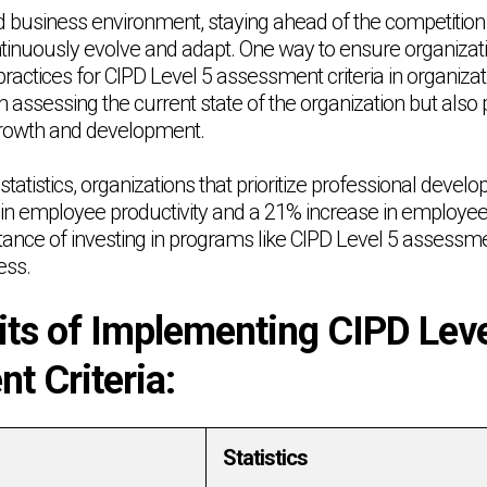
ed business environment, staying ahead of the competition
ntinuously evolve and adapt. One way to ensure organizati
ractices for CIPD Level 5 assessment criteria in organiza
in assessing the current state of the organization but also
 growth and development.
statistics, organizations that prioritize professional devel
 in employee productivity and a 21% increase in employe
tance of investing in programs like CIPD Level 5 assessment
ess.
its of Implementing CIPD Leve
t Criteria:
Statistics