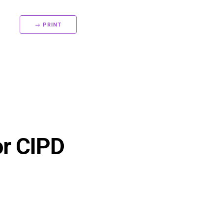
→ PRINT
or CIPD