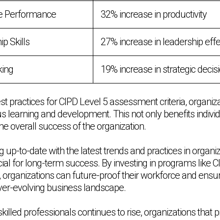
e Performance
32% increase in productivity
p Skills
27% increase in leadership eff
king
19% increase in strategic deci
t practices for CIPD Level 5 assessment criteria, organiz
us learning and development. This not only benefits indiv
the overall success of the organization.
 up-to-date with the latest trends and practices in organiz
ial for long-term success. By investing in programs like C
, organizations can future-proof their workforce and ensu
ever-evolving business landscape.
illed professionals continues to rise, organizations that p