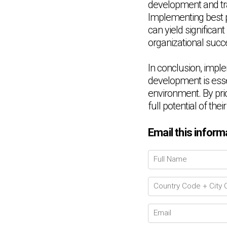
development and trai
Implementing best pr
can yield significan
organizational succ
In conclusion, imple
development is essen
environment. By prio
full potential of th
Email this inform