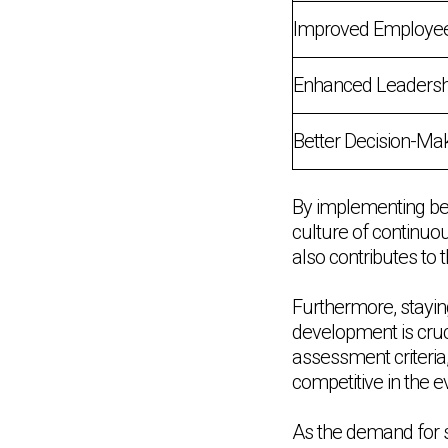
Improved Employe
Enhanced Leadershi
Better Decision-Ma
By implementing bes
culture of continuo
also contributes to 
Furthermore, staying
development is cruc
assessment criteria
competitive in the 
As the demand for sk