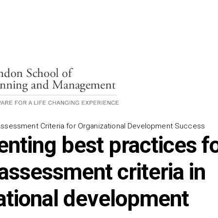
Assessment Criteria for Organizational Development Success
nting best practices f
assessment criteria in
ational development