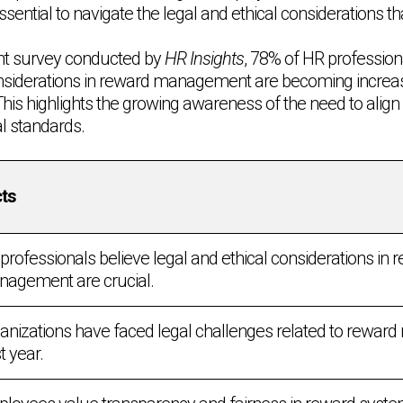
 essential to navigate the legal and ethical considerations th
ent survey conducted by
HR Insights
, 78% of HR profession
onsiderations in reward management are becoming increas
This highlights the growing awareness of the need to align
al standards.
ts
professionals believe legal and ethical considerations in 
agement are crucial.
anizations have faced legal challenges related to rewar
t year.