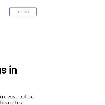
→ PRINT
s in
ing ways to attract,
chieving these