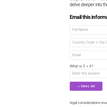
delve deeper into th
Email this inform
What is 3 + 4?
legal considerations r