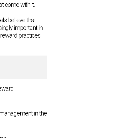
at come with it.
als believe that
ingly important in
 reward practices
reward
d management in the