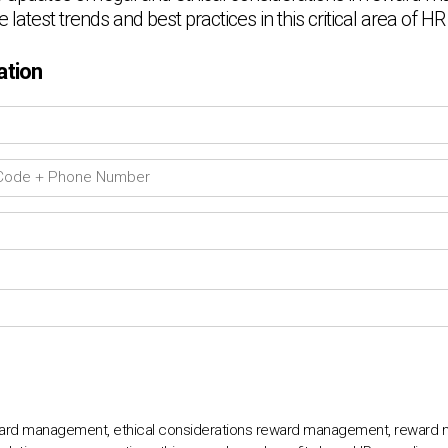
e latest trends and best practices in this critical area of
ation
eward management, ethical considerations reward management, reward