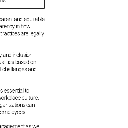
ms.
parent and equitable
arency in how
practices are legally
 and inclusion.
alities based on
al challenges and
 essential to
 workplace culture.
rganizations can
ll employees.
 management as we