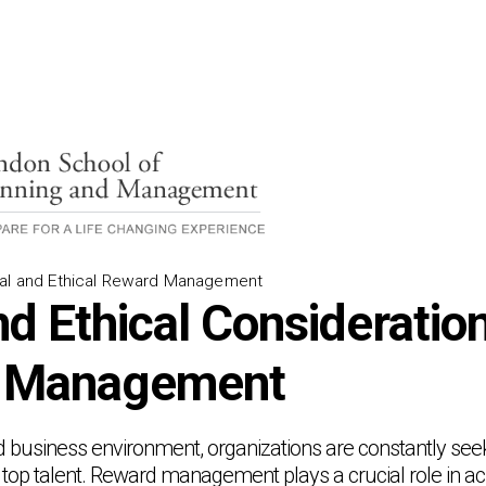
gal and Ethical Reward Management
d Ethical Consideration
 Management
d business environment, organizations are constantly seek
e top talent. Reward management plays a crucial role in a