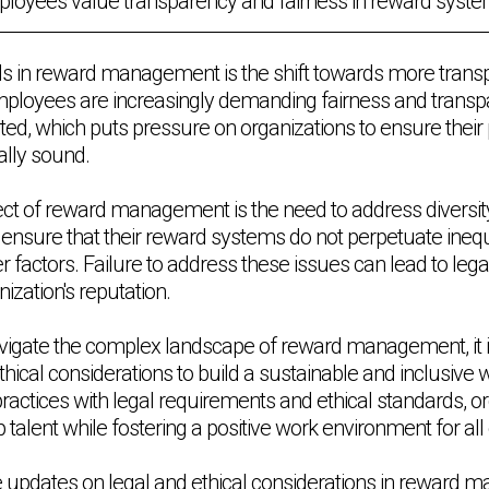
loyees value transparency and fairness in reward syste
ds in reward management is the shift towards more trans
ployees are increasingly demanding fairness and transp
ted, which puts pressure on organizations to ensure their 
ally sound.
pect of reward management is the need to address diversity
ensure that their reward systems do not perpetuate inequ
er factors. Failure to address these issues can lead to leg
zation's reputation.
vigate the complex landscape of reward management, it is
 ethical considerations to build a sustainable and inclusive
ractices with legal requirements and ethical standards, o
op talent while fostering a positive work environment for a
e updates on legal and ethical considerations in reward