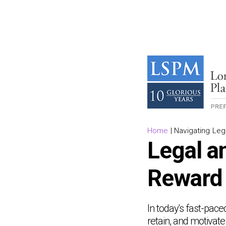
Home
|
Navigating Le
Legal an
Reward
In today's fast-pace
retain, and motivat