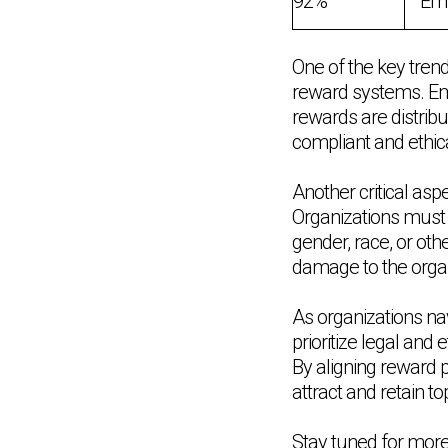
92%
Emp
One of the key tren
reward systems. Em
rewards are distribu
compliant and ethic
Another critical as
Organizations must 
gender, race, or oth
damage to the organi
As organizations na
prioritize legal and
By aligning reward p
attract and retain t
Stay tuned for mor