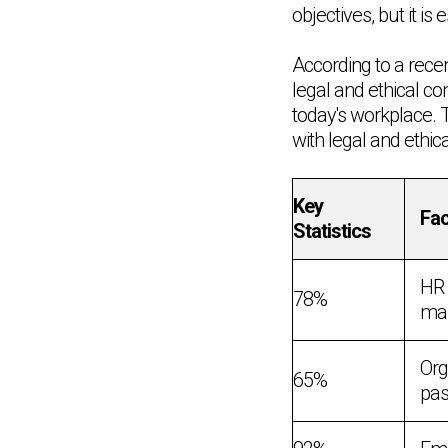
objectives, but it is
According to a rec
legal and ethical c
today's workplace. 
with legal and ethic
Key
Fac
Statistics
HR 
78%
man
Org
65%
pas