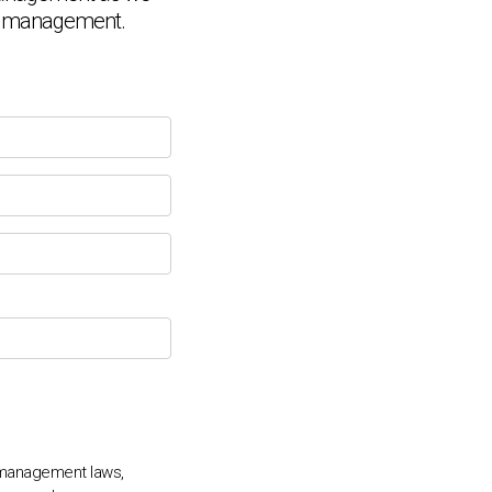
 HR management.
Chat Support
💬
Connecting…
💬
 management laws,