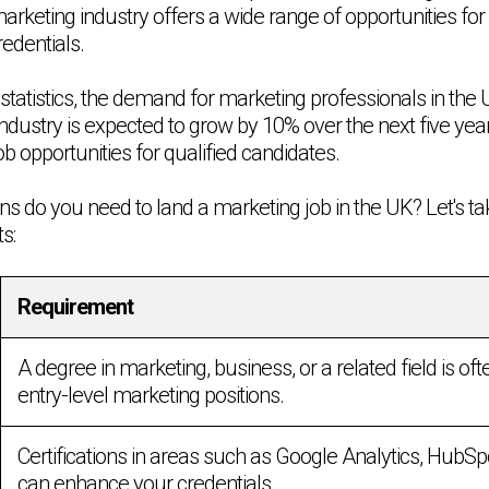
keting industry offers a wide range of opportunities for 
redentials.
statistics, the demand for marketing professionals in the UK
industry is expected to grow by 10% over the next five year
 opportunities for qualified candidates.
ons do you need to land a marketing job in the UK? Let's ta
s:
Requirement
A degree in marketing, business, or a related field is oft
entry-level marketing positions.
Certifications in areas such as Google Analytics, HubS
can enhance your credentials.