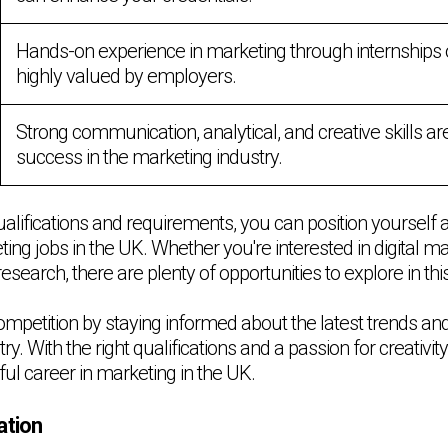
Hands-on experience in marketing through internships or
highly valued by employers.
Strong communication, analytical, and creative skills are
success in the marketing industry.
alifications and requirements, you can position yourself 
ing jobs in the UK. Whether you're interested in digital ma
esearch, there are plenty of opportunities to explore in thi
ompetition by staying informed about the latest trends a
ry. With the right qualifications and a passion for creativit
ul career in marketing in the UK.
ation