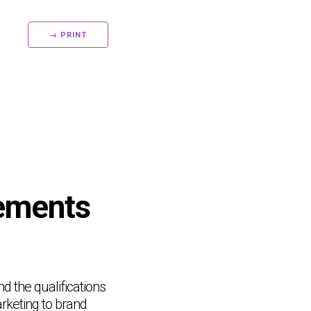
→ PRINT
rements
nd the qualifications
rketing to brand