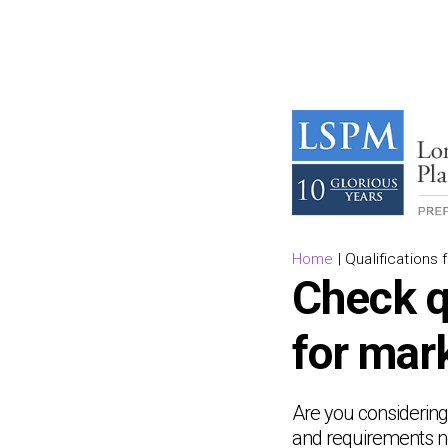
Home
|
Qualifications 
Check q
for mar
Are you considering 
and requirements ne