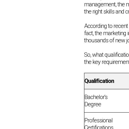
management, the mar
the right skills and c
According to recent 
fact, the marketing 
thousands of new job
So, what qualificati
the key requirement
Qualification
Bachelor's
Degree
Professional
Certifications