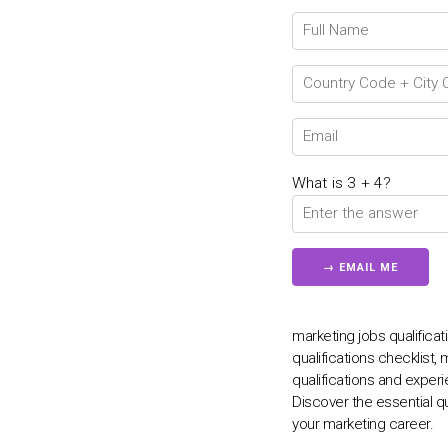
What is 3 + 4?
marketing jobs qualificat
qualifications checklist, 
qualifications and experi
Discover the essential q
your marketing career.