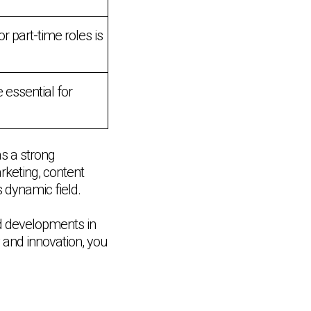
 part-time roles is
 essential for
as a strong
rketing, content
s dynamic field.
nd developments in
y and innovation, you
Chat Support
💬
Connecting…