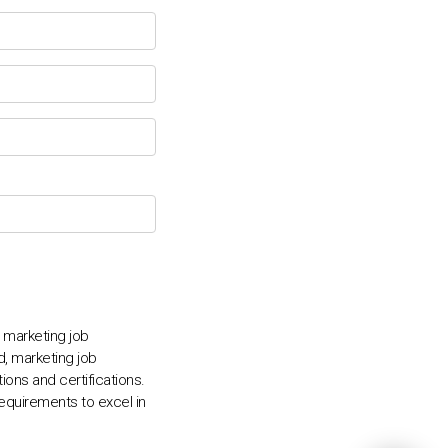
💬
, marketing job
ed, marketing job
ions and certifications.
requirements to excel in