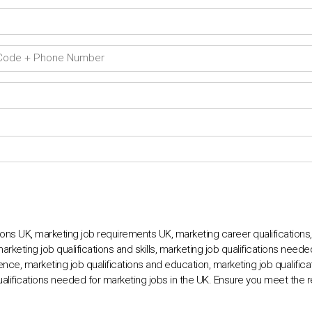
ions UK, marketing job requirements UK, marketing career qualifications
marketing job qualifications and skills, marketing job qualifications need
ence, marketing job qualifications and education, marketing job qualificat
ualifications needed for marketing jobs in the UK. Ensure you meet the 