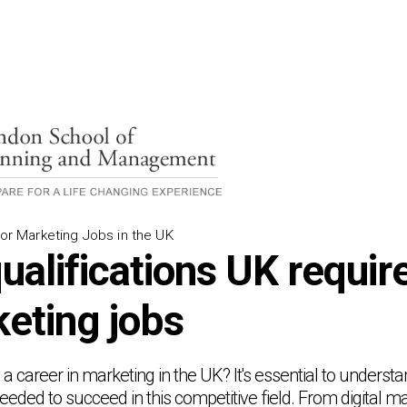
for Marketing Jobs in the UK
ualifications UK requi
keting jobs
a career in marketing in the UK? It's essential to understa
eded to succeed in this competitive field. From digital ma