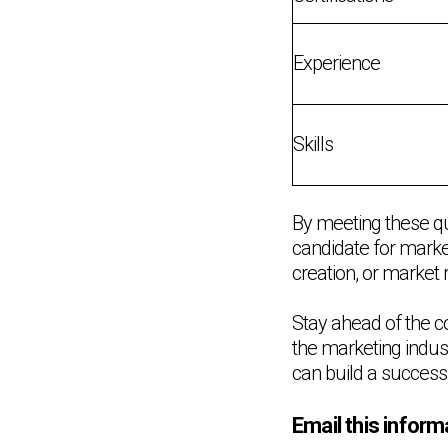
Experience
Skills
By meeting these qu
candidate for market
creation, or market r
Stay ahead of the c
the marketing indust
can build a successf
Email this inform