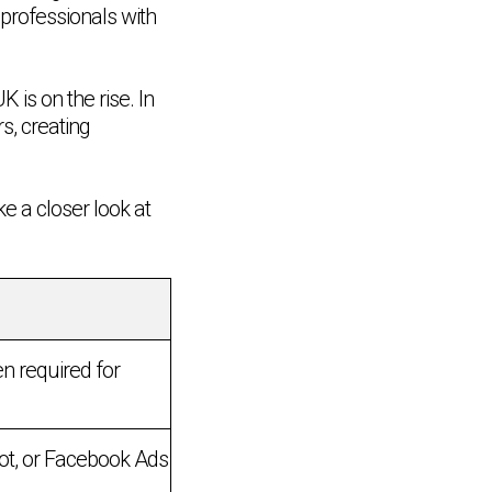
professionals with
 is on the rise. In
s, creating
ke a closer look at
en required for
pot, or Facebook Ads