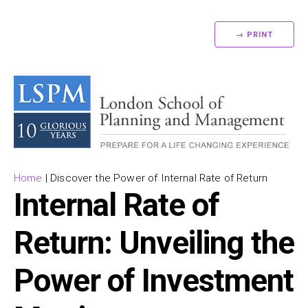
→ PRINT
Home
|
Discover the Power of Internal Rate of Return
Internal Rate of
Return: Unveiling the
Power of Investment