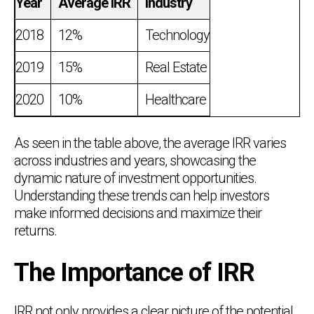
Year
Average IRR
Industry
2018
12%
Technology
2019
15%
Real Estate
2020
10%
Healthcare
As seen in the table above, the average IRR varies
across industries and years, showcasing the
dynamic nature of investment opportunities.
Understanding these trends can help investors
make informed decisions and maximize their
returns.
The Importance of IRR
IRR not only provides a clear picture of the potential