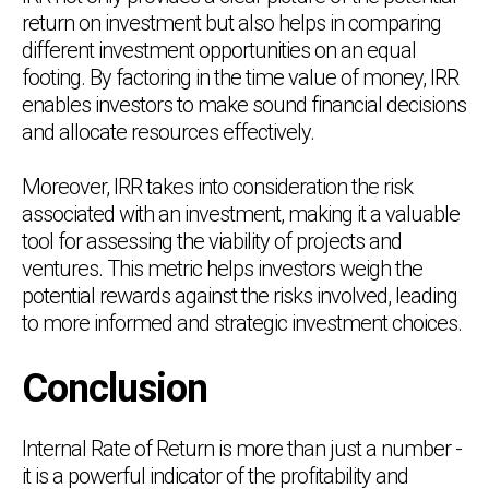
return on investment but also helps in comparing
different investment opportunities on an equal
footing. By factoring in the time value of money, IRR
enables investors to make sound financial decisions
and allocate resources effectively.
Moreover, IRR takes into consideration the risk
associated with an investment, making it a valuable
tool for assessing the viability of projects and
ventures. This metric helps investors weigh the
potential rewards against the risks involved, leading
to more informed and strategic investment choices.
Conclusion
Internal Rate of Return is more than just a number -
it is a powerful indicator of the profitability and