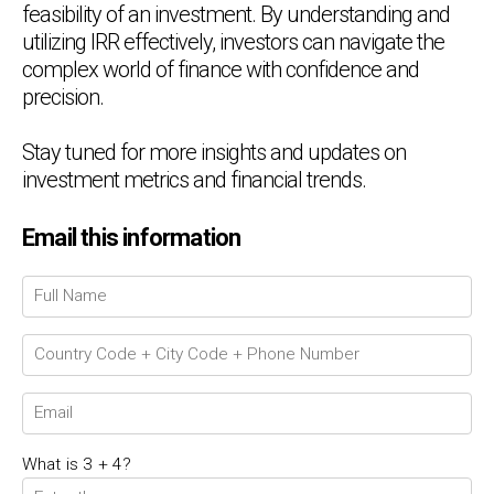
feasibility of an investment. By understanding and
utilizing IRR effectively, investors can navigate the
complex world of finance with confidence and
precision.
Stay tuned for more insights and updates on
investment metrics and financial trends.
Email this information
Chat Support
💬
Connecting…
💬
What is 3 + 4?