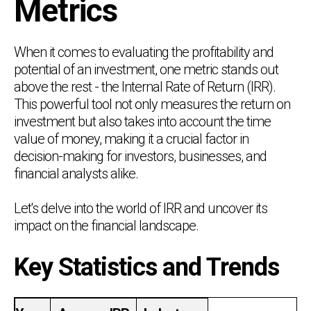
Metrics
When it comes to evaluating the profitability and
potential of an investment, one metric stands out
above the rest - the Internal Rate of Return (IRR).
This powerful tool not only measures the return on
investment but also takes into account the time
value of money, making it a crucial factor in
decision-making for investors, businesses, and
financial analysts alike.
Let's delve into the world of IRR and uncover its
impact on the financial landscape.
Key Statistics and Trends