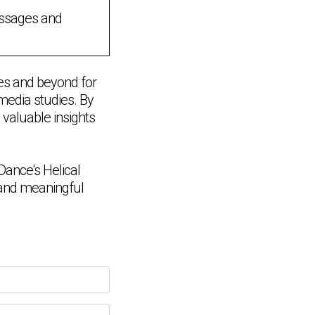
essages and
es and beyond for
 media studies. By
 valuable insights
ance's Helical
e and meaningful
Chat Support
💬
Connecting…
💬