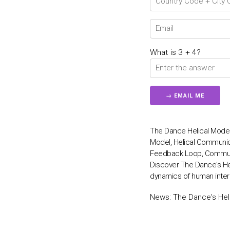
What is 3 + 4?
The Dance Helical Mode
Model, Helical Communi
Feedback Loop, Communi
Discover The Dance's He
dynamics of human inter
News:
The Dance's Hel