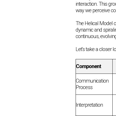
interaction. This g
way we perceive c
The Helical Model o
dynamic and spirali
continuous, evolving
Let's take a closer
Component
Communication
Process
Interpretation