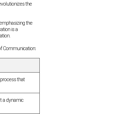
volutionizes the
 emphasizing the
tion is a
ation.
 of Communication:
process that
t a dynamic