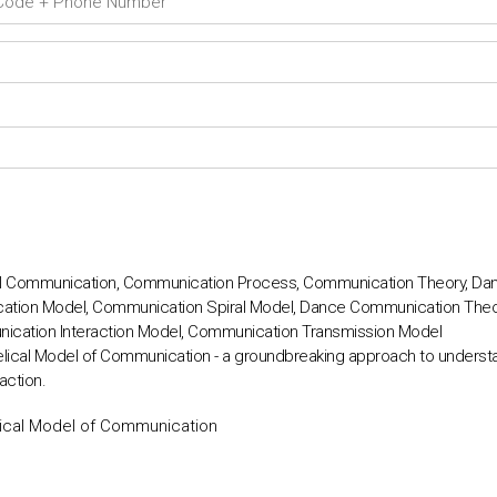
l Communication, Communication Process, Communication Theory, D
cation Model, Communication Spiral Model, Dance Communication The
cation Interaction Model, Communication Transmission Model
lical Model of Communication - a groundbreaking approach to underst
action.
ical Model of Communication