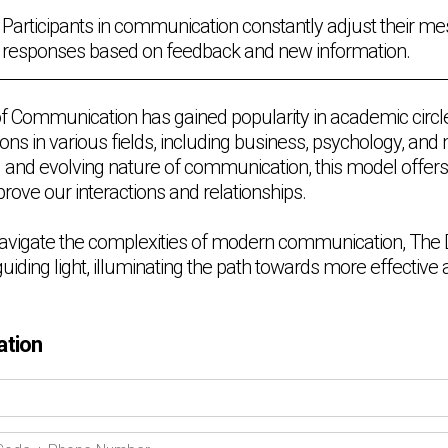
Participants in communication constantly adjust their m
responses based on feedback and new information.
f Communication has gained popularity in academic circl
ations in various fields, including business, psychology, and
d and evolving nature of communication, this model offers
rove our interactions and relationships.
avigate the complexities of modern communication, The D
uiding light, illuminating the path towards more effectiv
ation