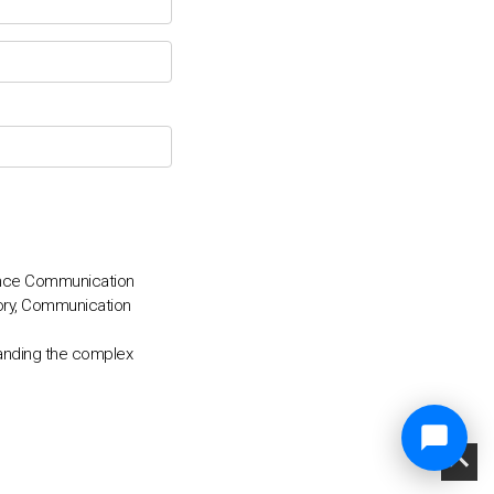
ance Communication
ory, Communication
anding the complex