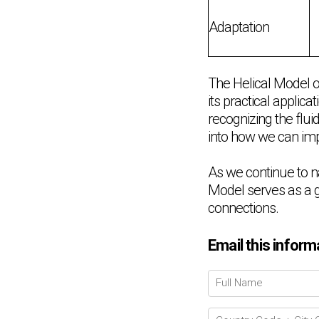
Adaptation
The Helical Model o
its practical applic
recognizing the flui
into how we can imp
As we continue to n
Model serves as a g
connections.
Email this inform