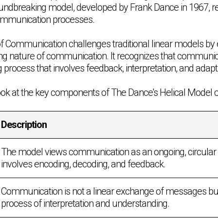
roundbreaking model, developed by Frank Dance in 1967, re
ommunication processes.
f Communication challenges traditional linear models by
ng nature of communication. It recognizes that communica
 process that involves feedback, interpretation, and adapt
 look at the key components of The Dance's Helical Model
Description
The model views communication as an ongoing, circular 
involves encoding, decoding, and feedback.
Communication is not a linear exchange of messages bu
process of interpretation and understanding.