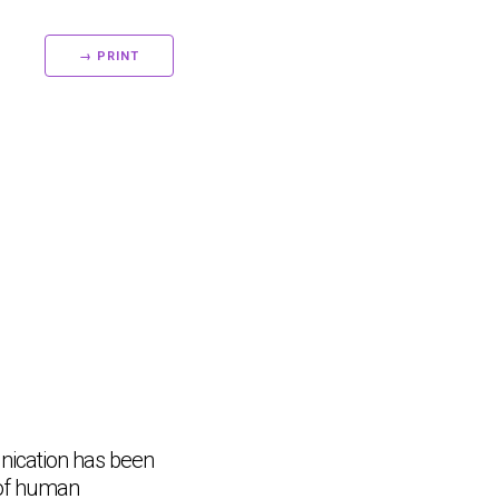
→ PRINT
nication has been
 of human