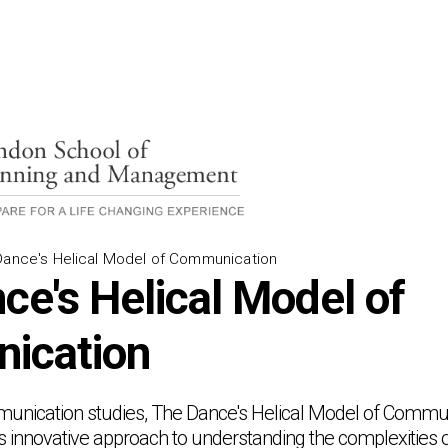
Dance's Helical Model of Communication
ce's Helical Model of
ication
mmunication studies, The Dance's Helical Model of Commu
s innovative approach to understanding the complexities