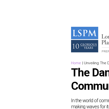
Home
|
Unveiling The 
The Dan
Commun
In the world of co
making waves for it