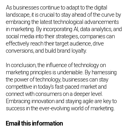
As businesses continue to adapt to the digital
landscape, it is crucial to stay ahead of the curve by
embracing the latest technological advancements
in marketing. By incorporating AI, data analytics, and
social media into their strategies, companies can
effectively reach their target audience, drive
conversions, and build brand loyalty.
In conclusion, the influence of technology on
marketing principles is undeniable. By harnessing
the power of technology, businesses can stay
competitive in today's fast-paced market and
connect with consumers on a deeper level.
Embracing innovation and staying agile are key to
success in the ever-evolving world of marketing.
Email this information