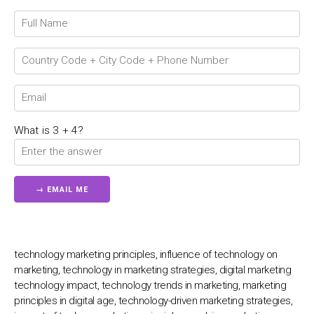
Chat Support
💬
Connecting…
💬
What is 3 + 4?
technology marketing principles, influence of technology on
marketing, technology in marketing strategies, digital marketing
technology impact, technology trends in marketing, marketing
principles in digital age, technology-driven marketing strategies,