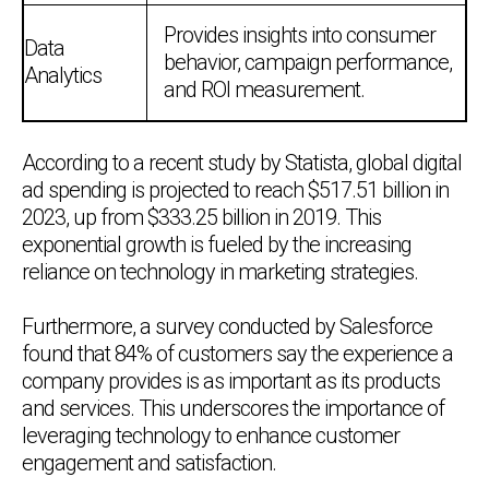
Provides insights into consumer
Data
behavior, campaign performance,
Analytics
and ROI measurement.
According to a recent study by Statista, global digital
ad spending is projected to reach $517.51 billion in
2023, up from $333.25 billion in 2019. This
exponential growth is fueled by the increasing
reliance on technology in marketing strategies.
Furthermore, a survey conducted by Salesforce
found that 84% of customers say the experience a
company provides is as important as its products
and services. This underscores the importance of
leveraging technology to enhance customer
engagement and satisfaction.