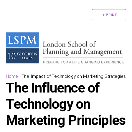
→ PRINT
Home
|
The Impact of Technology on Marketing Strategies
The Influence of
Technology on
Marketing Principles