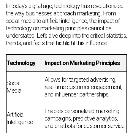
In today's digital age, technology has revolutionized
the way businesses approach marketing. From
social media to artificial intelligence, the impact of
technology on marketing principles cannot be
understated. Let's dive deep into the critical statistics,
trends, and facts that highlight this influence.
Technology
Impact on Marketing Principles
Allows for targeted advertising,
Social
real-time customer engagement,
Media
and influencer partnerships.
Enables personalized marketing
Artificial
campaigns, predictive analytics,
Intelligence
and chatbots for customer service.