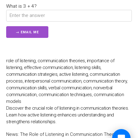
💬
What is 3 + 4?
role of listening, communication theories, importance of
listening, effective communication, listening skills,
communication strategies, active listening, communication
process, interpersonal communication, communication theory,
communication skills, verbal communication, nonverbal
communication, communication techniques, communication
models
Discover the crucial role of listening in communication theories.
Learn how active listening enhances understanding and
strengthens relationships.
News:
The Role of Listening in Communication Theories