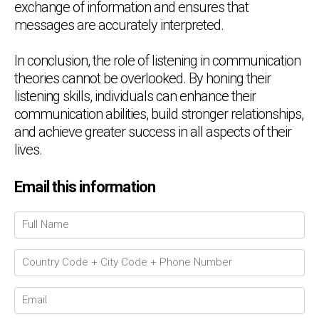
exchange of information and ensures that
messages are accurately interpreted.
In conclusion, the role of listening in communication
theories cannot be overlooked. By honing their
listening skills, individuals can enhance their
communication abilities, build stronger relationships,
and achieve greater success in all aspects of their
lives.
Email this information
Chat Support
💬
Connecting…