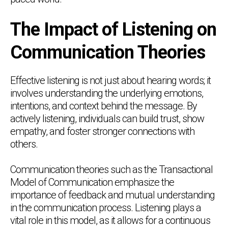
The Impact of Listening on
Communication Theories
Effective listening is not just about hearing words; it
involves understanding the underlying emotions,
intentions, and context behind the message. By
actively listening, individuals can build trust, show
empathy, and foster stronger connections with
others.
Communication theories such as the Transactional
Model of Communication emphasize the
importance of feedback and mutual understanding
in the communication process. Listening plays a
vital role in this model, as it allows for a continuous