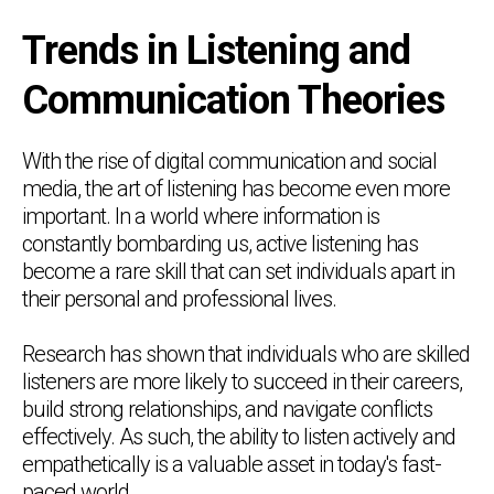
Trends in Listening and
Communication Theories
With the rise of digital communication and social
media, the art of listening has become even more
important. In a world where information is
constantly bombarding us, active listening has
become a rare skill that can set individuals apart in
their personal and professional lives.
Research has shown that individuals who are skilled
listeners are more likely to succeed in their careers,
build strong relationships, and navigate conflicts
effectively. As such, the ability to listen actively and
empathetically is a valuable asset in today's fast-
paced world.