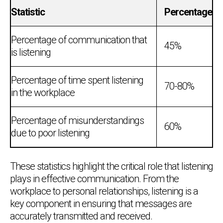
Statistic
Percentage
Percentage of communication that
45%
is listening
Percentage of time spent listening
70-80%
in the workplace
Percentage of misunderstandings
60%
due to poor listening
These statistics highlight the critical role that listening
plays in effective communication. From the
workplace to personal relationships, listening is a
key component in ensuring that messages are
accurately transmitted and received.