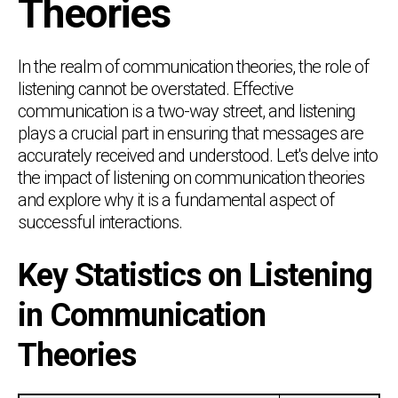
Theories
In the realm of communication theories, the role of
listening cannot be overstated. Effective
communication is a two-way street, and listening
plays a crucial part in ensuring that messages are
accurately received and understood. Let's delve into
the impact of listening on communication theories
and explore why it is a fundamental aspect of
successful interactions.
Key Statistics on Listening
in Communication
Theories