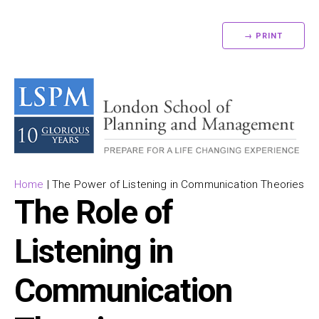
→ PRINT
Home
|
The Power of Listening in Communication Theories
The Role of
Listening in
Communication