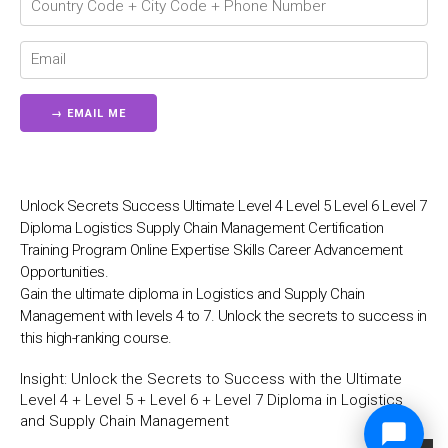
Unlock Secrets Success Ultimate Level 4 Level 5 Level 6 Level 7
Diploma Logistics Supply Chain Management Certification
Training Program Online Expertise Skills Career Advancement
Opportunities.
Gain the ultimate diploma in Logistics and Supply Chain
Management with levels 4 to 7. Unlock the secrets to success in
this high-ranking course.
Insight:
Unlock the Secrets to Success with the Ultimate
Level 4 + Level 5 + Level 6 + Level 7 Diploma in Logistics
and Supply Chain Management