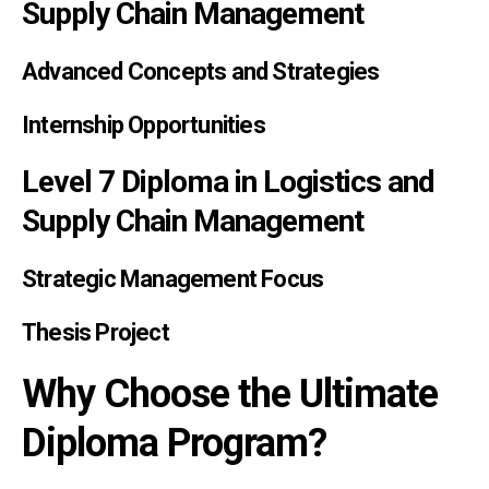
Supply Chain Management
Advanced Concepts and Strategies
Internship Opportunities
Level 7 Diploma in Logistics and
Supply Chain Management
Strategic Management Focus
Thesis Project
Why Choose the Ultimate
Diploma Program?