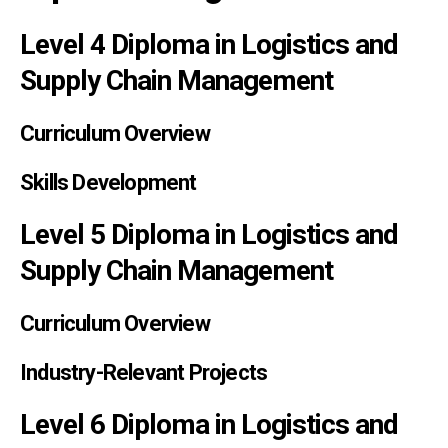
Level 4 Diploma in Logistics and
Supply Chain Management
Curriculum Overview
Skills Development
Level 5 Diploma in Logistics and
Supply Chain Management
Curriculum Overview
Industry-Relevant Projects
Level 6 Diploma in Logistics and