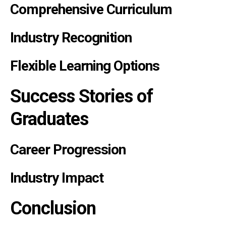
Comprehensive Curriculum
Industry Recognition
Flexible Learning Options
Success Stories of
Graduates
Career Progression
Industry Impact
Conclusion