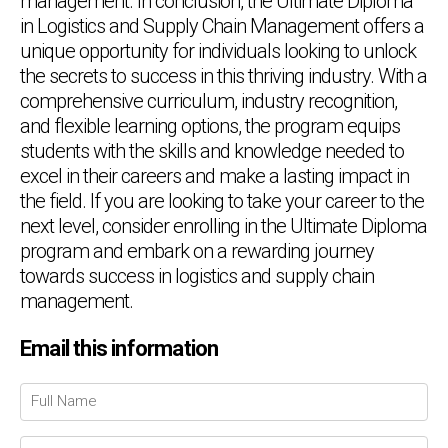
management. In conclusion, the Ultimate Diploma
in Logistics and Supply Chain Management offers a
unique opportunity for individuals looking to unlock
the secrets to success in this thriving industry. With a
comprehensive curriculum, industry recognition,
and flexible learning options, the program equips
students with the skills and knowledge needed to
excel in their careers and make a lasting impact in
the field. If you are looking to take your career to the
next level, consider enrolling in the Ultimate Diploma
program and embark on a rewarding journey
towards success in logistics and supply chain
management.
Email this information
Chat Support
💬
Connecting…
💬