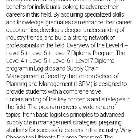
benefits for individuals looking to advance their
careers in this field. By acquiring specialized skills
and knowledge, graduates can enhance their career
opportunities, develop a deeper understanding of
industry trends, and build a strong network of
professionals in the field. Overview of the Level 4 +
Level 5 + Level 6 + Level 7 Diploma Program The
Level 4 + Level 5 + Level 6 + Level 7 Diploma
program in Logistics and Supply Chain
Management offered by the London School of
Planning and Management (LSPM) is designed to
provide students with a comprehensive
understanding of the key concepts and strategies in
the field. The program covers a wide range of
topics, from basic logistics principles to advanced
supply chain management strategies, preparing
students for successful careers in the industry. Why
Choose the Ultimate Diploma Program? The