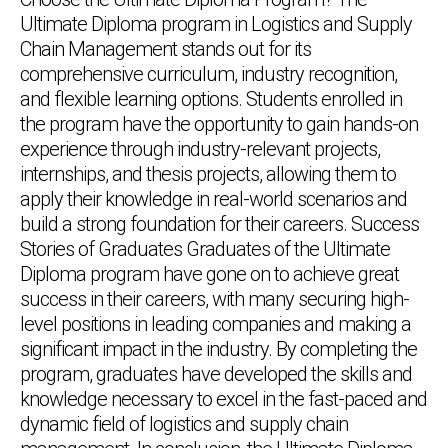
Ultimate Diploma program in Logistics and Supply
Chain Management stands out for its
comprehensive curriculum, industry recognition,
and flexible learning options. Students enrolled in
the program have the opportunity to gain hands-on
experience through industry-relevant projects,
internships, and thesis projects, allowing them to
apply their knowledge in real-world scenarios and
build a strong foundation for their careers. Success
Stories of Graduates Graduates of the Ultimate
Diploma program have gone on to achieve great
success in their careers, with many securing high-
level positions in leading companies and making a
significant impact in the industry. By completing the
program, graduates have developed the skills and
knowledge necessary to excel in the fast-paced and
dynamic field of logistics and supply chain