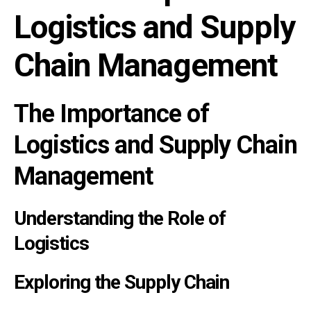
Logistics and Supply
Chain Management
The Importance of
Logistics and Supply Chain
Management
Understanding the Role of
Logistics
Exploring the Supply Chain