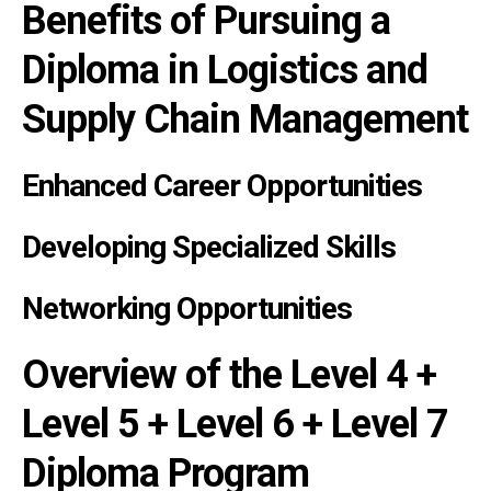
Benefits of Pursuing a
Diploma in Logistics and
Supply Chain Management
Enhanced Career Opportunities
Developing Specialized Skills
Networking Opportunities
Overview of the Level 4 +
Level 5 + Level 6 + Level 7
Diploma Program