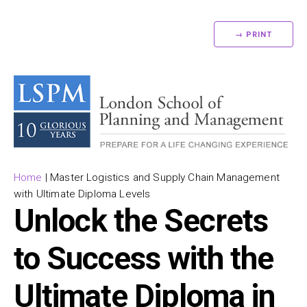
→ PRINT
Home
|
Master Logistics and Supply Chain Management
with Ultimate Diploma Levels
Unlock the Secrets
to Success with the
Ultimate Diploma in