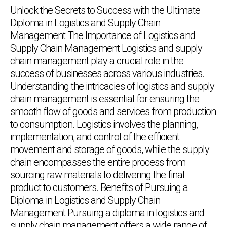
Unlock the Secrets to Success with the Ultimate
Diploma in Logistics and Supply Chain
Management The Importance of Logistics and
Supply Chain Management Logistics and supply
chain management play a crucial role in the
success of businesses across various industries.
Understanding the intricacies of logistics and supply
chain management is essential for ensuring the
smooth flow of goods and services from production
to consumption. Logistics involves the planning,
implementation, and control of the efficient
movement and storage of goods, while the supply
chain encompasses the entire process from
sourcing raw materials to delivering the final
product to customers. Benefits of Pursuing a
Diploma in Logistics and Supply Chain
Management Pursuing a diploma in logistics and
supply chain management offers a wide range of