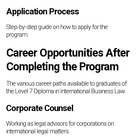
Application Process
Step-by-step guide on how to apply for the
program.
Career Opportunities After
Completing the Program
The various career paths available to graduates of
the Level 7 Diploma in International Business Law.
Corporate Counsel
Working as legal advisors for corporations on
international legal matters.