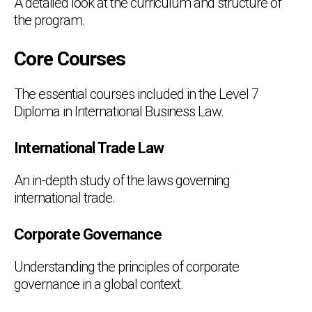
A detailed look at the curriculum and structure of
the program.
Core Courses
The essential courses included in the Level 7
Diploma in International Business Law.
International Trade Law
An in-depth study of the laws governing
international trade.
Corporate Governance
Understanding the principles of corporate
governance in a global context.