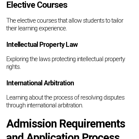
Elective Courses
The elective courses that allow students to tailor
their learning experience.
Intellectual Property Law
Exploring the laws protecting intellectual property
rights.
International Arbitration
Learning about the process of resolving disputes
through international arbitration.
Admission Requirements
and Application Process