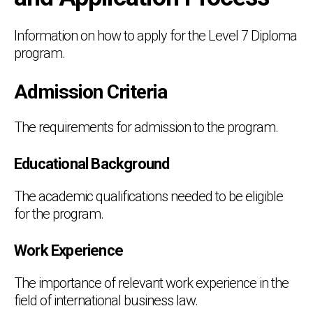
Information on how to apply for the Level 7 Diploma
program.
Admission Criteria
The requirements for admission to the program.
Educational Background
The academic qualifications needed to be eligible
for the program.
Work Experience
The importance of relevant work experience in the
field of international business law.