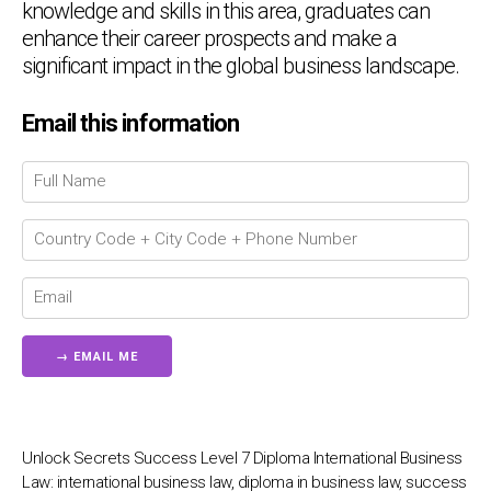
knowledge and skills in this area, graduates can
enhance their career prospects and make a
significant impact in the global business landscape.
Email this information
Chat Support
💬
Connecting…
💬
Unlock Secrets Success Level 7 Diploma International Business
Law: international business law, diploma in business law, success