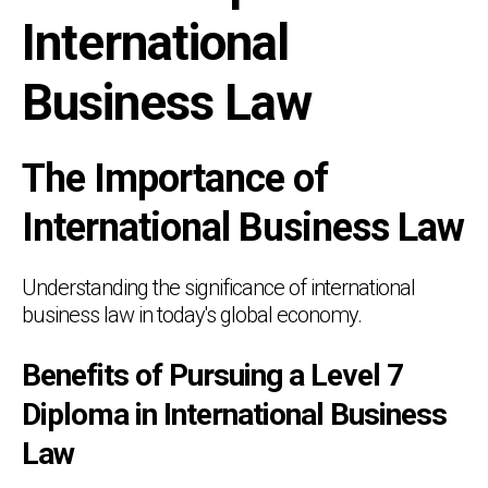
International
Business Law
The Importance of
International Business Law
Understanding the significance of international
business law in today's global economy.
Benefits of Pursuing a Level 7
Diploma in International Business
Law