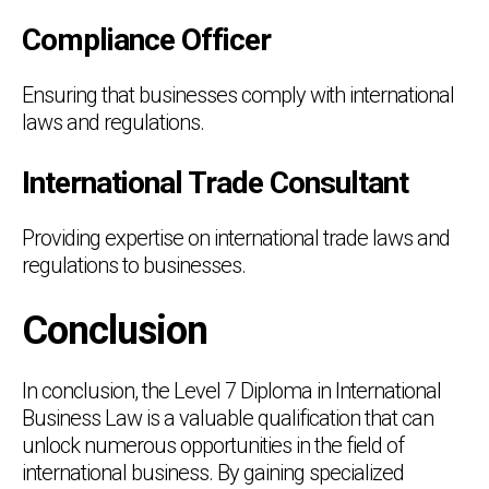
Compliance Officer
Ensuring that businesses comply with international
laws and regulations.
International Trade Consultant
Providing expertise on international trade laws and
regulations to businesses.
Conclusion
In conclusion, the Level 7 Diploma in International
Business Law is a valuable qualification that can
unlock numerous opportunities in the field of
international business. By gaining specialized