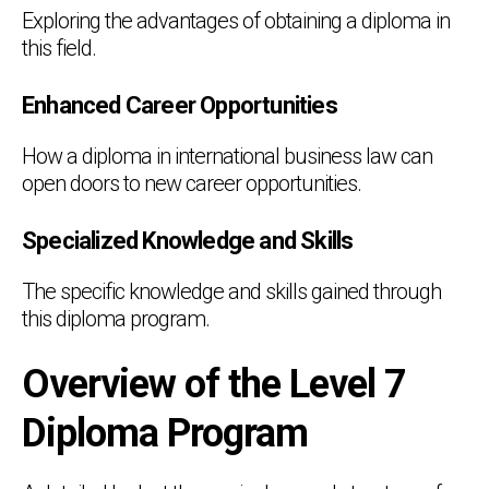
Exploring the advantages of obtaining a diploma in
this field.
Enhanced Career Opportunities
How a diploma in international business law can
open doors to new career opportunities.
Specialized Knowledge and Skills
The specific knowledge and skills gained through
this diploma program.
Overview of the Level 7
Diploma Program