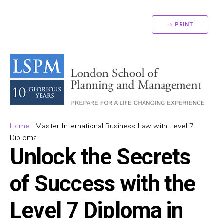
→ PRINT
Home
|
Master International Business Law with Level 7
Diploma
Unlock the Secrets
of Success with the
Level 7 Diploma in