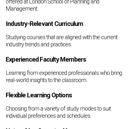
offered at London School of Planning and
Management.
Industry-Relevant Curriculum
Studying courses that are aligned with the current
industry trends and practices.
Experienced Faculty Members
Learning from experienced professionals who bring
real-world insights to the classroom.
Flexible Learning Options
Choosing from a variety of study modes to suit
individual preferences and schedules.