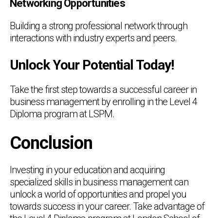
Networking Opportunities
Building a strong professional network through
interactions with industry experts and peers.
Unlock Your Potential Today!
Take the first step towards a successful career in
business management by enrolling in the Level 4
Diploma program at LSPM.
Conclusion
Investing in your education and acquiring
specialized skills in business management can
unlock a world of opportunities and propel you
towards success in your career. Take advantage of