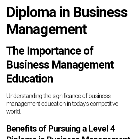
Diploma in Business
Management
The Importance of
Business Management
Education
Understanding the significance of business
management education in today's competitive
world.
Benefits of Pursuing a Level 4