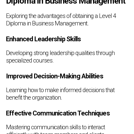
Diploma in Business Management
Exploring the advantages of obtaining a Level 4
Diploma in Business Management.
Enhanced Leadership Skills
Developing strong leadership qualities through
specialized courses.
Improved Decision-Making Abilities
Learning how to make informed decisions that
benefit the organization.
Effective Communication Techniques
Mastering communication skills to interact