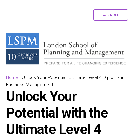
→ PRINT
Home
|
Unlock Your Potential: Ultimate Level 4 Diploma in
Business Management
Unlock Your
Potential with the
Ultimate Level 4