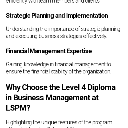
efficiently with team members and clients.
Strategic Planning and Implementation
Understanding the importance of strategic planning
and executing business strategies effectively.
Financial Management Expertise
Gaining knowledge in financial management to
ensure the financial stability of the organization.
Why Choose the Level 4 Diploma
in Business Management at
LSPM?
Highlighting the unique features of the program