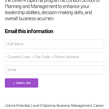
the Level 4 Diploma program at London School of
Planning and Management to enhance your
leadership abilities, decision-making skills, and
overall business acumen.
Email this information
Chat Support
💬
Connecting…
💬
Unlock Potential, Level 4 Diploma, Business Management, Career