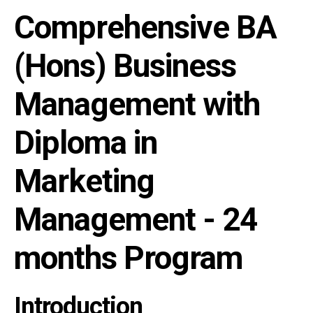
Comprehensive BA
(Hons) Business
Management with
Diploma in
Marketing
Management - 24
months Program
Introduction