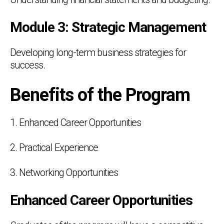
Module 3: Strategic Management
Developing long-term business strategies for
success.
Benefits of the Program
1. Enhanced Career Opportunities
2. Practical Experience
3. Networking Opportunities
Enhanced Career Opportunities