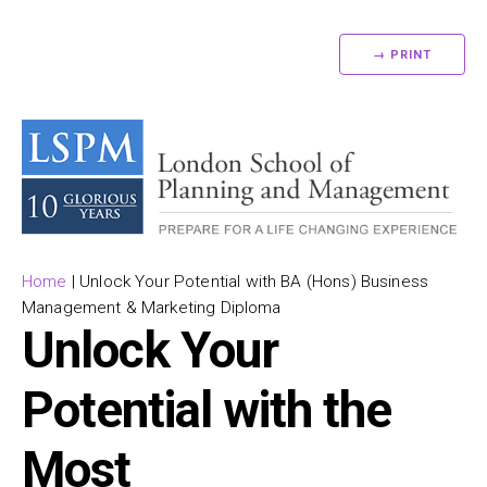
→ PRINT
Home
|
Unlock Your Potential with BA (Hons) Business
Management & Marketing Diploma
Unlock Your
Potential with the
Most