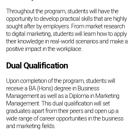
Throughout the program, students will have the
opportunity to develop practical skills that are highly
sought after by employers. From market research
to digital marketing, students will learn how to apply
their knowledge in real-world scenarios and make a
positive impact in the workplace.
Dual Qualification
Upon completion of the program, students will
receive a BA (Hons) degree in Business
Management as well as a Diploma in Marketing
Management. This dual qualification will set
graduates apart from their peers and open up a
wide range of career opportunities in the business
and marketing fields.