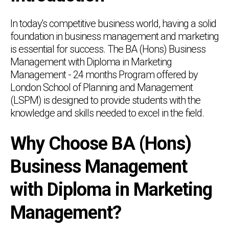
In today's competitive business world, having a solid
foundation in business management and marketing
is essential for success. The BA (Hons) Business
Management with Diploma in Marketing
Management - 24 months Program offered by
London School of Planning and Management
(LSPM) is designed to provide students with the
knowledge and skills needed to excel in the field.
Why Choose BA (Hons)
Business Management
with Diploma in Marketing
Management?