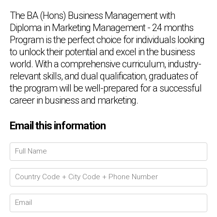
The BA (Hons) Business Management with
Diploma in Marketing Management - 24 months
Program is the perfect choice for individuals looking
to unlock their potential and excel in the business
world. With a comprehensive curriculum, industry-
relevant skills, and dual qualification, graduates of
the program will be well-prepared for a successful
career in business and marketing.
Email this information
Chat Support
💬
Connecting…
💬