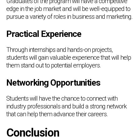
Graduates of the program will have a competitive
edge in the job market and will be well-equipped to
pursue a variety of roles in business and marketing.
Practical Experience
Through internships and hands-on projects,
students will gain valuable experience that will help
them stand out to potential employers.
Networking Opportunities
Students will have the chance to connect with
industry professionals and build a strong network
that can help them advance their careers.
Conclusion