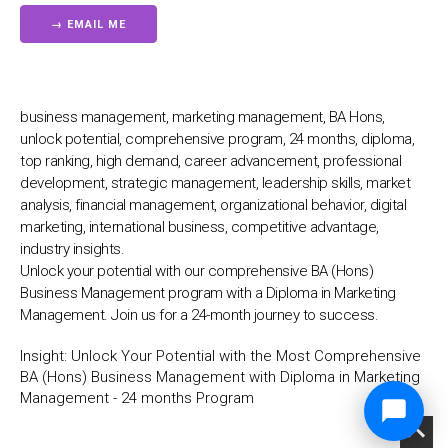
business management, marketing management, BA Hons,
unlock potential, comprehensive program, 24 months, diploma,
top ranking, high demand, career advancement, professional
development, strategic management, leadership skills, market
analysis, financial management, organizational behavior, digital
marketing, international business, competitive advantage,
industry insights.
Unlock your potential with our comprehensive BA (Hons)
Business Management program with a Diploma in Marketing
Management. Join us for a 24-month journey to success.
Insight:
Unlock Your Potential with the Most Comprehensive
BA (Hons) Business Management with Diploma in Marketing
Management - 24 months Program