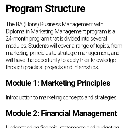
Program Structure
The BA (Hons) Business Management with
Diploma in Marketing Management program is a
24-month program that is divided into several
modules. Students will cover a range of topics, from
marketing principles to strategic management, and
will have the opportunity to apply their knowledge
through practical projects and internships.
Module 1: Marketing Principles
Introduction to marketing concepts and strategies.
Module 2: Financial Management
Understanding financial statements and budgeting.