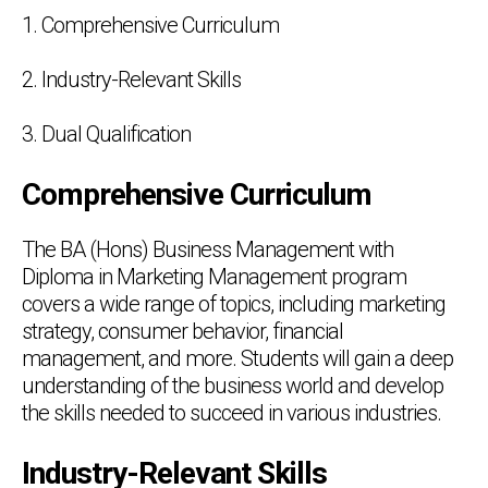
1. Comprehensive Curriculum
2. Industry-Relevant Skills
3. Dual Qualification
Comprehensive Curriculum
The BA (Hons) Business Management with
Diploma in Marketing Management program
covers a wide range of topics, including marketing
strategy, consumer behavior, financial
management, and more. Students will gain a deep
understanding of the business world and develop
the skills needed to succeed in various industries.
Industry-Relevant Skills