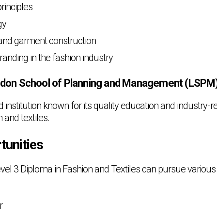
rinciples
gy
and garment construction
anding in the fashion industry
don School of Planning and Management (LSPM
institution known for its quality education and industry-r
n and textiles.
tunities
vel 3 Diploma in Fashion and Textiles can pursue various
r