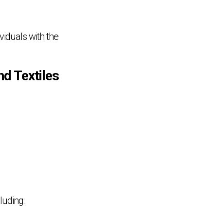
ividuals with the
nd Textiles
luding: