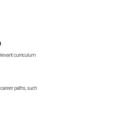
)
elevant curriculum
 career paths, such