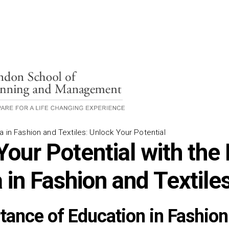
a in Fashion and Textiles: Unlock Your Potential
our Potential with the 
 in Fashion and Textile
tance of Education in Fashion