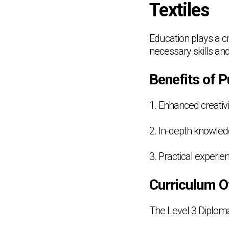
Textiles
Education plays a cru
necessary skills and
Benefits of P
1. Enhanced creativi
2. In-depth knowledg
3. Practical experi
Curriculum O
The Level 3 Diploma 