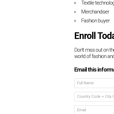
Textile technolog
Merchandiser
Fashion buyer
Enroll Tod
Don't miss out on th
world of fashion and
Email this inform