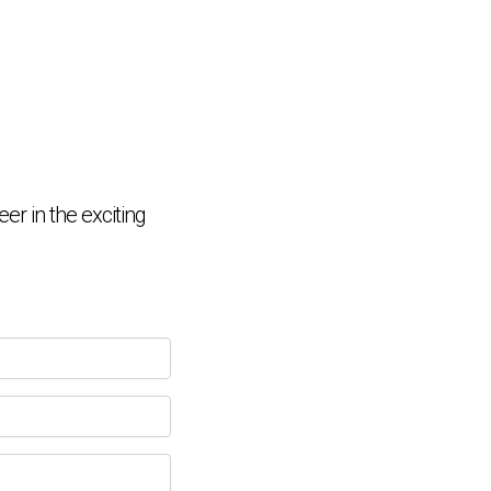
Chat Support
💬
Connecting…
er in the exciting
💬