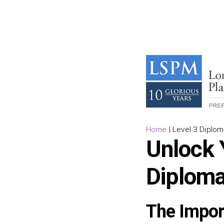
Home
|
Level 3 Diplom
Unlock Y
Diploma
The Impor