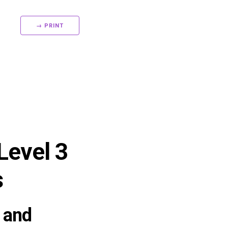
→ PRINT
Level 3
s
 and