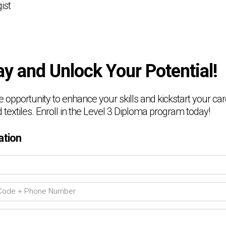
ist
ay and Unlock Your Potential!
e opportunity to enhance your skills and kickstart your care
 textiles. Enroll in the Level 3 Diploma program today!
ation