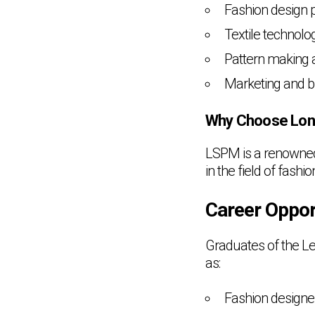
Fashion design p
Textile technolo
Pattern making 
Marketing and br
Why Choose Lon
LSPM is a renowned 
in the field of fashio
Career Oppor
Graduates of the Le
as:
Fashion designe