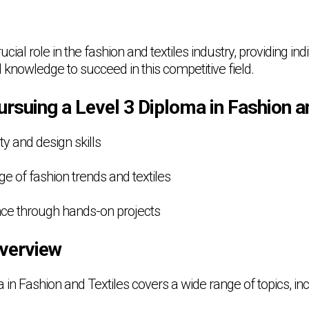
cial role in the fashion and textiles industry, providing ind
 knowledge to succeed in this competitive field.
ursuing a Level 3 Diploma in Fashion a
ty and design skills
e of fashion trends and textiles
ence through hands-on projects
verview
in Fashion and Textiles covers a wide range of topics, inc