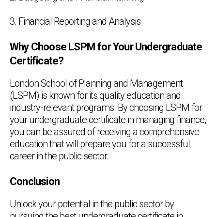
3. Financial Reporting and Analysis
Why Choose LSPM for Your Undergraduate
Certificate?
London School of Planning and Management
(LSPM) is known for its quality education and
industry-relevant programs. By choosing LSPM for
your undergraduate certificate in managing finance,
you can be assured of receiving a comprehensive
education that will prepare you for a successful
career in the public sector.
Conclusion
Unlock your potential in the public sector by
pursuing the best undergraduate certificate in