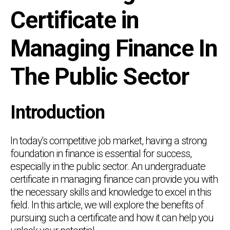
Certificate in
Managing Finance In
The Public Sector
Introduction
In today's competitive job market, having a strong
foundation in finance is essential for success,
especially in the public sector. An undergraduate
certificate in managing finance can provide you with
the necessary skills and knowledge to excel in this
field. In this article, we will explore the benefits of
pursuing such a certificate and how it can help you