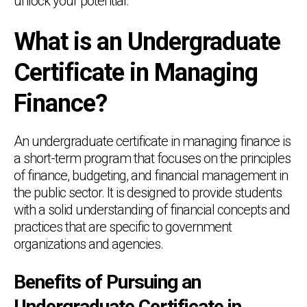
unlock your potential.
What is an Undergraduate
Certificate in Managing
Finance?
An undergraduate certificate in managing finance is
a short-term program that focuses on the principles
of finance, budgeting, and financial management in
the public sector. It is designed to provide students
with a solid understanding of financial concepts and
practices that are specific to government
organizations and agencies.
Benefits of Pursuing an
Undergraduate Certificate in