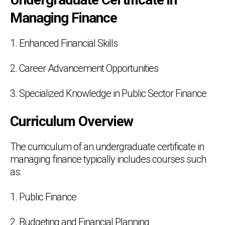
Managing Finance
1. Enhanced Financial Skills
2. Career Advancement Opportunities
3. Specialized Knowledge in Public Sector Finance
Curriculum Overview
The curriculum of an undergraduate certificate in
managing finance typically includes courses such
as:
1. Public Finance
2. Budgeting and Financial Planning