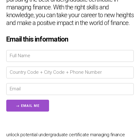
managing finance. With the right skills and
knowledge, you can take your career to new heights
and make a positive impact in the world of finance.
Email this information
Chat Support
💬
Connecting…
💬
unlock potential undergraduate certificate managing finance