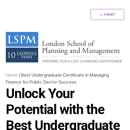
→ PRINT
Home
|
Best Undergraduate Certificate in Managing
Finance for Public Sector Success
Unlock Your
Potential with the
Best Undergraduate