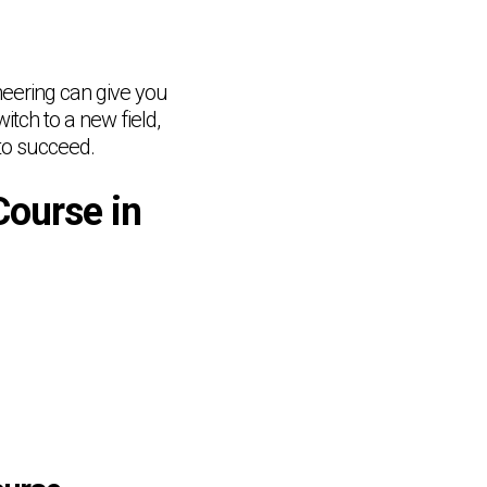
ineering can give you
tch to a new field,
 to succeed.
Course in