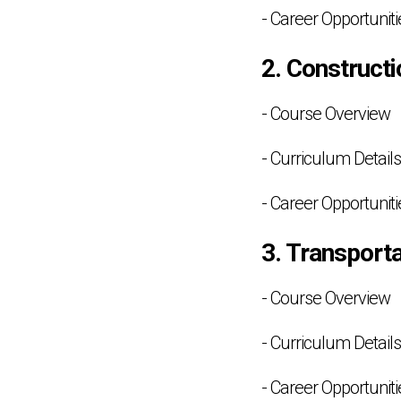
- Career Opportuniti
2. Construct
- Course Overview
- Curriculum Details
- Career Opportuniti
3. Transporta
- Course Overview
- Curriculum Details
- Career Opportuniti