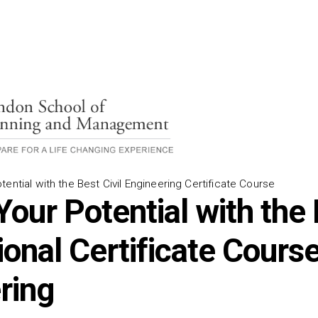
ential with the Best Civil Engineering Certificate Course
Your Potential with the
onal Certificate Course 
ring