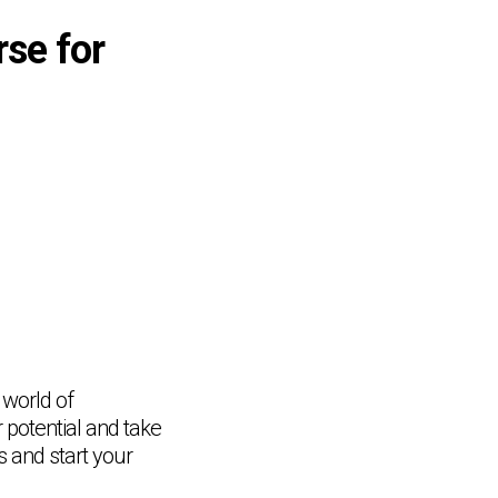
rse for
 world of
 potential and take
Chat Support
s and start your
💬
Connecting…