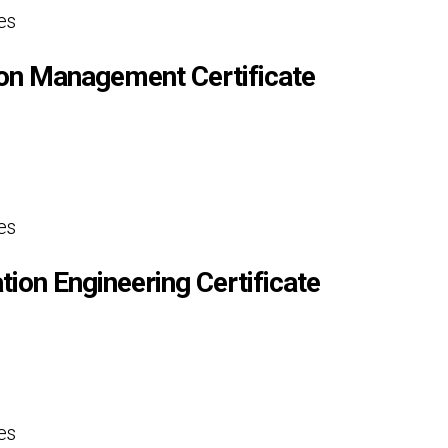
es
ion Management Certificate
es
tion Engineering Certificate
es