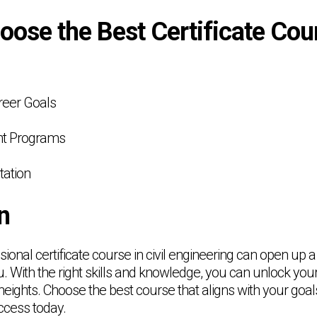
ose the Best Certificate Cou
reer Goals
ent Programs
tation
n
ssional certificate course in civil engineering can open up a
u. With the right skills and knowledge, you can unlock your
eights. Choose the best course that aligns with your goal
ccess today.