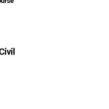
ourse
Civil