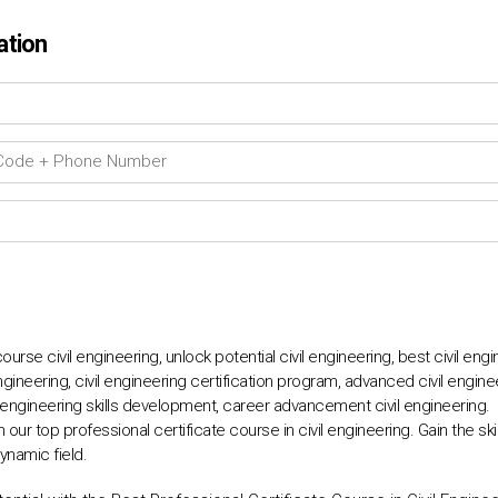
ation
ourse civil engineering, unlock potential civil engineering, best civil eng
ngineering, civil engineering certification program, advanced civil engineeri
l engineering skills development, career advancement civil engineering.
h our top professional certificate course in civil engineering. Gain the s
ynamic field.