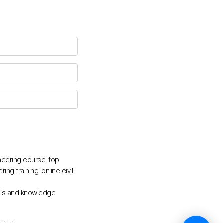
💬
ineering course, top
ng training, online civil
kills and knowledge