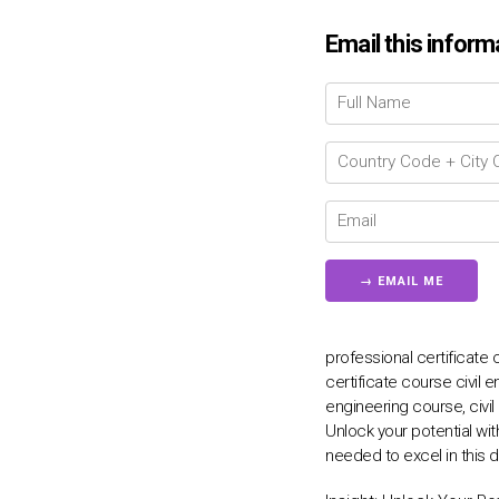
Email this inform
professional certificate c
certificate course civil e
engineering course, civi
Unlock your potential wit
needed to excel in this d