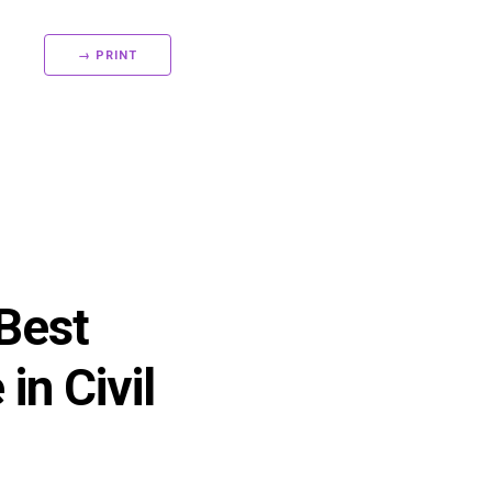
→ PRINT
 Best
in Civil