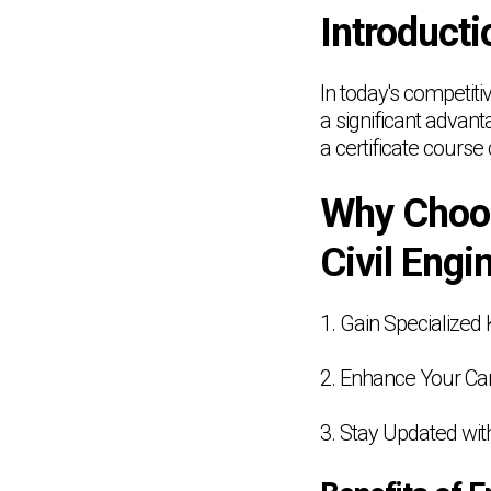
Introducti
In today's competiti
a significant advant
a certificate cours
Why Choos
Civil Engi
1. Gain Specialize
2. Enhance Your Car
3. Stay Updated wit