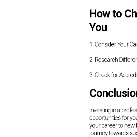
How to Cho
You
1. Consider Your Ca
2. Research Differ
3. Check for Accredi
Conclusio
Investing in a profe
opportunities for yo
your career to new h
journey towards su