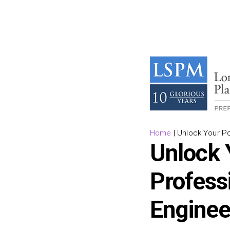
Home
|
Unlock Your Pot
Unlock 
Professi
Enginee