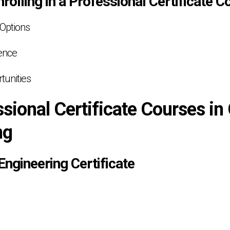
nrolling in a Professional Certificate C
 Options
ence
tunities
sional Certificate Courses in 
ng
 Engineering Certificate