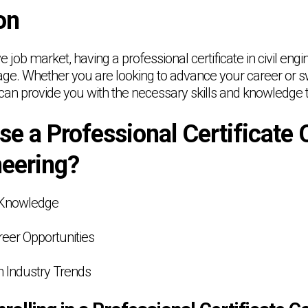
on
ve job market, having a professional certificate in civil eng
age. Whether you are looking to advance your career or swi
e can provide you with the necessary skills and knowledge
e a Professional Certificate 
neering?
d Knowledge
eer Opportunities
h Industry Trends