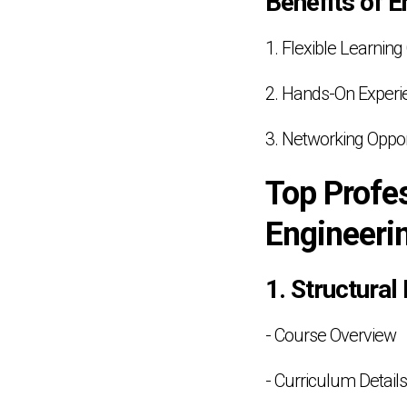
Benefits of E
1. Flexible Learning
2. Hands-On Experi
3. Networking Oppor
Top Profes
Engineeri
1. Structural
- Course Overview
- Curriculum Details