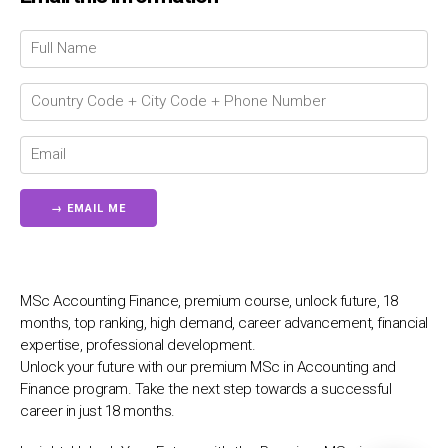
💬
MSc Accounting Finance, premium course, unlock future, 18
months, top ranking, high demand, career advancement, financial
expertise, professional development.
Unlock your future with our premium MSc in Accounting and
Finance program. Take the next step towards a successful
career in just 18 months.