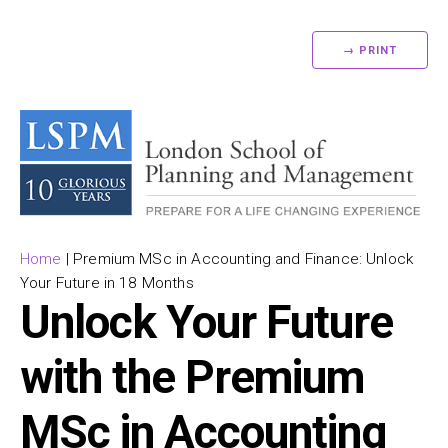
→ PRINT
Home
|
Premium MSc in Accounting and Finance: Unlock
Your Future in 18 Months
Unlock Your Future
with the Premium
MSc in Accounting