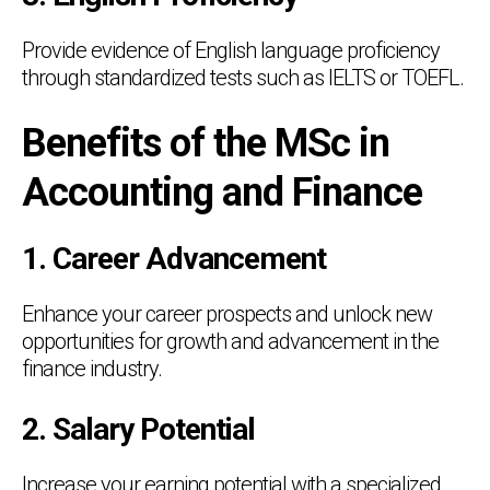
Provide evidence of English language proficiency
through standardized tests such as IELTS or TOEFL.
Benefits of the MSc in
Accounting and Finance
1. Career Advancement
Enhance your career prospects and unlock new
opportunities for growth and advancement in the
finance industry.
2. Salary Potential
Increase your earning potential with a specialized