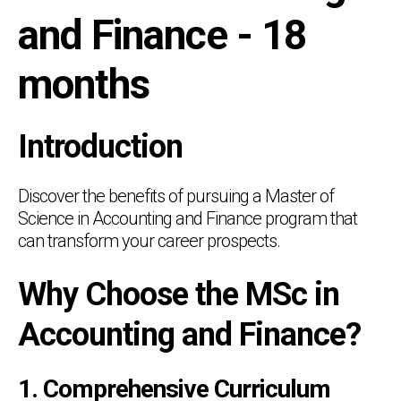
and Finance - 18
months
Introduction
Discover the benefits of pursuing a Master of
Science in Accounting and Finance program that
can transform your career prospects.
Why Choose the MSc in
Accounting and Finance?
1. Comprehensive Curriculum