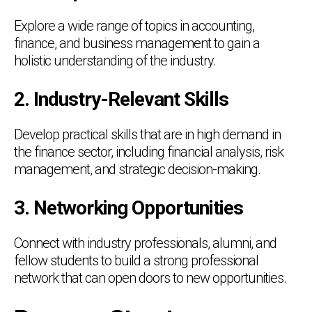
Explore a wide range of topics in accounting,
finance, and business management to gain a
holistic understanding of the industry.
2. Industry-Relevant Skills
Develop practical skills that are in high demand in
the finance sector, including financial analysis, risk
management, and strategic decision-making.
3. Networking Opportunities
Connect with industry professionals, alumni, and
fellow students to build a strong professional
network that can open doors to new opportunities.