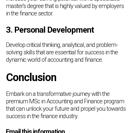
master's degree that is highly valued by employers
in the finance sector.
3. Personal Development
Develop critical thinking, analytical, and problem-
solving skills that are essential for success in the
dynamic world of accounting and finance.
Conclusion
Embark on a transformative journey with the
premium MSc in Accounting and Finance program
that can unlock your future and propel you towards
success in the finance industry.
Chat Support
💬
Email this information
Connecting…