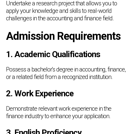
Undertake a research project that allows you to
apply your knowledge and skills to real-world
challenges in the accounting and finance field.
Admission Requirements
1. Academic Qualifications
Possess a bachelor's degree in accounting, finance,
or a related field from a recognized institution.
2. Work Experience
Demonstrate relevant work experience in the
finance industry to enhance your application.
3. English Proficiency