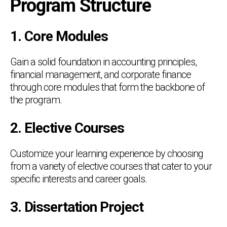
Program Structure
1. Core Modules
Gain a solid foundation in accounting principles,
financial management, and corporate finance
through core modules that form the backbone of
the program.
2. Elective Courses
Customize your learning experience by choosing
from a variety of elective courses that cater to your
specific interests and career goals.
3. Dissertation Project