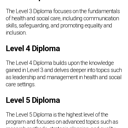
The Level 3 Diploma focuses on the fundamentals
of health and social care, including communication
skills, safeguarding, and promoting equality and
inclusion.
Level 4 Diploma
The Level 4 Diploma builds upon the knowledge
gained in Level 3 and delves deeper into topics such
as leadership and management in health and social
care settings.
Level 5 Diploma
The Level 5 Diploma is the highest level of the
program and focuses on advanced topics such as