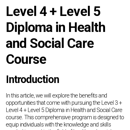
Level 4 + Level 5
Diploma in Health
and Social Care
Course
Introduction
In this article, we will explore the benefits and
opportunities that come with pursuing the Level 3 +
Level 4 + Level 5 Diploma in Health and Social Care
course. This comprehensive program is designed to
equip individuals with the knowledge and skills