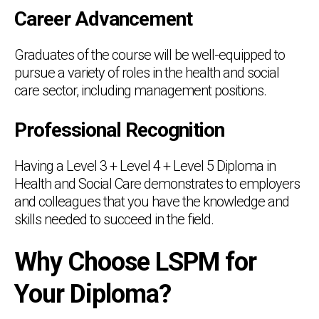
Career Advancement
Graduates of the course will be well-equipped to
pursue a variety of roles in the health and social
care sector, including management positions.
Professional Recognition
Having a Level 3 + Level 4 + Level 5 Diploma in
Health and Social Care demonstrates to employers
and colleagues that you have the knowledge and
skills needed to succeed in the field.
Why Choose LSPM for
Your Diploma?