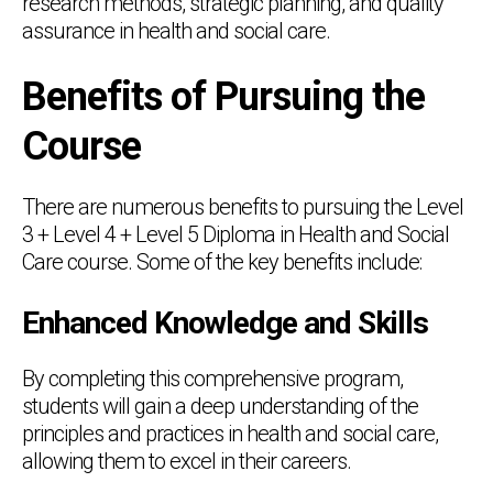
research methods, strategic planning, and quality
assurance in health and social care.
Benefits of Pursuing the
Course
There are numerous benefits to pursuing the Level
3 + Level 4 + Level 5 Diploma in Health and Social
Care course. Some of the key benefits include:
Enhanced Knowledge and Skills
By completing this comprehensive program,
students will gain a deep understanding of the
principles and practices in health and social care,
allowing them to excel in their careers.