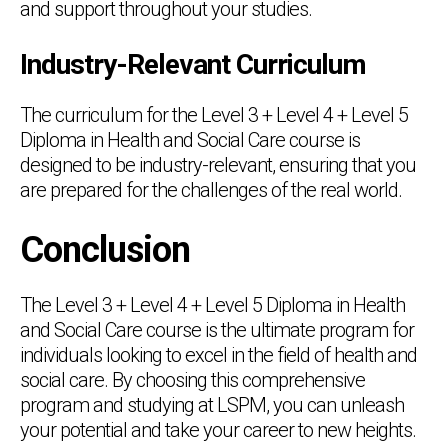
and support throughout your studies.
Industry-Relevant Curriculum
The curriculum for the Level 3 + Level 4 + Level 5
Diploma in Health and Social Care course is
designed to be industry-relevant, ensuring that you
are prepared for the challenges of the real world.
Conclusion
The Level 3 + Level 4 + Level 5 Diploma in Health
and Social Care course is the ultimate program for
individuals looking to excel in the field of health and
social care. By choosing this comprehensive
program and studying at LSPM, you can unleash
your potential and take your career to new heights.