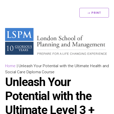
→ PRINT
Home
|
Unleash Your Potential with the Ultimate Health and
Social Care Diploma Course
Unleash Your
Potential with the
Ultimate Level 3 +