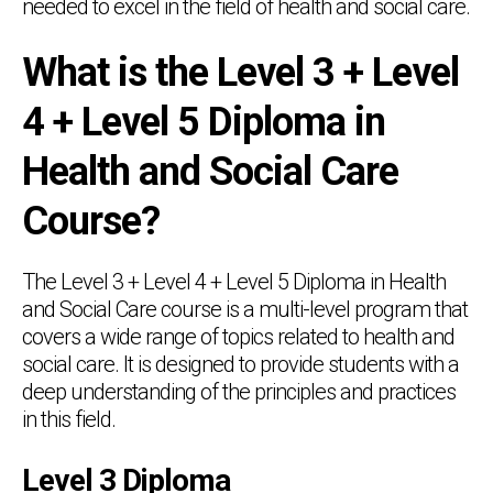
needed to excel in the field of health and social care.
What is the Level 3 + Level
4 + Level 5 Diploma in
Health and Social Care
Course?
The Level 3 + Level 4 + Level 5 Diploma in Health
and Social Care course is a multi-level program that
covers a wide range of topics related to health and
social care. It is designed to provide students with a
deep understanding of the principles and practices
in this field.
Level 3 Diploma