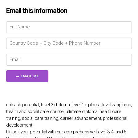
Email this information
Chat Support
💬
Connecting…
💬
unleash potential, level 3 diploma, level 4 diploma, level 5 diploma,
health and social care course, ultimate diploma, health care
training, social care training, career advancement, professional
development.
Unlock your potential with our comprehensive Level 3, 4, and 5