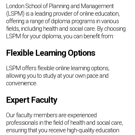
London School of Planning and Management
(LSPM) is a leading provider of online education,
offering a range of diploma programs in various
fields, including health and social care. By choosing
LSPM for your diploma, you can benefit from:
Flexible Learning Options
LSPM offers flexible online learning options,
allowing you to study at your own pace and
convenience.
Expert Faculty
Our faculty members are experienced
professionals in the field of health and social care,
ensuring that you receive high-quality education