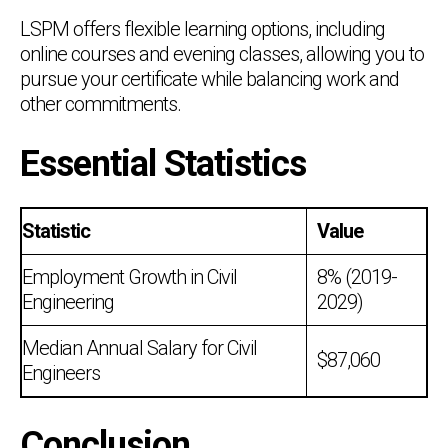
LSPM offers flexible learning options, including
online courses and evening classes, allowing you to
pursue your certificate while balancing work and
other commitments.
Essential Statistics
Statistic
Value
Employment Growth in Civil
8% (2019-
Engineering
2029)
Median Annual Salary for Civil
$87,060
Engineers
Conclusion