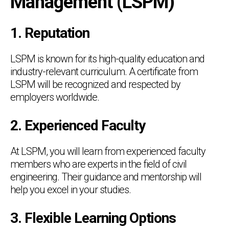
Management (LSPM)
1. Reputation
LSPM is known for its high-quality education and
industry-relevant curriculum. A certificate from
LSPM will be recognized and respected by
employers worldwide.
2. Experienced Faculty
At LSPM, you will learn from experienced faculty
members who are experts in the field of civil
engineering. Their guidance and mentorship will
help you excel in your studies.
3. Flexible Learning Options