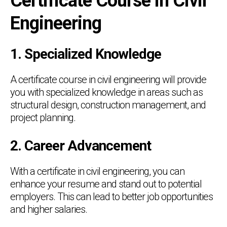
Certificate Course in Civil
Engineering
1. Specialized Knowledge
A certificate course in civil engineering will provide
you with specialized knowledge in areas such as
structural design, construction management, and
project planning.
2. Career Advancement
With a certificate in civil engineering, you can
enhance your resume and stand out to potential
employers. This can lead to better job opportunities
and higher salaries.