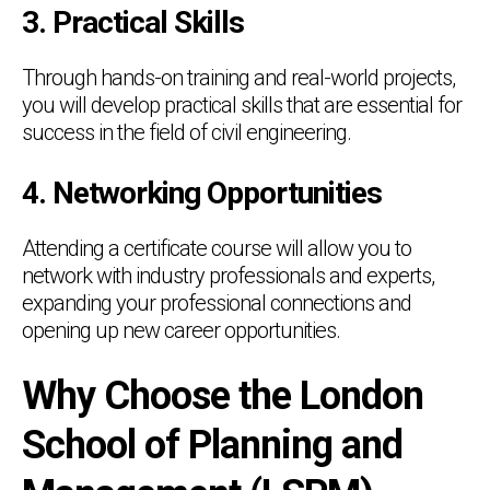
3. Practical Skills
Through hands-on training and real-world projects,
you will develop practical skills that are essential for
success in the field of civil engineering.
4. Networking Opportunities
Attending a certificate course will allow you to
network with industry professionals and experts,
expanding your professional connections and
opening up new career opportunities.
Why Choose the London
School of Planning and