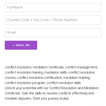
Connecting…
💬
conflict resolution, mediation certificate, conflict management,
conflict resolution training, mediation skills, conflict resolution
course, conflict resolution certification, mediation training,
conflict resolution program, conflict resolution skills
Unlock your potential with our Conflict Resolution and Mediation
Certificate. Gain the skills to resolve conflicts effectively and
mediate disputes. Start your journey today!