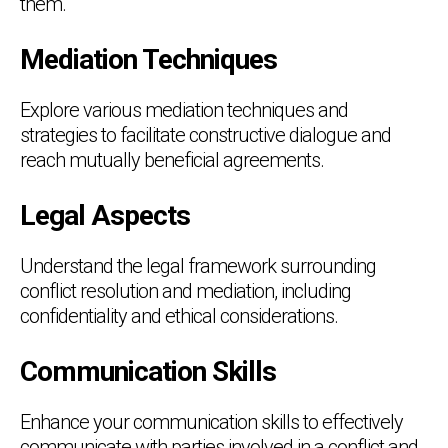
them.
Mediation Techniques
Explore various mediation techniques and
strategies to facilitate constructive dialogue and
reach mutually beneficial agreements.
Legal Aspects
Understand the legal framework surrounding
conflict resolution and mediation, including
confidentiality and ethical considerations.
Communication Skills
Enhance your communication skills to effectively
communicate with parties involved in a conflict and