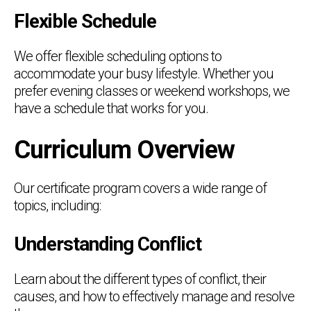
Flexible Schedule
We offer flexible scheduling options to
accommodate your busy lifestyle. Whether you
prefer evening classes or weekend workshops, we
have a schedule that works for you.
Curriculum Overview
Our certificate program covers a wide range of
topics, including:
Understanding Conflict
Learn about the different types of conflict, their
causes, and how to effectively manage and resolve