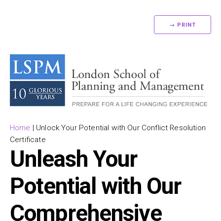
→ PRINT
Home
|
Unlock Your Potential with Our Conflict Resolution
Certificate
Unleash Your
Potential with Our
Comprehensive