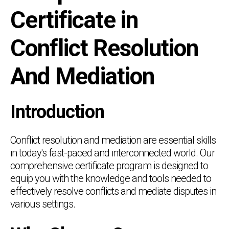
Certificate in
Conflict Resolution
And Mediation
Introduction
Conflict resolution and mediation are essential skills
in today's fast-paced and interconnected world. Our
comprehensive certificate program is designed to
equip you with the knowledge and tools needed to
effectively resolve conflicts and mediate disputes in
various settings.