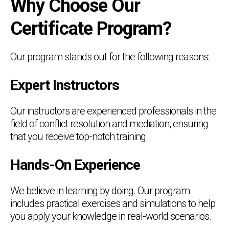
Why Choose Our
Certificate Program?
Our program stands out for the following reasons:
Expert Instructors
Our instructors are experienced professionals in the
field of conflict resolution and mediation, ensuring
that you receive top-notch training.
Hands-On Experience
We believe in learning by doing. Our program
includes practical exercises and simulations to help
you apply your knowledge in real-world scenarios.