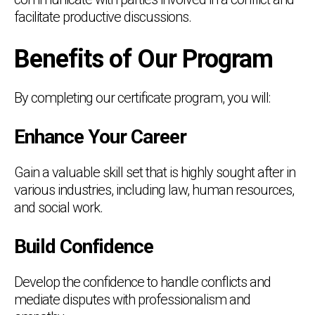
facilitate productive discussions.
Benefits of Our Program
By completing our certificate program, you will:
Enhance Your Career
Gain a valuable skill set that is highly sought after in
various industries, including law, human resources,
and social work.
Build Confidence
Develop the confidence to handle conflicts and
mediate disputes with professionalism and