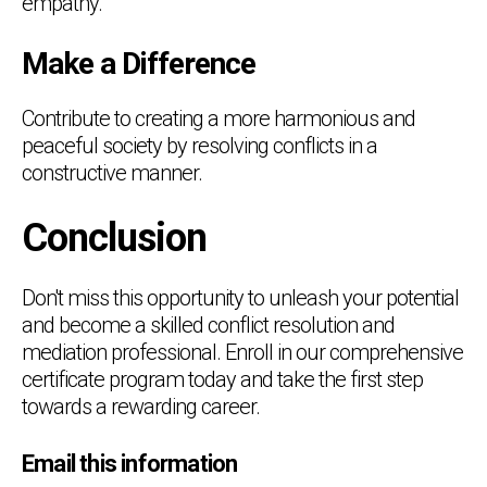
empathy.
Make a Difference
Contribute to creating a more harmonious and
peaceful society by resolving conflicts in a
constructive manner.
Conclusion
Don't miss this opportunity to unleash your potential
and become a skilled conflict resolution and
mediation professional. Enroll in our comprehensive
certificate program today and take the first step
towards a rewarding career.
Email this information
Chat Support
💬