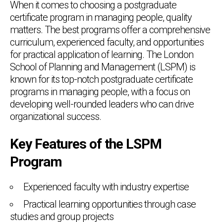
When it comes to choosing a postgraduate
certificate program in managing people, quality
matters. The best programs offer a comprehensive
curriculum, experienced faculty, and opportunities
for practical application of learning. The London
School of Planning and Management (LSPM) is
known for its top-notch postgraduate certificate
programs in managing people, with a focus on
developing well-rounded leaders who can drive
organizational success.
Key Features of the LSPM
Program
Experienced faculty with industry expertise
Practical learning opportunities through case
studies and group projects