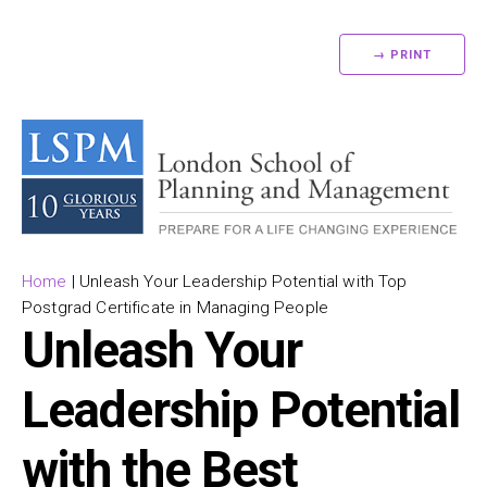
→ PRINT
Home
|
Unleash Your Leadership Potential with Top
Postgrad Certificate in Managing People
Unleash Your
Leadership Potential
with the Best