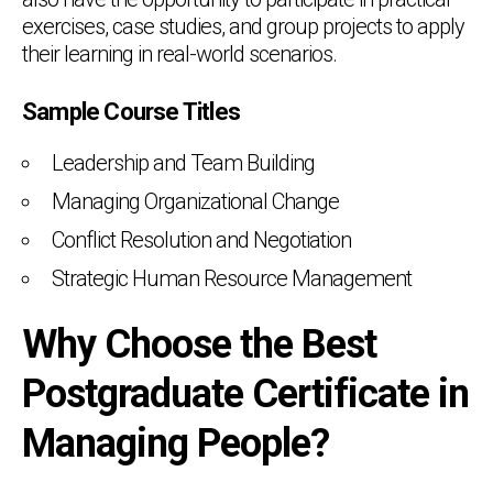
exercises, case studies, and group projects to apply
their learning in real-world scenarios.
Sample Course Titles
Leadership and Team Building
Managing Organizational Change
Conflict Resolution and Negotiation
Strategic Human Resource Management
Why Choose the Best
Postgraduate Certificate in
Managing People?