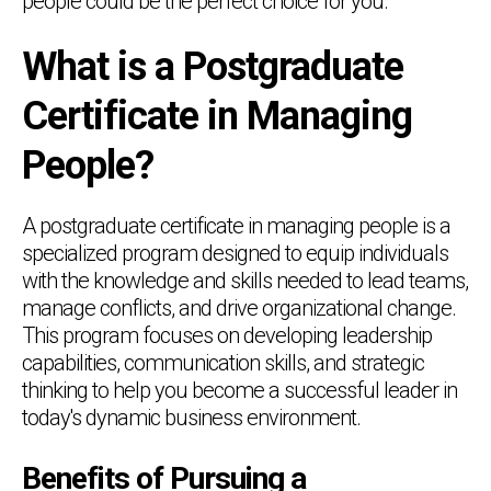
people could be the perfect choice for you.
What is a Postgraduate
Certificate in Managing
People?
A postgraduate certificate in managing people is a
specialized program designed to equip individuals
with the knowledge and skills needed to lead teams,
manage conflicts, and drive organizational change.
This program focuses on developing leadership
capabilities, communication skills, and strategic
thinking to help you become a successful leader in
today's dynamic business environment.
Benefits of Pursuing a