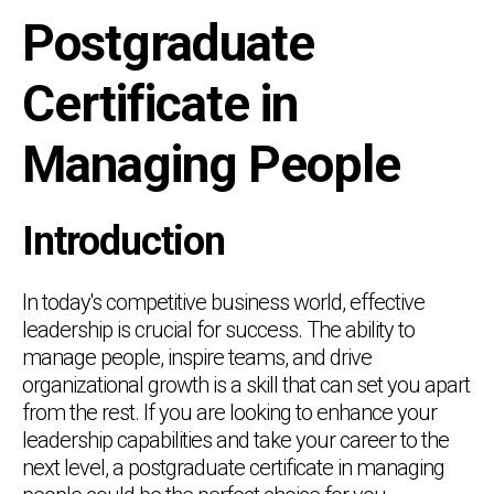
Postgraduate
Certificate in
Managing People
Introduction
In today's competitive business world, effective
leadership is crucial for success. The ability to
manage people, inspire teams, and drive
organizational growth is a skill that can set you apart
from the rest. If you are looking to enhance your
leadership capabilities and take your career to the
next level, a postgraduate certificate in managing