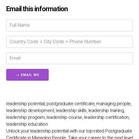
Email this information
Chat Support
💬
Connecting…
💬
leadership potential, postgraduate certificate, managing people,
leadership development, leadership skills, leadership training,
leadership program, leadership course, leadership certification,
leadership education
Unlock your leadership potential with our top-rated Postgraduate
Certificate in Managing People. Take your career to the next level