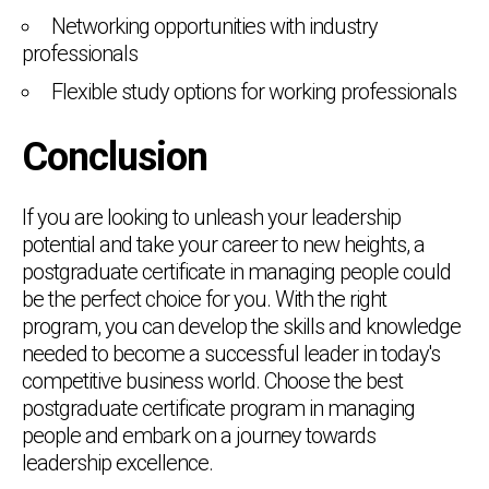
Networking opportunities with industry
professionals
Flexible study options for working professionals
Conclusion
If you are looking to unleash your leadership
potential and take your career to new heights, a
postgraduate certificate in managing people could
be the perfect choice for you. With the right
program, you can develop the skills and knowledge
needed to become a successful leader in today's
competitive business world. Choose the best
postgraduate certificate program in managing
people and embark on a journey towards
leadership excellence.