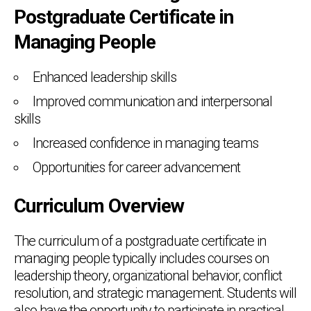
Postgraduate Certificate in
Managing People
Enhanced leadership skills
Improved communication and interpersonal
skills
Increased confidence in managing teams
Opportunities for career advancement
Curriculum Overview
The curriculum of a postgraduate certificate in
managing people typically includes courses on
leadership theory, organizational behavior, conflict
resolution, and strategic management. Students will
also have the opportunity to participate in practical