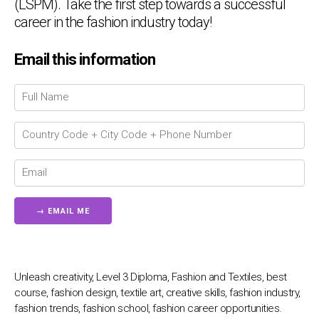
(LSPM). Take the first step towards a successful
career in the fashion industry today!
Chat Support
💬
Email this information
Connecting…
💬
Unleash creativity, Level 3 Diploma, Fashion and Textiles, best
course, fashion design, textile art, creative skills, fashion industry,
fashion trends, fashion school, fashion career opportunities.