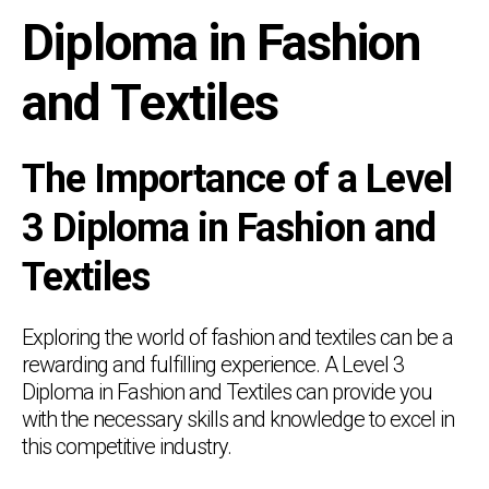
Diploma in Fashion
and Textiles
The Importance of a Level
3 Diploma in Fashion and
Textiles
Exploring the world of fashion and textiles can be a
rewarding and fulfilling experience. A Level 3
Diploma in Fashion and Textiles can provide you
with the necessary skills and knowledge to excel in
this competitive industry.