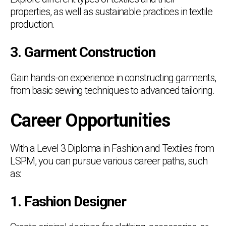
properties, as well as sustainable practices in textile
production.
3. Garment Construction
Gain hands-on experience in constructing garments,
from basic sewing techniques to advanced tailoring.
Career Opportunities
With a Level 3 Diploma in Fashion and Textiles from
LSPM, you can pursue various career paths, such
as:
1. Fashion Designer