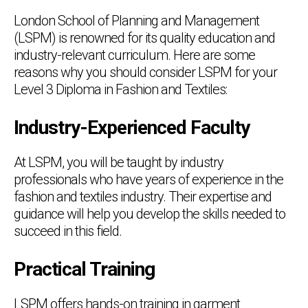
London School of Planning and Management
(LSPM) is renowned for its quality education and
industry-relevant curriculum. Here are some
reasons why you should consider LSPM for your
Level 3 Diploma in Fashion and Textiles:
Industry-Experienced Faculty
At LSPM, you will be taught by industry
professionals who have years of experience in the
fashion and textiles industry. Their expertise and
guidance will help you develop the skills needed to
succeed in this field.
Practical Training
LSPM offers hands-on training in garment