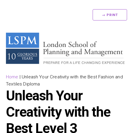
→ PRINT
Home
|
Unleash Your Creativity with the Best Fashion and
Textiles Diploma
Unleash Your
Creativity with the
Best Level 3