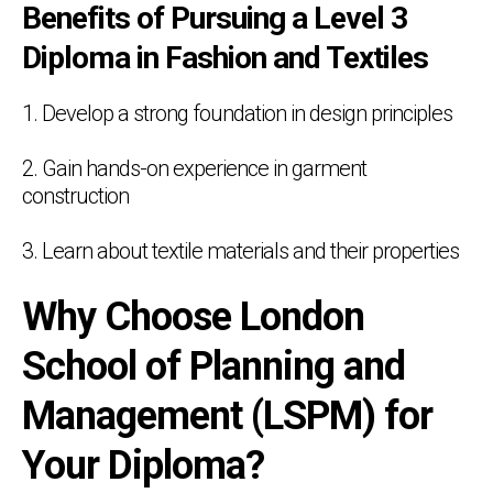
Benefits of Pursuing a Level 3
Diploma in Fashion and Textiles
1. Develop a strong foundation in design principles
2. Gain hands-on experience in garment
construction
3. Learn about textile materials and their properties
Why Choose London
School of Planning and
Management (LSPM) for
Your Diploma?