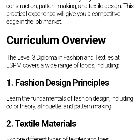
construction, pattern making, and textile design. This
practical experience will give you a competitive
edge in the job market.
Curriculum Overview
The Level 3 Diploma in Fashion and Textiles at
LSPM covers a wide range of topics, including:
1. Fashion Design Principles
Learn the fundamentals of fashion design, including
color theory, silhouette, and pattern making.
2. Textile Materials
Explore different types of textiles and their