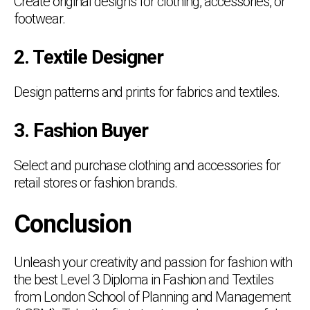
Create original designs for clothing, accessories, or
footwear.
2. Textile Designer
Design patterns and prints for fabrics and textiles.
3. Fashion Buyer
Select and purchase clothing and accessories for
retail stores or fashion brands.
Conclusion
Unleash your creativity and passion for fashion with
the best Level 3 Diploma in Fashion and Textiles
from London School of Planning and Management