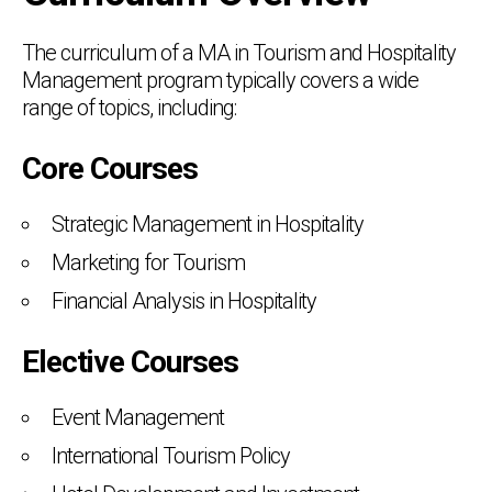
The curriculum of a MA in Tourism and Hospitality
Management program typically covers a wide
range of topics, including:
Core Courses
Strategic Management in Hospitality
Marketing for Tourism
Financial Analysis in Hospitality
Elective Courses
Event Management
International Tourism Policy