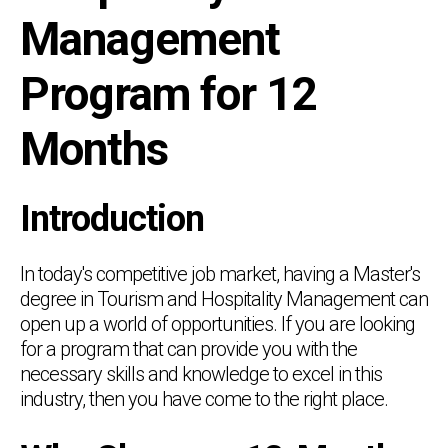
Management
Program for 12
Months
Introduction
In today's competitive job market, having a Master's
degree in Tourism and Hospitality Management can
open up a world of opportunities. If you are looking
for a program that can provide you with the
necessary skills and knowledge to excel in this
industry, then you have come to the right place.