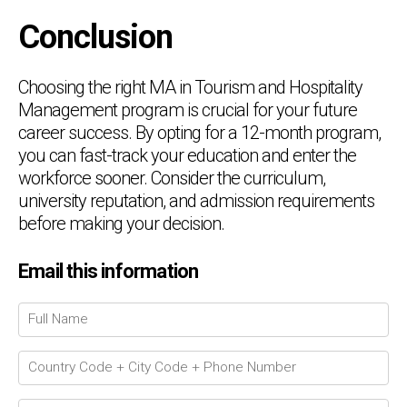
Conclusion
Choosing the right MA in Tourism and Hospitality
Management program is crucial for your future
career success. By opting for a 12-month program,
you can fast-track your education and enter the
workforce sooner. Consider the curriculum,
university reputation, and admission requirements
before making your decision.
Email this information
Chat Support
💬
Connecting…
💬