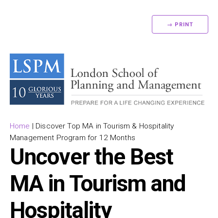
→ PRINT
Home
|
Discover Top MA in Tourism & Hospitality
Management Program for 12 Months
Uncover the Best
MA in Tourism and
Hospitality