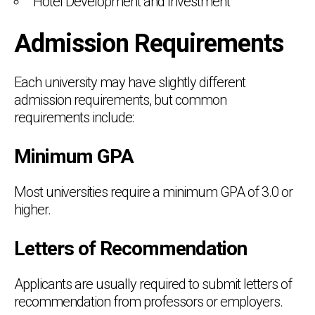
Hotel Development and Investment
Admission Requirements
Each university may have slightly different
admission requirements, but common
requirements include:
Minimum GPA
Most universities require a minimum GPA of 3.0 or
higher.
Letters of Recommendation
Applicants are usually required to submit letters of
recommendation from professors or employers.