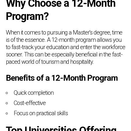
Why Choose a 12-Month
Program?
When it comes to pursuing a Master's degree, time
is of the essence. A 12-month program allows you
to fast-track your education and enter the workforce
sooner. This can be especially beneficial in the fast-
paced world of tourism and hospitality.
Benefits of a 12-Month Program
Quick completion
Cost-effective
Focus on practical skills
Top Universities Offering