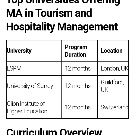
MA in Tourism and
Hospitality Management
Program
University
Location
Duration
LSPM
12 months
London, UK
Guildford,
University of Surrey
12 months
UK
Glion Institute of
12 months
Switzerland
Higher Education
Curriculum Overview