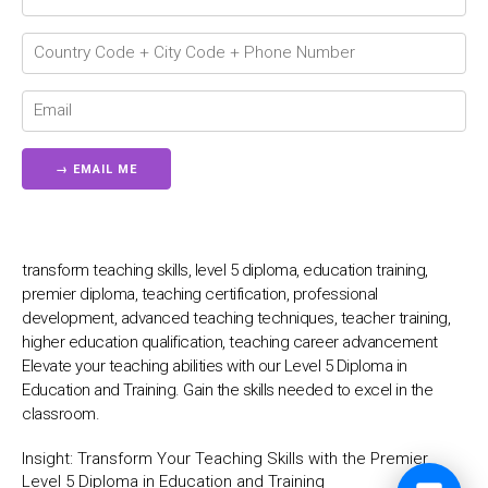
💬
transform teaching skills, level 5 diploma, education training,
premier diploma, teaching certification, professional
development, advanced teaching techniques, teacher training,
higher education qualification, teaching career advancement
Elevate your teaching abilities with our Level 5 Diploma in
Education and Training. Gain the skills needed to excel in the
classroom.
Insight:
Transform Your Teaching Skills with the Premier
Level 5 Diploma in Education and Training