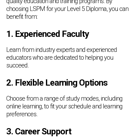
quality education and training programs. By
choosing LSPM for your Level 5 Diploma, you can
benefit from:
1. Experienced Faculty
Learn from industry experts and experienced
educators who are dedicated to helping you
succeed.
2. Flexible Learning Options
Choose from a range of study modes, including
online learning, to fit your schedule and learning
preferences.
3. Career Support