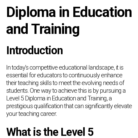
Diploma in Education
and Training
Introduction
In today's competitive educational landscape, it is
essential for educators to continuously enhance
their teaching skills to meet the evolving needs of
students. One way to achieve this is by pursuing a
Level 5 Diploma in Education and Training, a
prestigious qualification that can significantly elevate
your teaching career.
What is the Level 5