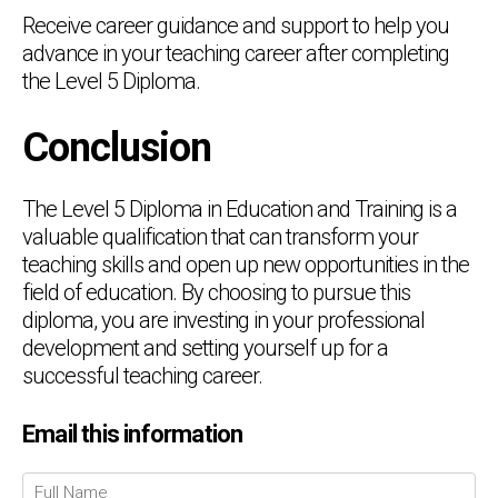
Receive career guidance and support to help you
advance in your teaching career after completing
the Level 5 Diploma.
Conclusion
The Level 5 Diploma in Education and Training is a
valuable qualification that can transform your
teaching skills and open up new opportunities in the
field of education. By choosing to pursue this
diploma, you are investing in your professional
development and setting yourself up for a
successful teaching career.
Email this information
Chat Support
💬
Connecting…