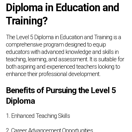
Diploma in Education and
Training?
The Level 5 Diploma in Education and Training is a
comprehensive program designed to equip
educators with advanced knowledge and skills in
teaching, learning, and assessment. It is suitable for
both aspiring and experienced teachers looking to
enhance their professional development.
Benefits of Pursuing the Level 5
Diploma
1. Enhanced Teaching Skills
2. Career Advancement Opportunities