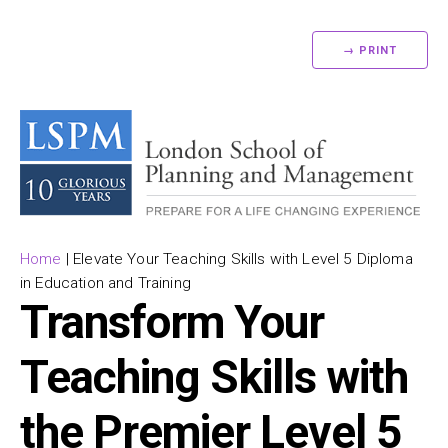
→ PRINT
Home
|
Elevate Your Teaching Skills with Level 5 Diploma
in Education and Training
Transform Your
Teaching Skills with
the Premier Level 5