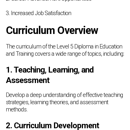
3. Increased Job Satisfaction
Curriculum Overview
The curriculum of the Level 5 Diploma in Education
and Training covers a wide range of topics, including:
1. Teaching, Learning, and
Assessment
Develop a deep understanding of effective teaching
strategies, learning theories, and assessment
methods.
2. Curriculum Development