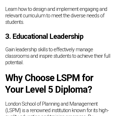
Learn how to design and implement engaging and
relevant curriculum to meet the diverse needs of
students.
3. Educational Leadership
Gain leadership skills to effectively manage
classrooms and inspire students to achieve their full
potential.
Why Choose LSPM for
Your Level 5 Diploma?
London School of Planning and Management
(LSPM) is a renowned institution known for its high-