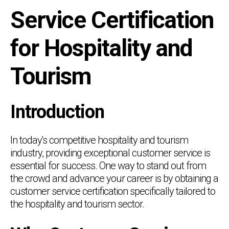
Service Certification
for Hospitality and
Tourism
Introduction
In today's competitive hospitality and tourism
industry, providing exceptional customer service is
essential for success. One way to stand out from
the crowd and advance your career is by obtaining a
customer service certification specifically tailored to
the hospitality and tourism sector.