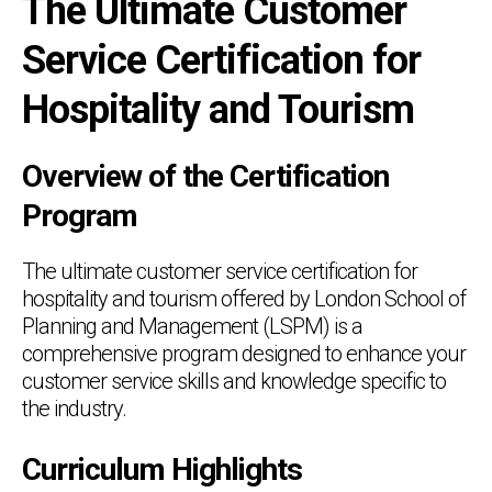
The Ultimate Customer
Service Certification for
Hospitality and Tourism
Overview of the Certification
Program
The ultimate customer service certification for
hospitality and tourism offered by London School of
Planning and Management (LSPM) is a
comprehensive program designed to enhance your
customer service skills and knowledge specific to
the industry.
Curriculum Highlights