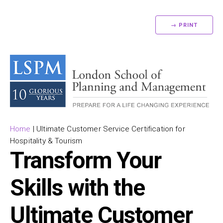
→ PRINT
Home
|
Ultimate Customer Service Certification for
Hospitality & Tourism
Transform Your
Skills with the
Ultimate Customer