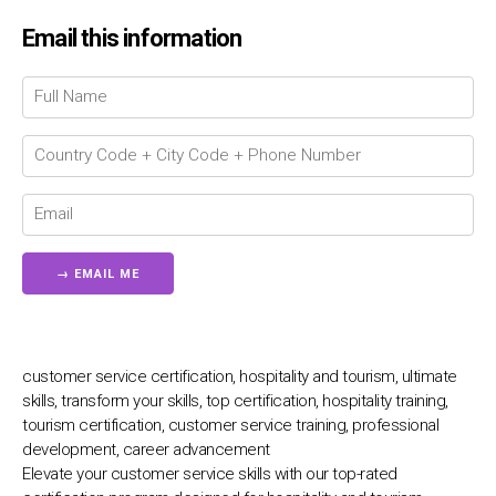
Email this information
Chat Support
💬
Connecting…
💬
customer service certification, hospitality and tourism, ultimate
skills, transform your skills, top certification, hospitality training,
tourism certification, customer service training, professional
development, career advancement
Elevate your customer service skills with our top-rated