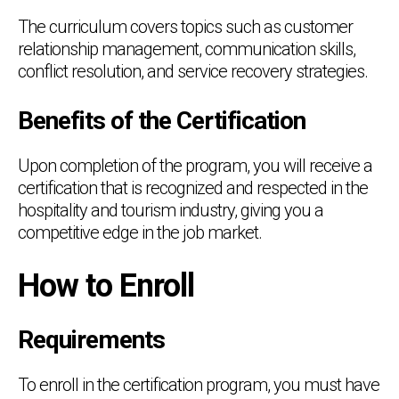
The curriculum covers topics such as customer
relationship management, communication skills,
conflict resolution, and service recovery strategies.
Benefits of the Certification
Upon completion of the program, you will receive a
certification that is recognized and respected in the
hospitality and tourism industry, giving you a
competitive edge in the job market.
How to Enroll
Requirements
To enroll in the certification program, you must have