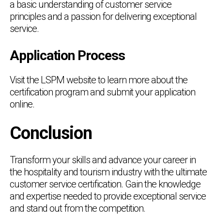
a basic understanding of customer service
principles and a passion for delivering exceptional
service.
Application Process
Visit the LSPM website to learn more about the
certification program and submit your application
online.
Conclusion
Transform your skills and advance your career in
the hospitality and tourism industry with the ultimate
customer service certification. Gain the knowledge
and expertise needed to provide exceptional service
and stand out from the competition.