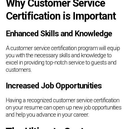
Why Customer Service
Certification is Important
Enhanced Skills and Knowledge
A customer service certification program will equip
you with the necessary skills and knowledge to
excel in providing top-notch service to guests and
customers.
Increased Job Opportunities
Having a recognized customer service certification
on your resume can open up new job opportunities
and help you advance in your career.