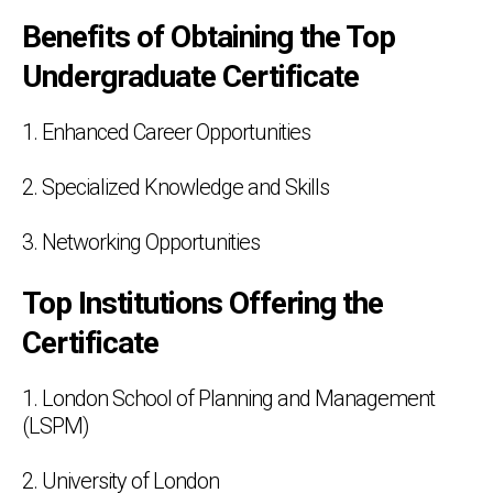
Benefits of Obtaining the Top
Undergraduate Certificate
1. Enhanced Career Opportunities
2. Specialized Knowledge and Skills
3. Networking Opportunities
Top Institutions Offering the
Certificate
1. London School of Planning and Management
(LSPM)
2. University of London