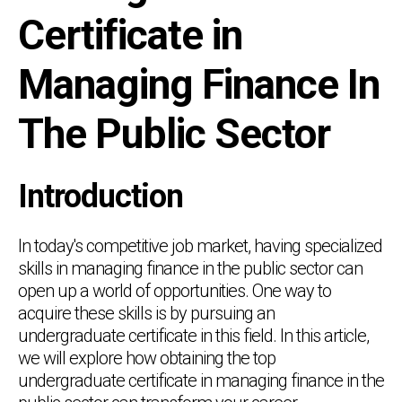
Certificate in
Managing Finance In
The Public Sector
Introduction
In today's competitive job market, having specialized
skills in managing finance in the public sector can
open up a world of opportunities. One way to
acquire these skills is by pursuing an
undergraduate certificate in this field. In this article,
we will explore how obtaining the top
undergraduate certificate in managing finance in the