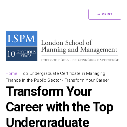
→ PRINT
Home
|
Top Undergraduate Certificate in Managing
Finance in the Public Sector - Transform Your Career
Transform Your
Career with the Top
Undergraduate