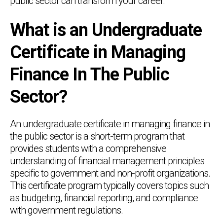
public sector can transform your career.
What is an Undergraduate
Certificate in Managing
Finance In The Public
Sector?
An undergraduate certificate in managing finance in
the public sector is a short-term program that
provides students with a comprehensive
understanding of financial management principles
specific to government and non-profit organizations.
This certificate program typically covers topics such
as budgeting, financial reporting, and compliance
with government regulations.