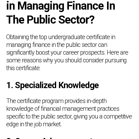
in Managing Finance In
The Public Sector?
Obtaining the top undergraduate certificate in
managing finance in the public sector can
significantly boost your career prospects. Here are
some reasons why you should consider pursuing
this certificate:
1. Specialized Knowledge
The certificate program provides in-depth
knowledge of financial management practices
specific to the public sector, giving you a competitive
edge in the job market.