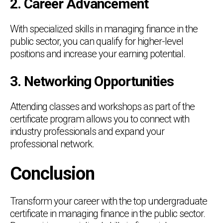
2. Career Advancement
With specialized skills in managing finance in the
public sector, you can qualify for higher-level
positions and increase your earning potential.
3. Networking Opportunities
Attending classes and workshops as part of the
certificate program allows you to connect with
industry professionals and expand your
professional network.
Conclusion
Transform your career with the top undergraduate
certificate in managing finance in the public sector.