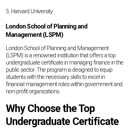
3. Harvard University
London School of Planning and
Management (LSPM)
London School of Planning and Management
(LSPM) is a renowned institution that offers a top
undergraduate certificate in managing finance in the
public sector. The program is designed to equip
students with the necessary skills to excel in
financial management roles within government and
non-profit organizations.
Why Choose the Top
Undergraduate Certificate