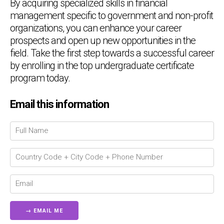
By acquiring specialized skills in financial
management specific to government and non-profit
organizations, you can enhance your career
prospects and open up new opportunities in the
field. Take the first step towards a successful career
by enrolling in the top undergraduate certificate
program today.
Email this information
Chat Support
💬
Connecting…
💬