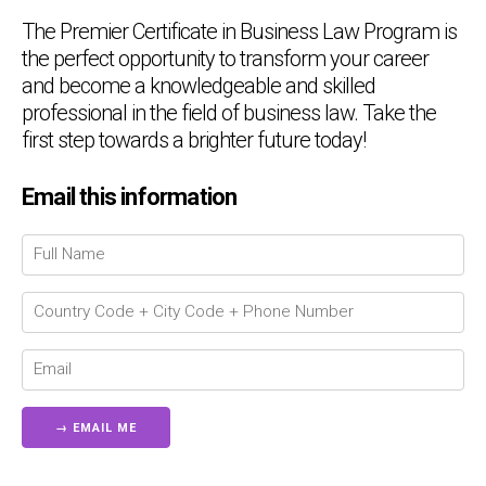
The Premier Certificate in Business Law Program is
the perfect opportunity to transform your career
and become a knowledgeable and skilled
professional in the field of business law. Take the
first step towards a brighter future today!
Email this information
Chat Support
💬
Connecting…