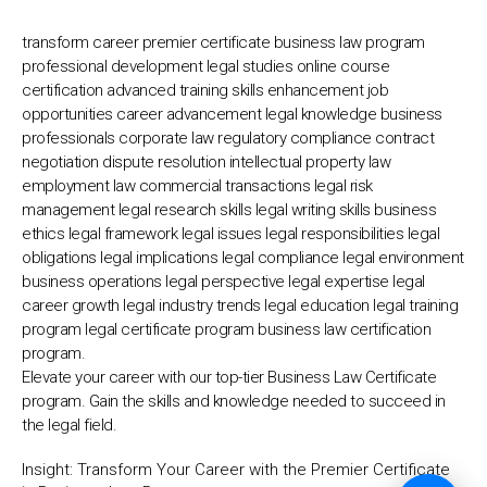
💬
transform career premier certificate business law program
professional development legal studies online course
certification advanced training skills enhancement job
opportunities career advancement legal knowledge business
professionals corporate law regulatory compliance contract
negotiation dispute resolution intellectual property law
employment law commercial transactions legal risk
management legal research skills legal writing skills business
ethics legal framework legal issues legal responsibilities legal
obligations legal implications legal compliance legal environment
business operations legal perspective legal expertise legal
career growth legal industry trends legal education legal training
program legal certificate program business law certification
program.
Elevate your career with our top-tier Business Law Certificate
program. Gain the skills and knowledge needed to succeed in
the legal field.
Insight:
Transform Your Career with the Premier Certificate