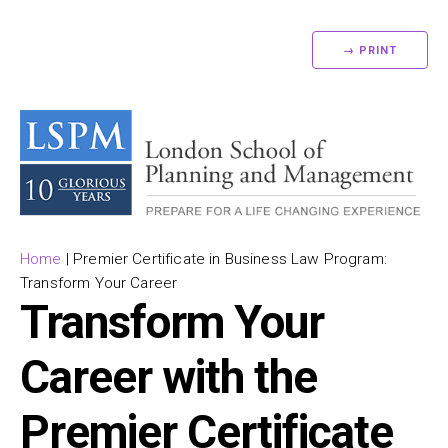
→ PRINT
Home
|
Premier Certificate in Business Law Program:
Transform Your Career
Transform Your
Career with the
Premier Certificate