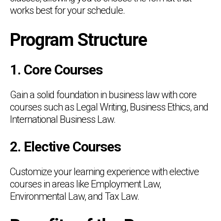
works best for your schedule.
Program Structure
1. Core Courses
Gain a solid foundation in business law with core
courses such as Legal Writing, Business Ethics, and
International Business Law.
2. Elective Courses
Customize your learning experience with elective
courses in areas like Employment Law,
Environmental Law, and Tax Law.