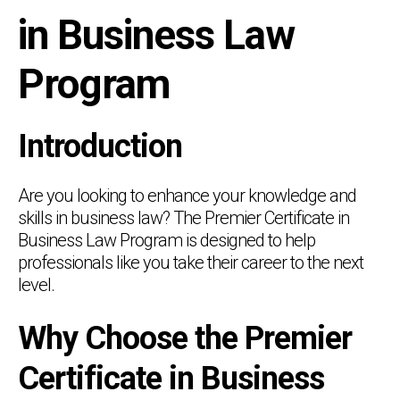
in Business Law
Program
Introduction
Are you looking to enhance your knowledge and
skills in business law? The Premier Certificate in
Business Law Program is designed to help
professionals like you take their career to the next
level.
Why Choose the Premier
Certificate in Business