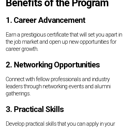
Benefits of the Program
1. Career Advancement
Earn a prestigious certificate that will set you apart in
the job market and open up new opportunities for
career growth.
2. Networking Opportunities
Connect with fellow professionals and industry
leaders through networking events and alumni
gatherings.
3. Practical Skills
Develop practical skills that you can apply in your