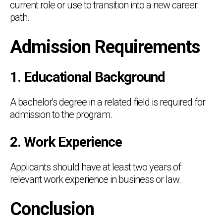
current role or use to transition into a new career
path.
Admission Requirements
1. Educational Background
A bachelor's degree in a related field is required for
admission to the program.
2. Work Experience
Applicants should have at least two years of
relevant work experience in business or law.
Conclusion