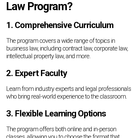
Law Program?
1. Comprehensive Curriculum
The program covers a wide range of topics in
business law, including contract law, corporate law,
intellectual property law, and more.
2. Expert Faculty
Learn from industry experts and legal professionals
who bring real-world experience to the classroom.
3. Flexible Learning Options
The program offers both online and in-person
classes, allowing you to choose the format that