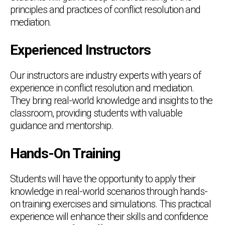
principles and practices of conflict resolution and
mediation.
Experienced Instructors
Our instructors are industry experts with years of
experience in conflict resolution and mediation.
They bring real-world knowledge and insights to the
classroom, providing students with valuable
guidance and mentorship.
Hands-On Training
Students will have the opportunity to apply their
knowledge in real-world scenarios through hands-
on training exercises and simulations. This practical
experience will enhance their skills and confidence