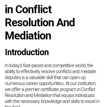
in Conflict
Resolution And
Mediation
Introduction
In today's fast-paced and competitive world, the
ability to effectively resolve conflicts and mediate
disputes is a valuable skill that can open up
numerous career opportunities. At our institution,
we offer a premier certificate program in Conflict
Resolution and Mediation that equips individuals
with the necessary knowledge and skills to excel in