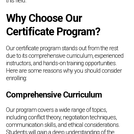
this field.
Why Choose Our
Certificate Program?
Our certificate program stands out from the rest
due to its comprehensive curriculum, experienced
instructors, and hands-on training opportunities.
Here are some reasons why you should consider
enrolling:
Comprehensive Curriculum
Our program covers a wide range of topics,
including conflict theory, negotiation techniques,
communication skills, and ethical considerations.
Students will gain a deep understanding of the