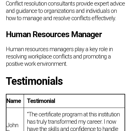
Conflict resolution consultants provide expert advice
and guidance to organizations and individuals on
how to manage and resolve conflicts effectively.
Human Resources Manager
Human resources managers play a key role in
resolving workplace conflicts and promoting a
positive work environment.
Testimonials
Name
Testimonial
"The certificate program at this institution
has truly transformed my career. I now
John
have the skills and confidence to handle