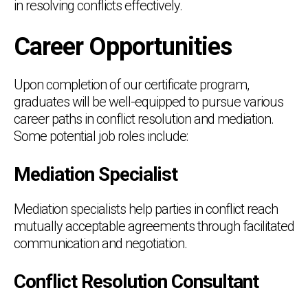
in resolving conflicts effectively.
Career Opportunities
Upon completion of our certificate program,
graduates will be well-equipped to pursue various
career paths in conflict resolution and mediation.
Some potential job roles include:
Mediation Specialist
Mediation specialists help parties in conflict reach
mutually acceptable agreements through facilitated
communication and negotiation.
Conflict Resolution Consultant