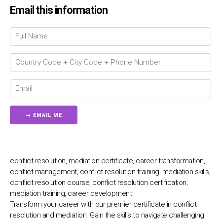
Email this information
Chat Support
💬
Connecting…
💬
conflict resolution, mediation certificate, career transformation,
conflict management, conflict resolution training, mediation skills,
conflict resolution course, conflict resolution certification,
mediation training, career development
Transform your career with our premier certificate in conflict
resolution and mediation. Gain the skills to navigate challenging