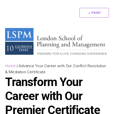
→ PRINT
Home
|
Advance Your Career with Our Conflict Resolution
& Mediation Certificate
Transform Your
Career with Our
Premier Certificate