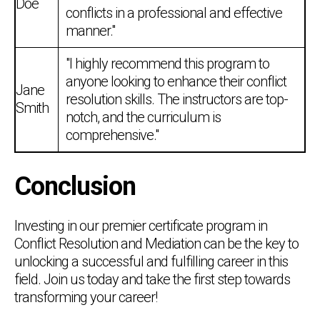
Doe
conflicts in a professional and effective
manner."
"I highly recommend this program to
anyone looking to enhance their conflict
Jane
resolution skills. The instructors are top-
Smith
notch, and the curriculum is
comprehensive."
Conclusion
Investing in our premier certificate program in
Conflict Resolution and Mediation can be the key to
unlocking a successful and fulfilling career in this
field. Join us today and take the first step towards
transforming your career!