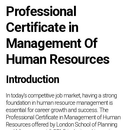
Professional
Certificate in
Management Of
Human Resources
Introduction
In today's competitive job market, having a strong
foundation in human resource management is
essential for career growth and success. The
Professional Certificate in Management of Human
Resources offered by London School of Planning