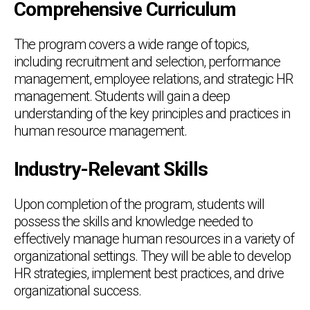
Comprehensive Curriculum
The program covers a wide range of topics,
including recruitment and selection, performance
management, employee relations, and strategic HR
management. Students will gain a deep
understanding of the key principles and practices in
human resource management.
Industry-Relevant Skills
Upon completion of the program, students will
possess the skills and knowledge needed to
effectively manage human resources in a variety of
organizational settings. They will be able to develop
HR strategies, implement best practices, and drive
organizational success.