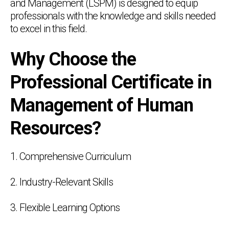
and Management (LSPM) is designed to equip
professionals with the knowledge and skills needed
to excel in this field.
Why Choose the
Professional Certificate in
Management of Human
Resources?
1. Comprehensive Curriculum
2. Industry-Relevant Skills
3. Flexible Learning Options