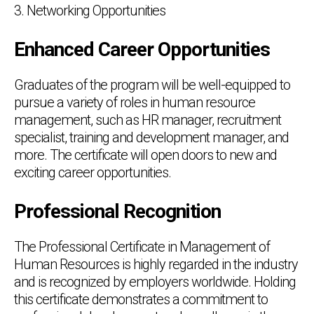
3. Networking Opportunities
Enhanced Career Opportunities
Graduates of the program will be well-equipped to
pursue a variety of roles in human resource
management, such as HR manager, recruitment
specialist, training and development manager, and
more. The certificate will open doors to new and
exciting career opportunities.
Professional Recognition
The Professional Certificate in Management of
Human Resources is highly regarded in the industry
and is recognized by employers worldwide. Holding
this certificate demonstrates a commitment to