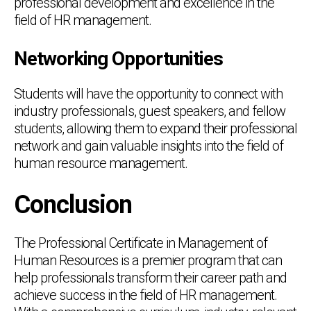
professional development and excellence in the
field of HR management.
Networking Opportunities
Students will have the opportunity to connect with
industry professionals, guest speakers, and fellow
students, allowing them to expand their professional
network and gain valuable insights into the field of
human resource management.
Conclusion
The Professional Certificate in Management of
Human Resources is a premier program that can
help professionals transform their career path and
achieve success in the field of HR management.