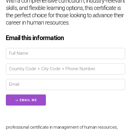
With a comprehensive curriculum, industry-relevant
skills, and flexible learning options, this certificate is
the perfect choice for those looking to advance their
career in human resources.
Email this information
Chat Support
💬
Connecting…
💬
professional certificate in management of human resources,