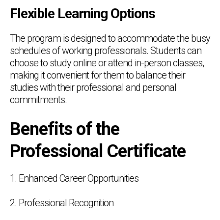
Flexible Learning Options
The program is designed to accommodate the busy
schedules of working professionals. Students can
choose to study online or attend in-person classes,
making it convenient for them to balance their
studies with their professional and personal
commitments.
Benefits of the
Professional Certificate
1. Enhanced Career Opportunities
2. Professional Recognition