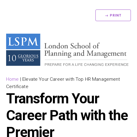
→ PRINT
Home
|
Elevate Your Career with Top HR Management
Certificate
Transform Your
Career Path with the
Premier