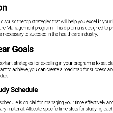
on
ill discuss the top strategies that will help you excel in you
are Management program. This diploma is designed to pr
s necessary to succeed in the healthcare industry.
ear Goals
rtant strategies for excelling in your program is to set cl
ant to achieve, you can create a roadmap for success an
dies.
tudy Schedule
schedule is crucial for managing your time effectively an
ary material. Allocate specific time slots for studying each