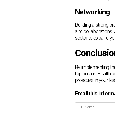
Networking
Building a strong pr
and collaborations. 
sector to expand yo
Conclusio
By implementing the
Diploma in Health 
proactive in your le
Email this inform