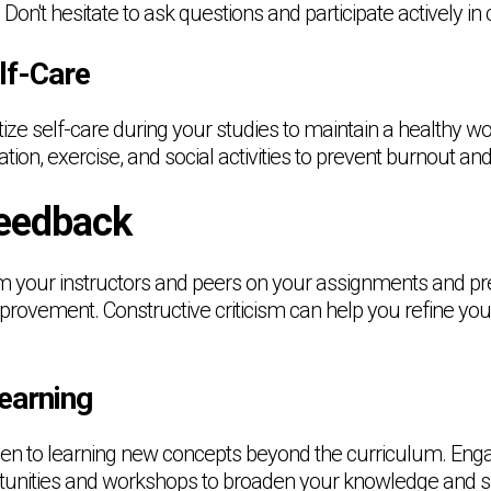
 Don't hesitate to ask questions and participate actively in
lf-Care
oritize self-care during your studies to maintain a healthy wo
tion, exercise, and social activities to prevent burnout an
eedback
om your instructors and peers on your assignments and pr
mprovement. Constructive criticism can help you refine yo
earning
en to learning new concepts beyond the curriculum. Enga
nities and workshops to broaden your knowledge and skill