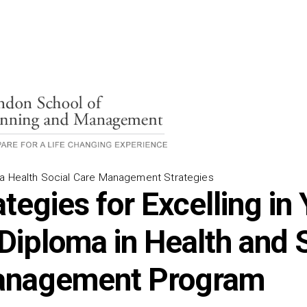
ma Health Social Care Management Strategies
tegies for Excelling in
 Diploma in Health and 
anagement Program