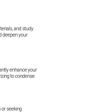
terials, and study
nd deepen your
cantly enhance your
izing to condense
s or seeking