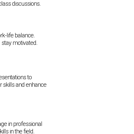
 class discussions.
rk-life balance.
d stay motivated.
esentations to
ur skills and enhance
ge in professional
s in the field.