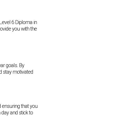
r Level 6 Diploma in
ovide you with the
ear goals. By
d stay motivated
d ensuring that you
 day and stick to