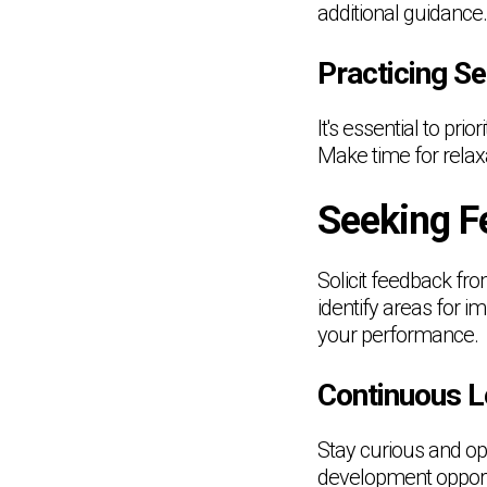
additional guidance.
Practicing Se
It's essential to pri
Make time for relaxa
Seeking F
Solicit feedback fr
identify areas for i
your performance.
Continuous L
Stay curious and op
development opportu