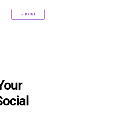
→ PRINT
 Your
Social