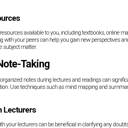
ources
resources available to you, including textbooks, online ma
ng with your peers can help you gain new perspectives a
e subject matter.
 Note-Taking
 organized notes during lectures and readings can signifi
mation. Use techniques such as mind mapping and summar
h Lecturers
ith your lecturers can be beneficial in clarifying any doubt