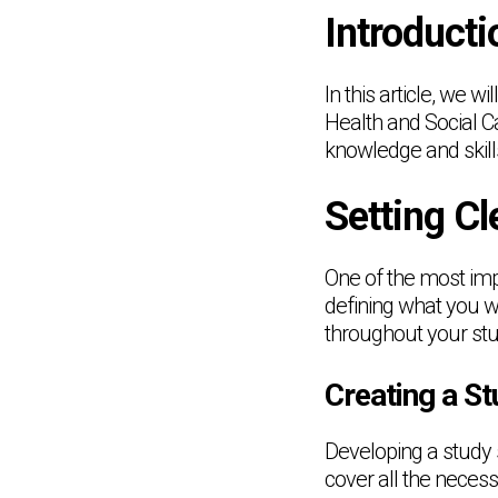
Introducti
In this article, we w
Health and Social C
knowledge and skill
Setting Cl
One of the most impo
defining what you w
throughout your stu
Creating a S
Developing a study 
cover all the necess