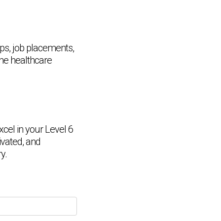
ips, job placements,
the healthcare
cel in your Level 6
Chat Support
💬
Connecting…
vated, and
y.
💬