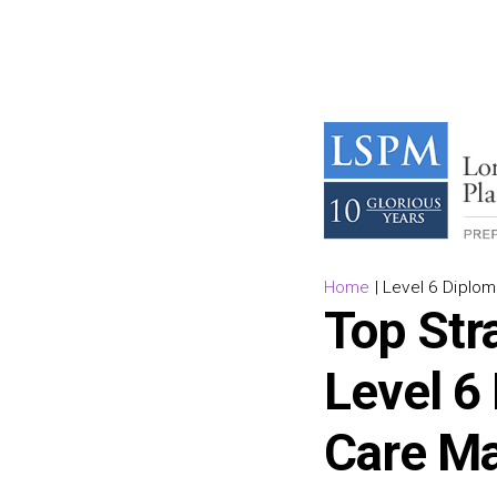
Home
|
Level 6 Diplo
Top Stra
Level 6
Care M