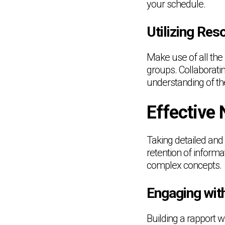
your schedule.
Utilizing Res
Make use of all the 
groups. Collaborati
understanding of th
Effective
Taking detailed and
retention of infor
complex concepts.
Engaging wit
Building a rapport w