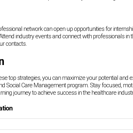
ofessional network can open up opportunities for internsh
Attend industry events and connect with professionals in 
ur contacts.
n
se top strategies, you can maximize your potential and ex
and Social Care Management program. Stay focused, moti
arning journey to achieve success in the healthcare industr
ation